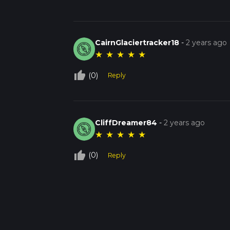
CairnGlaciertracker18
-
2 years ago
★
★
★
★
★
thumb_up_off_alt
(0)
Reply
CliffDreamer84
-
2 years ago
★
★
★
★
★
thumb_up_off_alt
(0)
Reply