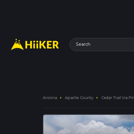
Search
arrow_right
arrow_right
Arizona
Apache County
Cedar Trail Via Pi