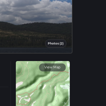
Photos (2)
View Map