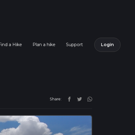
Find a Hike
Plan a hike
Support
Login
Share: