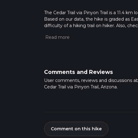
The Cedar Trail via Pinyon Trail is a 11.4 km 
Based on our data, the hike is graded as Ea
difficulty of a hiking trail on hiiker. Also, c
completed in approx 2 hrs 44 mins. Caution i
more info read about how we calculate hike
Comments and Reviews
User comments, reviews and discussions a
Cedar Trail via Pinyon Trail, Arizona.
Comment on this hike