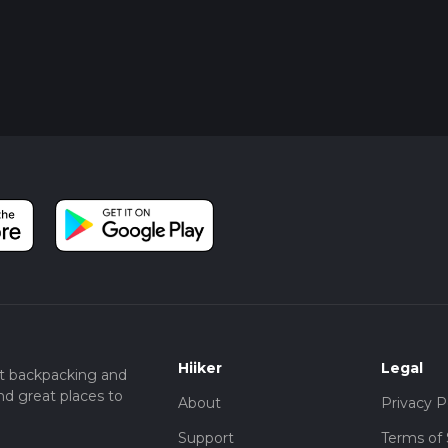
Hiiker
Legal
t backpacking and
nd great places to
About
Privacy P
Support
Terms of 