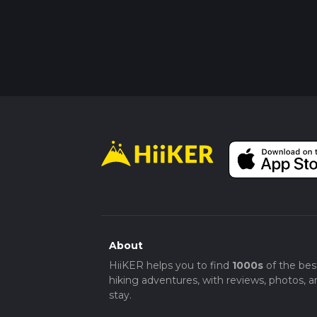
About
HiiKER helps you to find
1000s
of the bes
hiking adventures, with reviews, photos, a
stay.