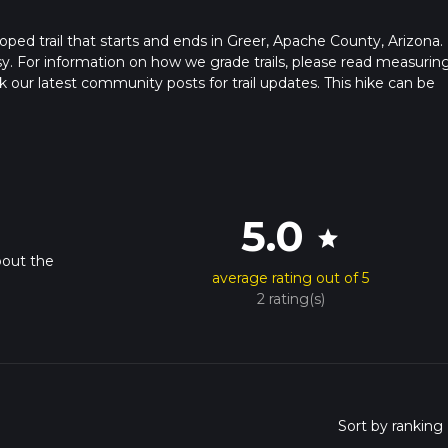
looped trail that starts and ends in Greer, Apache County, Arizona.
sy. For information on how we grade trails, please read measurin
heck our latest community posts for trail updates. This hike can be
s advised on trail times as this depends on multiple variables. Fo
 time.
5.0
star
bout the
average rating out of 5
2 rating(s)