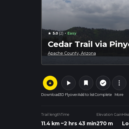
·
5.0
(2)
Easy
star
Cedar Trail via Piny
Apache County, Arizona
arrow_circle_down
play_arrow
more_vert
check_circle_outline
bookmark
Download
3D Flyover
Add to list
Complete
More
Trail length
Time
Elevation Gain
Hik
11.4 km
~2 hrs 43 min
270 m
Lo