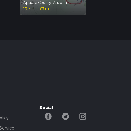
Apache County, Arizona
1.7 km
·
63 m
Social
olicy
Service