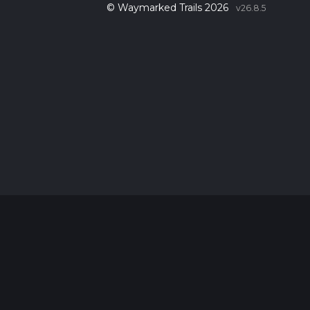
© Waymarked Trails 2026
v26.8.5