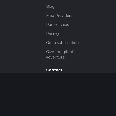
Blog
Map Providers
Partnerships
Pricing
Get a subscription
Give the gift of
adventure
Contact
HiiKER Ambassadors
customer-
support@hiiker.co
Contact Form