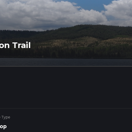
on Trail
e Type
op