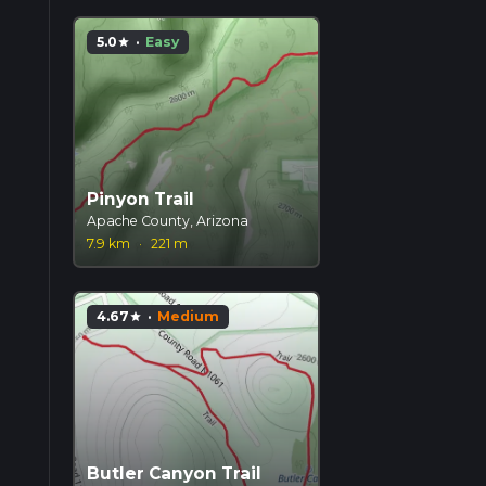
5.0
·
Easy
star
Pinyon Trail
Apache County, Arizona
7.9 km
·
221 m
4.67
·
Medium
star
Butler Canyon Trail