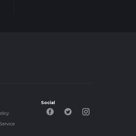
Social
olicy
Service