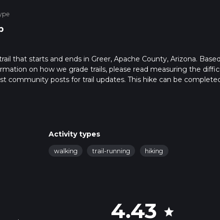
ype
p
trail that starts and ends in Greer, Apache County, Arizona. Base
formation on how we grade trails, please read measuring the diffic
latest community posts for trail updates. This hike can be completed
ail times as this depends on multiple variables. For more info rea
Activity types
walking
trail-running
hiking
4.43
star