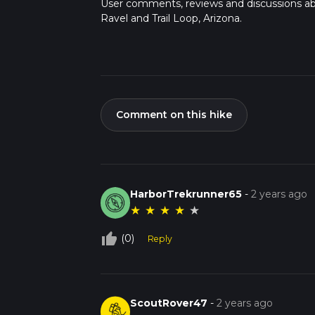
User comments, reviews and discussions a
Ravel and Trail Loop, Arizona.
Comment on this hike
HarborTrekrunner65
-
2 years ago
★
★
★
★
★
thumb_up_off_alt
(0)
Reply
ScoutRover47
-
2 years ago