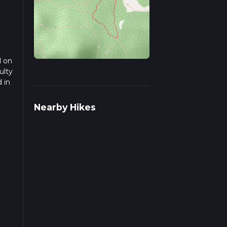
d on
ulty
 in
d
Nearby Hikes