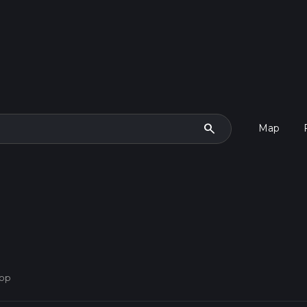
search
Map
oop