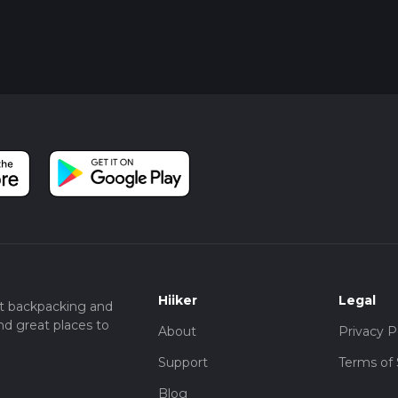
Hiiker
Legal
t backpacking and
nd great places to
About
Privacy P
Support
Terms of 
Blog