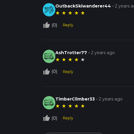
OutbackSkiwanderer44
-
2 years 
★
★
★
★
★
thumb_up_off_alt
(0)
Reply
AshTrotter77
-
2 years ago
★
★
★
★
★
thumb_up_off_alt
(0)
Reply
TimberClimber33
-
2 years ago
★
★
★
★
★
thumb_up_off_alt
(0)
Reply