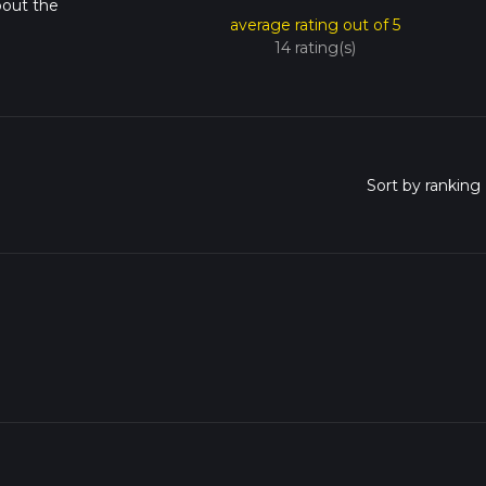
bout the
average rating out of 5
14 rating(s)