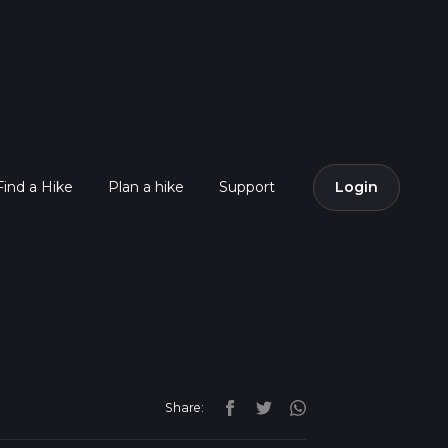
Find a Hike
Plan a hike
Support
Login
Share: