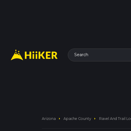
Search
arrow_right
arrow_right
Arizona
Apache County
Ravel And Trail L