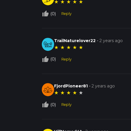
★
★
★
★
★
thumb_up_off_alt
(0)
Reply
TrailNaturelover22
-
2 years ago
★
★
★
★
★
thumb_up_off_alt
(0)
Reply
FjordPioneer81
-
2 years ago
★
★
★
★
★
thumb_up_off_alt
(0)
Reply