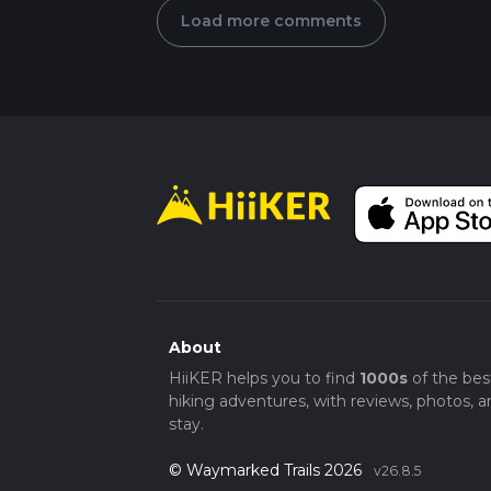
Load more comments
About
HiiKER helps you to find
1000s
of the bes
hiking adventures, with reviews, photos, a
stay.
© Waymarked Trails 2026
v26.8.5