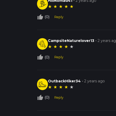
HillNomad41
-
2 years ago
★
★
★
★
★
thumb_up_off_alt
(0)
Reply
CampsiteNaturelover13
-
2 years a
★
★
★
★
★
thumb_up_off_alt
(0)
Reply
OutbackHiker34
-
2 years ago
★
★
★
★
★
thumb_up_off_alt
(0)
Reply