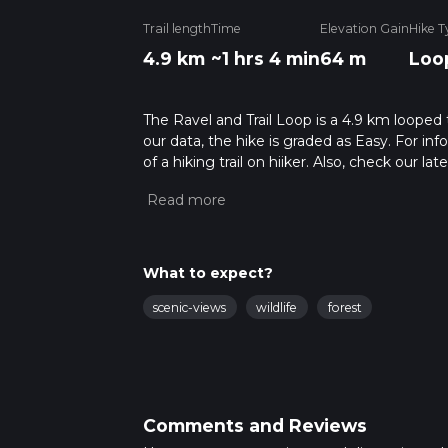
Trail length
Time
Elevation Gain
Hike T
4.9 km
~1 hrs 4 min
64 m
Loo
The Ravel and Trail Loop is a 4.9 km looped 
our data, the hike is graded as Easy. For in
of a hiking trail on hiiker. Also, check our 
approx 1 hrs 5 mins. Caution is advised on tr
about how we calculate hike time.
What to expect?
scenic-views
wildlife
forest
Comments and Reviews