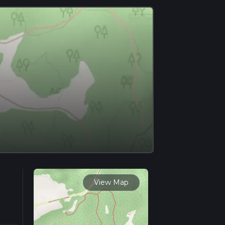
View Map