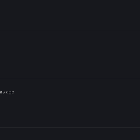
ars ago