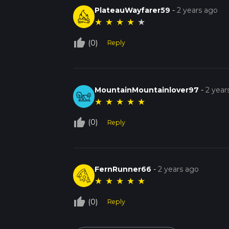
PlateauWayfarer59
-
2 years ago
★
★
★
★
★
thumb_up_off_alt
(0)
Reply
MountainMountainlover97
-
2 year
★
★
★
★
★
thumb_up_off_alt
(0)
Reply
FernRunner66
-
2 years ago
★
★
★
★
★
thumb_up_off_alt
(0)
Reply