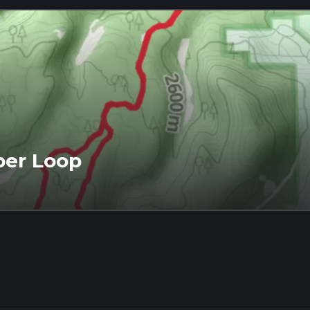
per Loop