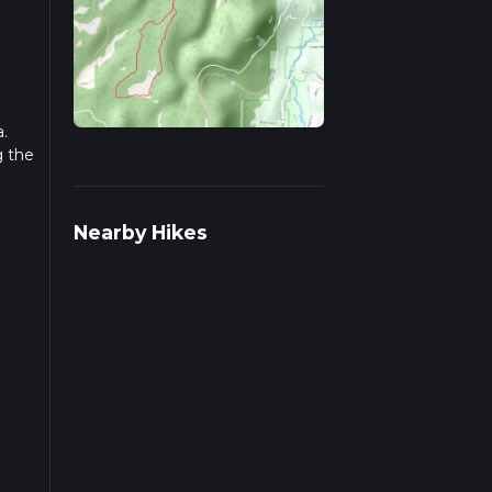
.
g the
r
Nearby Hikes