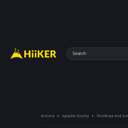
Search
arrow_right
arrow_right
Arizona
Apache County
Pondrosa And Jun