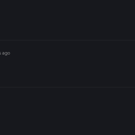
s ago