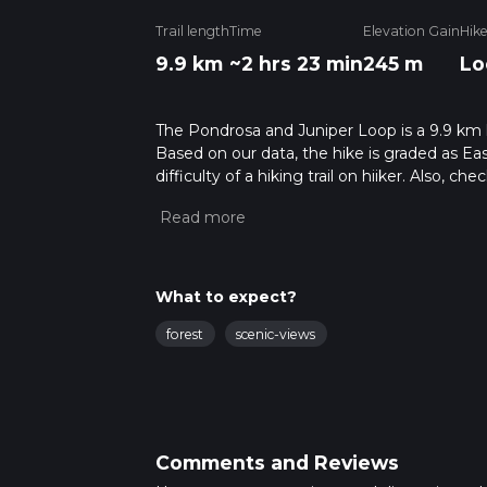
Trail length
Time
Elevation Gain
Hik
9.9 km
~2 hrs 23 min
245 m
Lo
The Pondrosa and Juniper Loop is a 9.9 km l
Based on our data, the hike is graded as Ea
difficulty of a hiking trail on hiiker. Also, c
completed in approx 2 hrs 23 mins. Caution i
more info read about how we calculate hike
What to expect?
forest
scenic-views
Comments and Reviews