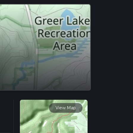
View Map