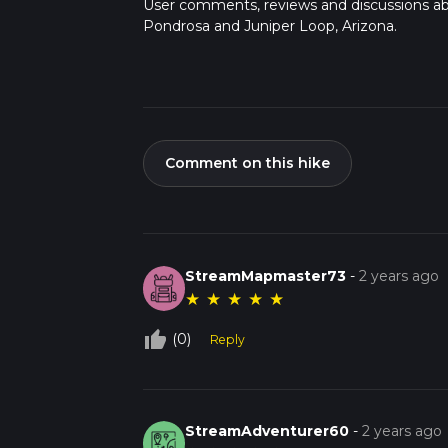
User comments, reviews and discussions a
Pondrosa and Juniper Loop, Arizona.
Comment on this hike
StreamMapmaster73
-
2 years ago
★
★
★
★
★
thumb_up_off_alt
(0)
Reply
StreamAdventurer60
-
2 years ago