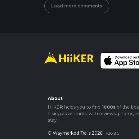
Load more comments
About
HiiKER helps you to find
1000s
of the bes
hiking adventures, with reviews, photos, a
stay.
© Waymarked Trails 2026
v26.8.5