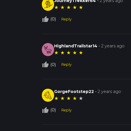
JourneyTrekker64
-
2 years ago
★
★
★
★
★
thumb_up_off_alt
(0)
Reply
HighlandTrailstar14
-
2 years ago
★
★
★
★
★
thumb_up_off_alt
(0)
Reply
GorgeFootstep22
-
2 years ago
★
★
★
★
★
thumb_up_off_alt
(0)
Reply