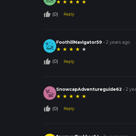
★
★
★
★
★
thumb_up_off_alt
(0)
Reply
FoothillNavigator59
-
2 years ago
★
★
★
★
★
thumb_up_off_alt
(0)
Reply
SnowcapAdventureguide62
-
2 ye
★
★
★
★
★
thumb_up_off_alt
(0)
Reply