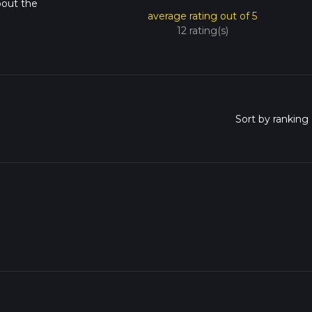
bout the
average rating out of 5
12 rating(s)