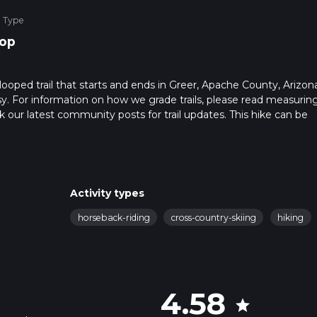
e Type
op
ooped trail that starts and ends in Greer, Apache County, Arizona
sy. For information on how we grade trails, please read measurin
heck our latest community posts for trail updates. This hike can be
s advised on trail times as this depends on multiple variables. Fo
 time.
Activity types
horseback-riding
cross-country-skiing
hiking
4.58
star