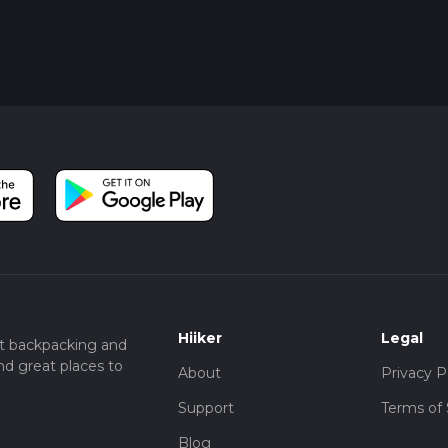
Hiiker
Legal
t backpacking and
nd great places to
About
Privacy P
Support
Terms of 
Blog