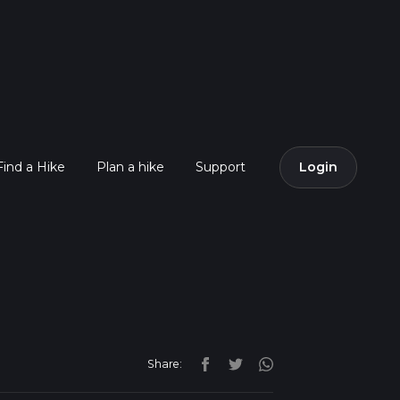
Find a Hike
Plan a hike
Support
Login
Share: