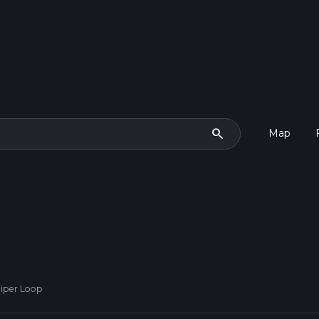
search
Map
iper Loop