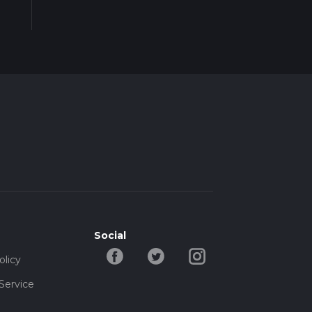
Social
olicy
Service