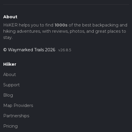
About
HiiKER helps you to find
1000s
of the best backpacking and
hiking adventures, with reviews, photos, and great places to
stay.
© Waymarked Trails 2026
v26.8.5
Hiiker
About
Support
Blog
Map Providers
Partnerships
Pricing