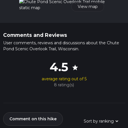
View map
Comments and Reviews
User comments, reviews and discussions about the Chute
Pond Scenic Overlook Trail, Wisconsin.
4.5
star
average rating out of 5
8 rating(s)
Comment on this hike