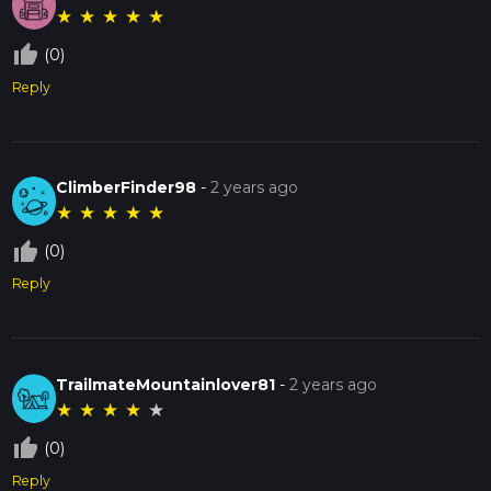
★
★
★
★
★
thumb_up_off_alt
(0)
Reply
ClimberFinder98
-
2 years ago
★
★
★
★
★
thumb_up_off_alt
(0)
Reply
TrailmateMountainlover81
-
2 years ago
★
★
★
★
★
thumb_up_off_alt
(0)
Reply