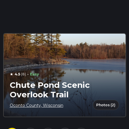
·
4.5
(8)
Easy
star
Chute Pond Scenic
Overlook Trail
Photos (2)
Oconto County, Wisconsin