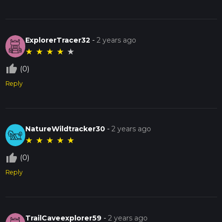
ExplorerTracer32
-
2 years ago
★
★
★
★
★
thumb_up_off_alt
(0)
Reply
NatureWildtracker30
-
2 years ago
★
★
★
★
★
thumb_up_off_alt
(0)
Reply
TrailCaveexplorer59
-
2 years ago