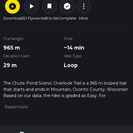
arrow_circle_down
play_arrow
more_vert
check_circle_outline
bookmark
Download
3D Flyover
Add to list
Complete
More
Trail length
Time
965 m
~14 min
Elevation Gain
Hike Type
29 m
Loop
The Chute Pond Scenic Overlook Trail is a 965 m looped trail
that starts and ends in Mountain, Oconto County, Wisconsin.
Based on our data, the hike is graded as Easy. For
information on how we grade trails, please read measuring
the difficulty of a hiking trail on hiiker. Also, check our latest
community posts for trail updates. This hike can be
completed in approx 0 hrs 14 mins. Caution is advised on trail
times as this depends on multiple variables. For more info
read about how we calculate hike time.