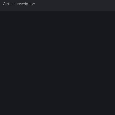
Get a subscription
Give the gift of adventure
Contact
HiiKER Ambassadors
customer-support@hiiker.co
Contact Form
Legal
Privacy Policy
Terms of Service
Social