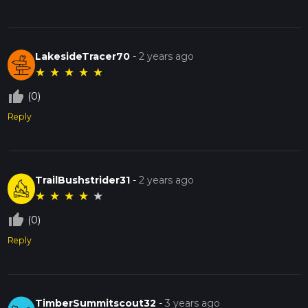
LakesideTracer70
-
2 years ago
★
★
★
★
★
thumb_up_off_alt
(0)
Reply
TrailBushstrider31
-
2 years ago
★
★
★
★
★
thumb_up_off_alt
(0)
Reply
TimberSummitscout32
-
3 years ago