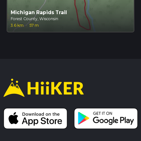
Michigan Rapids Trail
Forest County, Wisconsin
3.6 km
·
57 m