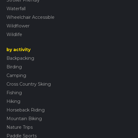
Stroller Friendly
Waterfall
Wheelchair Accessible
Wildflower
Wildlife
by activity
Backpacking
Birding
Camping
Cross Country Skiing
Fishing
Hiking
Horseback Riding
Mountain Biking
Nature Trips
Paddle Sports