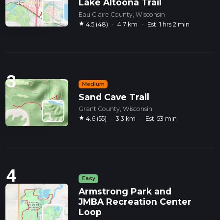
Lake Altoona Trail
Eau Claire County, Wisconsin
star
4.5 (48)
·
4.7 km
·
Est. 1 hrs 2 min
3
Medium
Sand Cave Trail
Grant County, Wisconsin
star
4.6 (55)
·
3.3 km
·
Est. 53 min
4
Easy
Armstrong Park and
JMBA Recreation Center
Loop