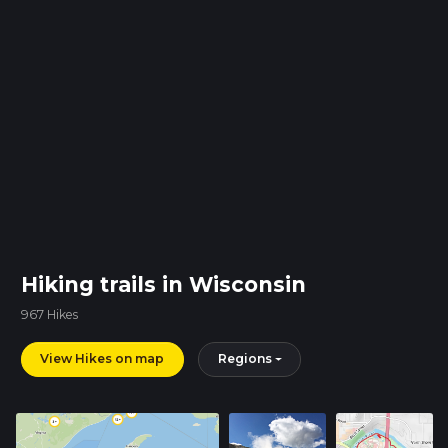
Hiking trails in Wisconsin
967 Hikes
View Hikes on map
Regions