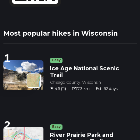
Most popular hikes in Wisconsin
1
Easy
Ice Age National Scenic
Trail
Chisago County, Wisconsin
star
4.5 (11)
·
1777.3 km
·
Est. 62 days
2
Easy
River Prairie Park and