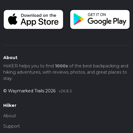
About
HiiKER helps you to find
1000s
of the best backpacking and
hiking adventures, with reviews, photos, and great places to
stay.
© Waymarked Trails 2026
v26.8.3
Hiiker
About
Support