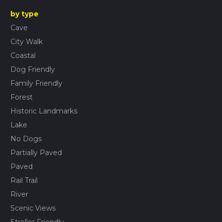
by type
Cave
City Walk
Coastal
Dog Friendly
Family Friendly
Forest
Historic Landmarks
Lake
No Dogs
Partially Paved
Paved
Rail Trail
River
Scenic Views