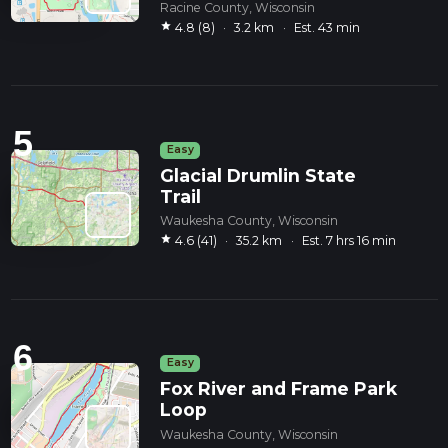
Racine County, Wisconsin
star
4.8 (8)
·
3.2 km
·
Est. 43 min
5
Easy
Glacial Drumlin State
Trail
Waukesha County, Wisconsin
star
4.6 (41)
·
35.2 km
·
Est. 7 hrs 16 min
6
Easy
Fox River and Frame Park
Loop
Waukesha County, Wisconsin