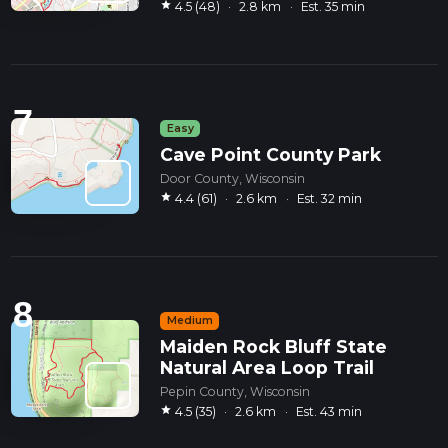
star
4.5 (48)
·
2.8 km
·
Est. 35 min
7
Easy
Cave Point County Park
Door County, Wisconsin
star
4.4 (61)
·
2.6 km
·
Est. 32 min
8
Medium
Maiden Rock Bluff State
Natural Area Loop Trail
Pepin County, Wisconsin
star
4.5 (35)
·
2.6 km
·
Est. 43 min