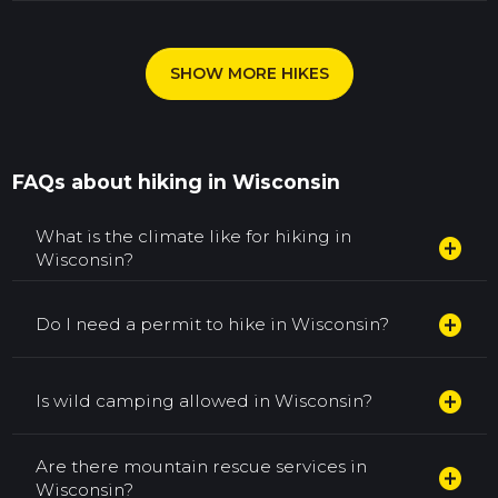
SHOW MORE HIKES
FAQs about hiking in Wisconsin
What is the climate like for hiking in
add_circle
Wisconsin?
add_circle
Do I need a permit to hike in Wisconsin?
add_circle
Is wild camping allowed in Wisconsin?
Are there mountain rescue services in
add_circle
Wisconsin?