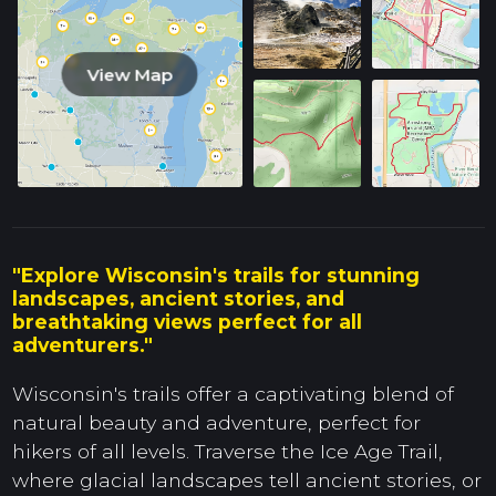
View Map
"Explore Wisconsin's trails for stunning
landscapes, ancient stories, and
breathtaking views perfect for all
adventurers."
Wisconsin's trails offer a captivating blend of
natural beauty and adventure, perfect for
hikers of all levels. Traverse the Ice Age Trail,
where glacial landscapes tell ancient stories, or