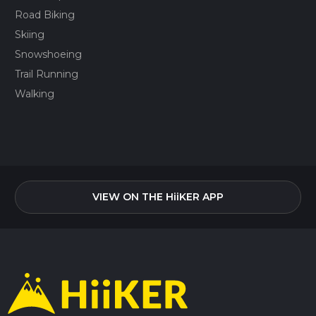
Road Biking
Skiing
Snowshoeing
Trail Running
Walking
VIEW ON THE HiiKER APP