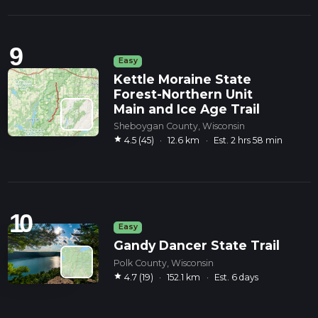
9
Easy
Kettle Moraine State
Forest-Northern Unit
Main and Ice Age Trail
Sheboygan County, Wisconsin
star
4.5 (45)
·
12.6 km
·
Est. 2 hrs 58 min
10
Easy
Gandy Dancer State Trail
Polk County, Wisconsin
star
4.7 (19)
·
152.1 km
·
Est. 6 days