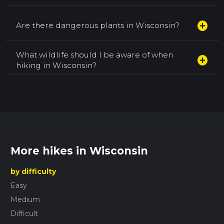
add_circle
Are there dangerous plants in Wisconsin?
What wildlife should I be aware of when
add_circle
hiking in Wisconsin?
More hikes in Wisconsin
by difficulty
Easy
Medium
Difficult