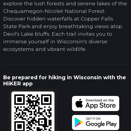
explore the lush forests and serene lakes of the
Chequamegon-Nicolet National Forest.
Discover hidden waterfalls at Copper Falls
State Park and enjoy breathtaking views atop
Devil's Lake bluffs. Each trail invites you to
immerse yourself in Wisconsin's diverse
ecosystems and vibrant wildlife.
Be prepared for hiking in Wisconsin with the
HiiKER app