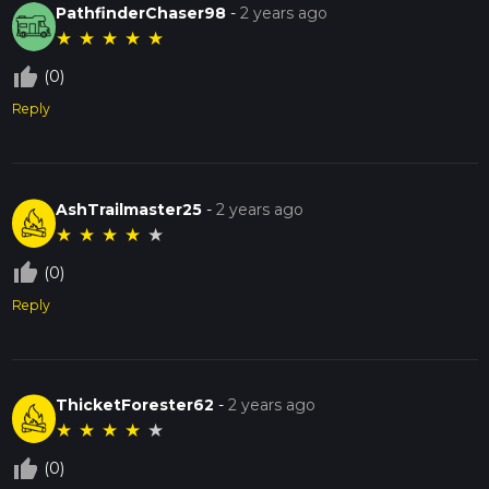
PathfinderChaser98
-
2 years ago
★
★
★
★
★
thumb_up_off_alt
(0)
Reply
AshTrailmaster25
-
2 years ago
★
★
★
★
★
thumb_up_off_alt
(0)
Reply
ThicketForester62
-
2 years ago
★
★
★
★
★
thumb_up_off_alt
(0)