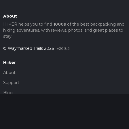
About
HiiKER helps you to find
1000s
of the best backpacking and
hiking adventures, with reviews, photos, and great places to
stay.
© Waymarked Trails 2026
v26.8.5
Hiiker
About
Support
Blog
Map Providers
Partnerships
Pricing