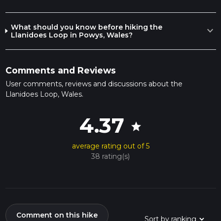
What should you know before hiking the
expand_more
Llanidoes Loop in Powys, Wales?
Comments and Reviews
User comments, reviews and discussions about the
Llanidoes Loop, Wales.
4.37
star
average rating out of 5
38 rating(s)
Comment on this hike