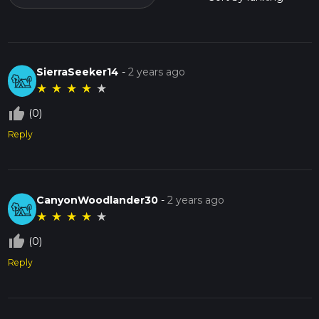
SierraSeeker14
-
2 years ago
★
★
★
★
★
thumb_up_off_alt
(0)
Reply
CanyonWoodlander30
-
2 years ago
★
★
★
★
★
thumb_up_off_alt
(0)
Reply