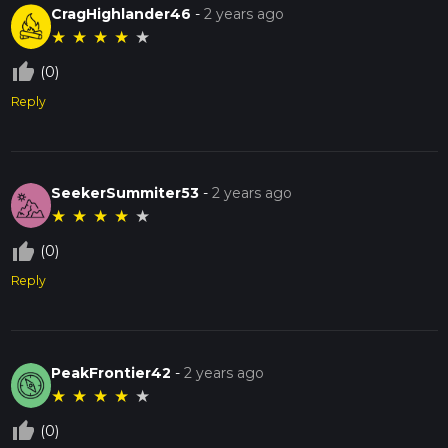
CragHighlander46
-
2 years ago
★
★
★
★
★
thumb_up_off_alt
(0)
Reply
SeekerSummiter53
-
2 years ago
★
★
★
★
★
thumb_up_off_alt
(0)
Reply
PeakFrontier42
-
2 years ago
★
★
★
★
★
thumb_up_off_alt
(0)