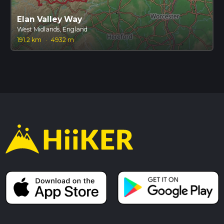
Elan Valley Way
West Midlands, England
191.2 km
·
4932 m