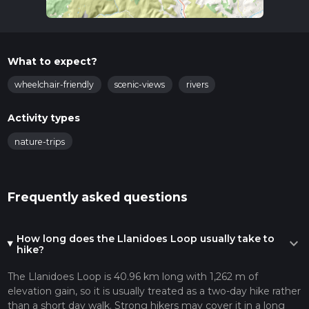
What to expect?
wheelchair-friendly
scenic-views
rivers
Activity types
nature-trips
Frequently asked questions
How long does the Llanidoes Loop usually take to
expand_more
hike?
The Llanidoes Loop is 40.96 km long with 1,262 m of
elevation gain, so it is usually treated as a two-day hike rather
than a short day walk. Strong hikers may cover it in a long