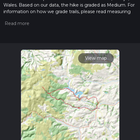
Wales. Based on our data, the hike is graded as Medium. For
information on how we grade trails, please read measuring
the difficulty of a hiking trail on hiiker. Also, check our latest
community posts for trail updates. This hike can be
completed in approx 2 days. Caution is advised on trail times
as this depends on multiple variables. For more info read
about how we calculate hike time.
View map