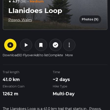
·
4.37
(38)
Medium
star
Llanidoes Loop
Photos (9)
Powys, Wales
arrow_circle_down
play_arrow
more_vert
check_circle_outline
bookmark
Download
3D Flyover
Add to list
Complete
More
Trail length
Time
41.0 km
~2 days
Elevation Gain
Hike Type
1262 m
Multi-Day
The Llanidoes Loop is a 41.0 km trail that starts in , Powys,