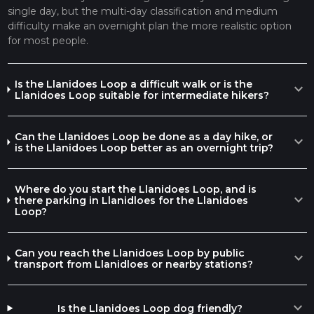
single day, but the multi-day classification and medium
difficulty make an overnight plan the more realistic option
for most people.
Is the Llanidoes Loop a difficult walk or is the
expand_more
Llanidoes Loop suitable for intermediate hikers?
Can the Llanidoes Loop be done as a day hike, or
expand_more
is the Llanidoes Loop better as an overnight trip?
Where do you start the Llanidoes Loop, and is
expand_more
there parking in Llanidloes for the Llanidoes
Loop?
Can you reach the Llanidoes Loop by public
expand_more
transport from Llanidloes or nearby stations?
expand_more
Is the Llanidoes Loop dog friendly?