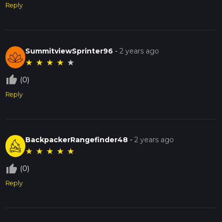
Reply
SummitviewSprinter96
-
2 years ago
★
★
★
★
★
thumb_up_off_alt
(0)
Reply
BackpackerRangefinder48
-
2 years ago
★
★
★
★
★
thumb_up_off_alt
(0)
Reply