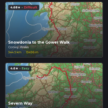
4.68
·
Difficult
star
Snowdonia to the Gower Walk
Conwy, Wales
344.5 km
·
13496 m
4.6
·
Easy
star
Severn Way