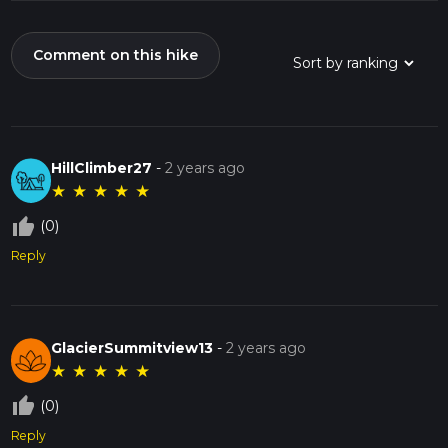
Comment on this hike
HillClimber27
-
2 years ago
★
★
★
★
★
thumb_up_off_alt
(0)
Reply
GlacierSummitview13
-
2 years ago
★
★
★
★
★
thumb_up_off_alt
(0)
Reply