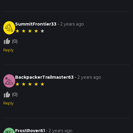
SummitFrontier33
-
2 years ago
★
★
★
★
★
thumb_up_off_alt
(0)
Reply
BackpackerTrailmaster63
-
2 years ago
★
★
★
★
★
thumb_up_off_alt
(0)
Reply
FrostRover61
-
2 years ago