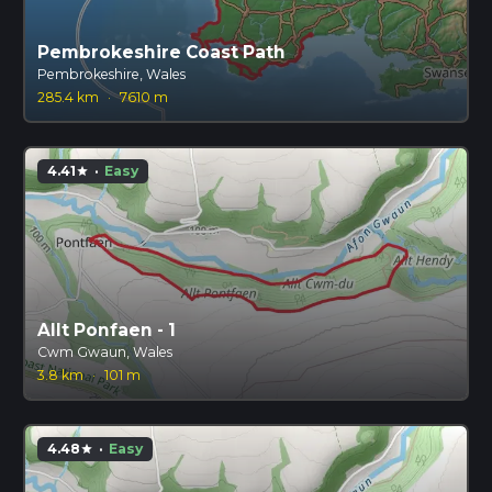
Pembrokeshire Coast Path
Pembrokeshire, Wales
285.4 km
·
7610 m
4.41
·
Easy
star
Allt Ponfaen - 1
Cwm Gwaun, Wales
3.8 km
·
101 m
4.48
·
Easy
star