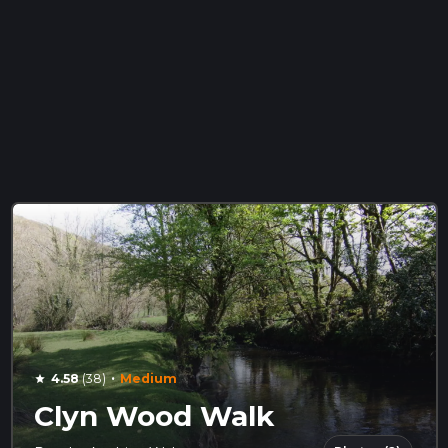
·
4.58
(38)
Medium
star
Clyn Wood Walk