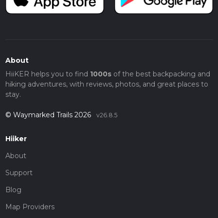
About
HiiKER helps you to find
1000s
of the best backpacking and
hiking adventures, with reviews, photos, and great places to
stay.
© Waymarked Trails 2026
v26.8.5
Hiiker
About
Support
Blog
Map Providers