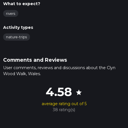
What to expect?
rivers
Activity types
nature-trips
Comments and Reviews
User comments, reviews and discussions about the Clyn
Wood Walk, Wales.
4.58
star
average rating out of 5
38 rating(s)