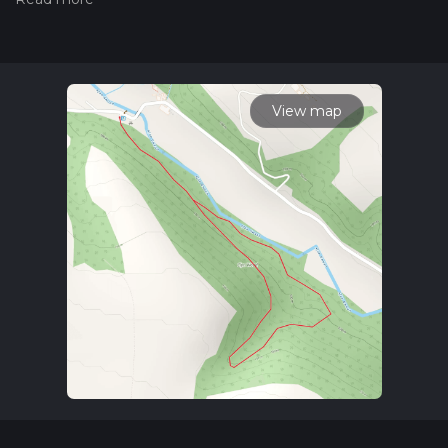
Also, check our latest community posts for trail updates. This
hike can be completed in approx 0 hrs 31 mins. Caution is
advised on trail times as this depends on multiple variables.
For more info read about how we calculate hike time.
View map