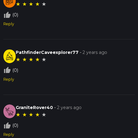
★
★
★
★
★
thumb_up_off_alt
(0)
Reply
PathfinderCaveexplorer77
-
2 years ago
★
★
★
★
★
thumb_up_off_alt
(0)
Reply
GraniteRover40
-
2 years ago
★
★
★
★
★
thumb_up_off_alt
(0)
Reply