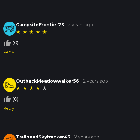
CampsiteFrontier73
-
2 years ago
★
★
★
★
★
thumb_up_off_alt
(0)
Reply
OutbackMeadowwalker56
-
2 years ago
★
★
★
★
★
thumb_up_off_alt
(0)
Reply
TrailheadSkytracker43
-
2 years ago