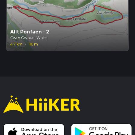
Allt Ponfaen - 2
Cwm Gwaun, Wales
4.7 km
·
116 m