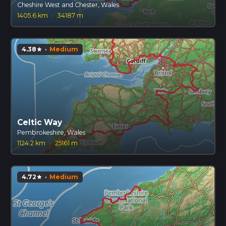
Cheshire West and Chester, Wales
1405.6 km
·
34187 m
4.38
·
Medium
star
Celtic Way
Pembrokeshire, Wales
1124.2 km
·
25161 m
4.72
·
Medium
star