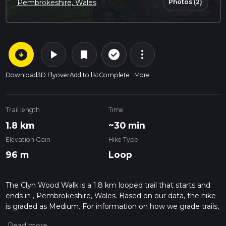
Photos (2)
Pembrokeshire, Wales
arrow_circle_down
play_arrow
more_vert
check_circle_outline
bookmark
Download
3D Flyover
Add to list
Complete
More
Trail length
Time
1.8 km
~30 min
Elevation Gain
Hike Type
96 m
Loop
The Clyn Wood Walk is a 1.8 km looped trail that starts and
ends in , Pembrokeshire, Wales. Based on our data, the hike
is graded as Medium. For information on how we grade trails,
please read measuring the difficulty of a hiking trail on hiiker.