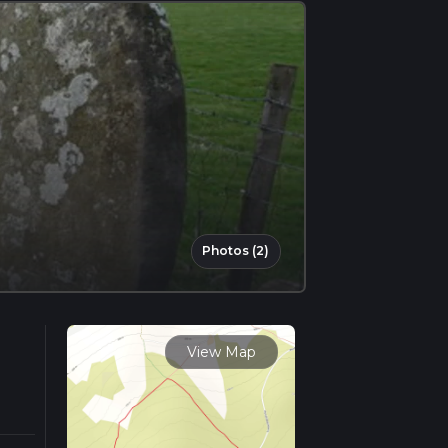
Photos (2)
View Map