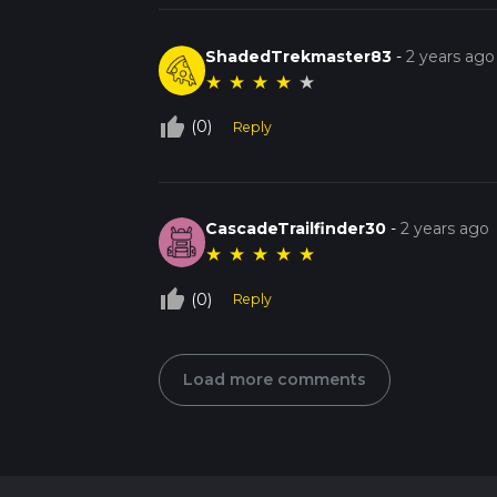
ShadedTrekmaster83
-
2 years ago
★
★
★
★
★
thumb_up_off_alt
(0)
Reply
CascadeTrailfinder30
-
2 years ago
★
★
★
★
★
thumb_up_off_alt
(0)
Reply
Load more comments