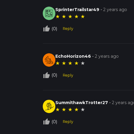
SprinterTrailstar49
-
2 years ago
★
★
★
★
★
thumb_up_off_alt
(0)
Reply
EchoHorizon46
-
2 years ago
★
★
★
★
★
thumb_up_off_alt
(0)
Reply
SummithawkTrotter27
-
2 years ag
★
★
★
★
★
thumb_up_off_alt
(0)
Reply