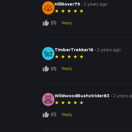
HillRover79
-
2 years ago
★
★
★
★
★
thumb_up_off_alt
(0)
Reply
TimberTrekker16
-
2 years ago
★
★
★
★
★
thumb_up_off_alt
(0)
Reply
WildwoodBushstrider83
-
2 years 
★
★
★
★
★
thumb_up_off_alt
(0)
Reply