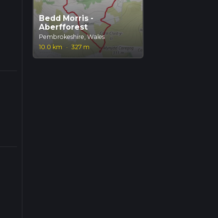
Bedd Morris -
Aberfforest
Pembrokeshire, Wales
10.0 km
·
327 m