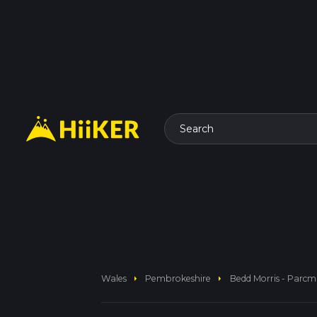
Search
arrow_right
arrow_right
Wales
Pembrokeshire
Bedd Morris - Parc