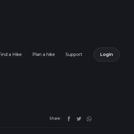
Find a Hike
Plan a hike
Support
Login
Share: