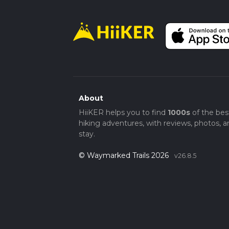
About
HiiKER helps you to find
1000s
of the bes
hiking adventures, with reviews, photos, a
stay.
© Waymarked Trails 2026
v26.8.5