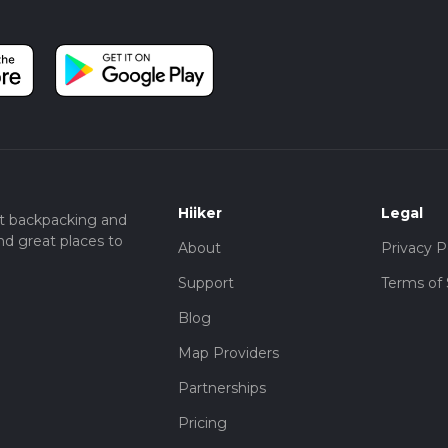
Hiiker
Legal
t backpacking and
nd great places to
About
Privacy P
Support
Terms of 
Blog
Map Providers
Partnerships
Pricing