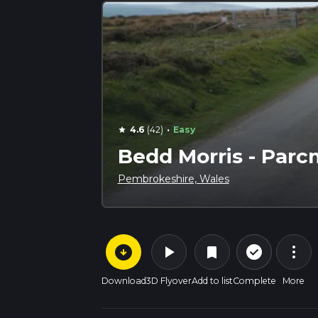
·
4.6
(42)
Easy
star
Bedd Morris - Par
Pembrokeshire, Wales
arrow_circle_down
play_arrow
more_vert
check_circle_outline
bookmark
Download
3D Flyover
Add to list
Complete
More