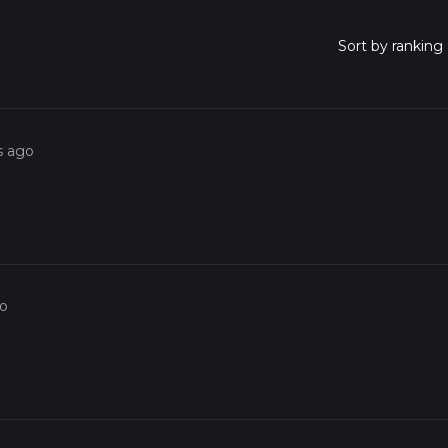
s ago
go