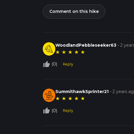
Comment on this hike
WoodlandPebbleseeker63
-
2 year
★
★
★
★
★
thumb_up_off_alt
(0)
Reply
SummithawkSprinter21
-
2 years a
★
★
★
★
★
thumb_up_off_alt
(0)
Reply