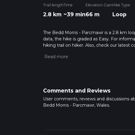
Trail length
Time
Elevation Gain
Hike Type
2.8 km
~39 min
66 m
Loop
The Bedd Morris - Parcmawr is a 2.8 km loop
data, the hike is graded as Easy. For inform
hiking trail on hiiker. Also, check our lates
approx 0 hrs 40 mins. Caution is advised on 
about how we calculate hike time.
Comments and Reviews
User comments, reviews and discussions a
Bedd Morris - Parcmawr, Wales.