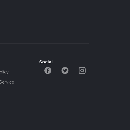
Social
olicy
Service