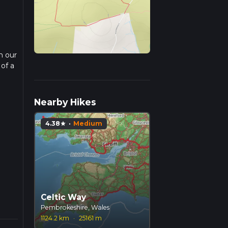
n our
 of a
ead
Nearby Hikes
4.38
·
Medium
star
Celtic Way
Pembrokeshire, Wales
1124.2 km
·
25161 m