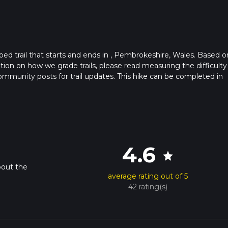
ed trail that starts and ends in , Pembrokeshire, Wales. Based o
ation on how we grade trails, please read measuring the difficulty
t community posts for trail updates. This hike can be completed in
trail times as this depends on multiple variables. For more info r
4.6
star
bout the
average rating out of 5
42 rating(s)