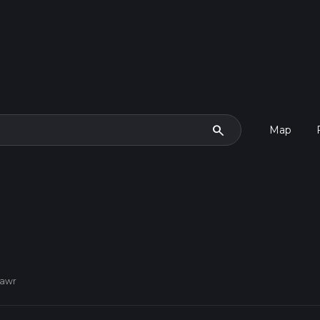
search
Map
mawr