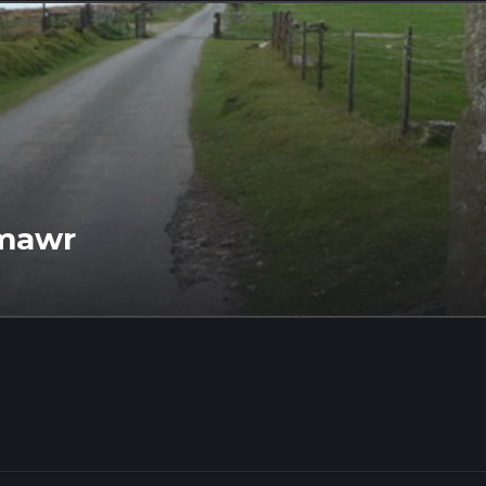
cmawr