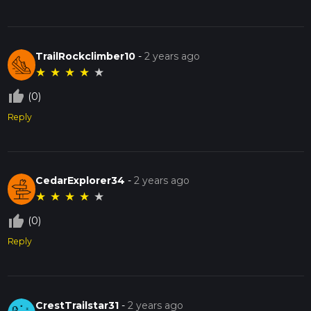
TrailRockclimber10
-
2 years ago
★
★
★
★
★
thumb_up_off_alt
(0)
Reply
CedarExplorer34
-
2 years ago
★
★
★
★
★
thumb_up_off_alt
(0)
Reply
CrestTrailstar31
-
2 years ago