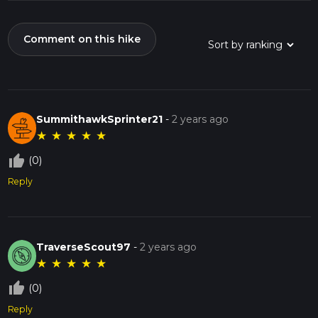
Comment on this hike
SummithawkSprinter21
-
2 years ago
★
★
★
★
★
thumb_up_off_alt
(0)
Reply
TraverseScout97
-
2 years ago
★
★
★
★
★
thumb_up_off_alt
(0)
Reply