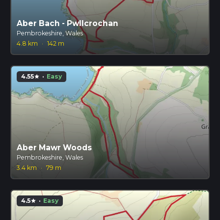
Aber Bach - Pwllcrochan
Pembrokeshire, Wales
4.8 km
·
142 m
4.55
·
Easy
star
Aber Mawr Woods
Pembrokeshire, Wales
3.4 km
·
79 m
4.5
·
Easy
star