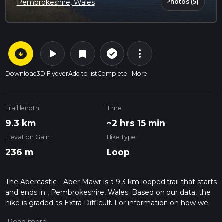
Photos (5)
Pembrokeshire, Wales
arrow_circle_down
play_arrow
more_vert
check_circle_outline
bookmark
Download
3D Flyover
Add to list
Complete
More
Trail length
Time
9.3 km
~2 hrs 15 min
Elevation Gain
Hike Type
236 m
Loop
The Abercastle - Aber Mawr is a 9.3 km looped trail that starts
and ends in , Pembrokeshire, Wales. Based on our data, the
hike is graded as Extra Difficult. For information on how we
grade trails, please read measuring the difficulty of a hiking