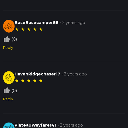
BaseBasecamper88
-
2 years ago
★
★
★
★
★
thumb_up_off_alt
(0)
Reply
HavenRidgechaser17
-
2 years ago
★
★
★
★
★
thumb_up_off_alt
(0)
Reply
PlateauWayfarer41
-
2 years ago