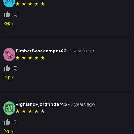
★
★
★
★
★
thumb_up_off_alt
(0)
Reply
TimberBasecamper42
-
2 years ago
★
★
★
★
★
thumb_up_off_alt
(0)
Reply
HighlandFjordfinder45
-
2 years ago
★
★
★
★
★
thumb_up_off_alt
(0)
Reply