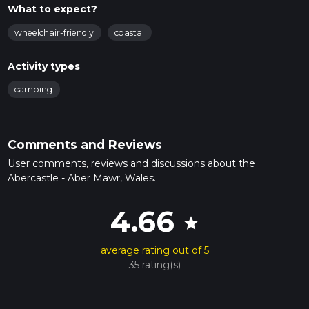
What to expect?
wheelchair-friendly
coastal
Activity types
camping
Comments and Reviews
User comments, reviews and discussions about the
Abercastle - Aber Mawr, Wales.
4.66
star
average rating out of 5
35 rating(s)