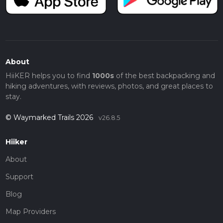
About
HiiKER helps you to find
1000s
of the best backpacking and
hiking adventures, with reviews, photos, and great places to
stay.
© Waymarked Trails 2026
v26.8.5
Hiiker
About
Support
Blog
Map Providers