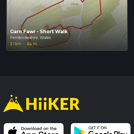
Garn Fawr - Short Walk
Pembrokeshire, Wales
3.1 km
·
84 m