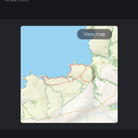
trail on hiiker. Also, check our latest community posts for trail
updates. This hike can be completed in approx 2 hrs 15 mins.
Caution is advised on trail times as this depends on multiple
variables. For more info read about how we calculate hike
time.
View map