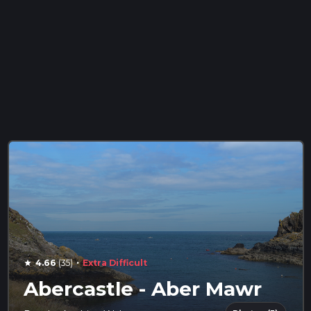
·
4.66
(35)
Extra Difficult
star
Abercastle - Aber Mawr