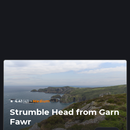
·
4.41
(41)
Medium
star
Strumble Head from Garn
Fawr