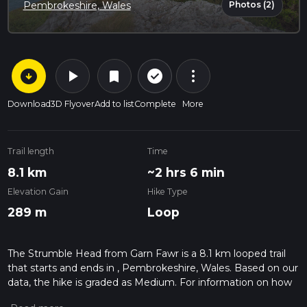
Photos (2)
Pembrokeshire, Wales
arrow_circle_down
play_arrow
more_vert
check_circle_outline
bookmark
Download
3D Flyover
Add to list
Complete
More
Trail length
Time
8.1 km
~2 hrs 6 min
Elevation Gain
Hike Type
289 m
Loop
The Strumble Head from Garn Fawr is a 8.1 km looped trail
that starts and ends in , Pembrokeshire, Wales. Based on our
data, the hike is graded as Medium. For information on how
we grade trails, please read measuring the difficulty of a