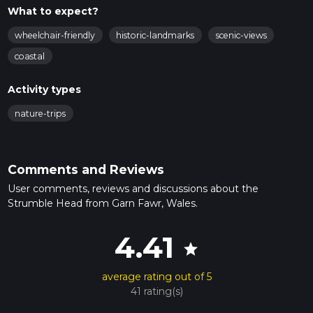
What to expect?
wheelchair-friendly
historic-landmarks
scenic-views
coastal
Activity types
nature-trips
Comments and Reviews
User comments, reviews and discussions about the
Strumble Head from Garn Fawr, Wales.
4.41
star
average rating out of 5
41 rating(s)