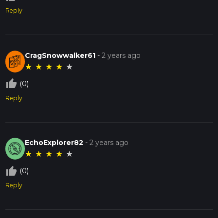
Reply
CragSnowwalker61
-
2 years ago
★
★
★
★
★
thumb_up_off_alt
(0)
Reply
EchoExplorer82
-
2 years ago
★
★
★
★
★
thumb_up_off_alt
(0)
Reply