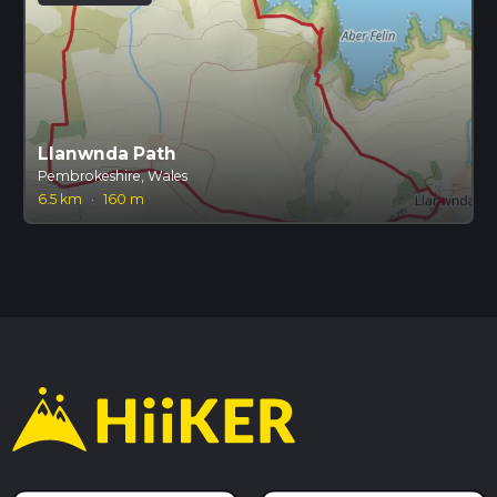
Llanwnda Path
Pembrokeshire, Wales
6.5 km
·
160 m