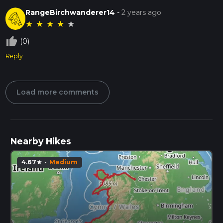
RangeBirchwanderer14
-
2 years ago
★
★
★
★
★
thumb_up_off_alt
(0)
Reply
Load more comments
Nearby Hikes
4.67
·
Medium
star