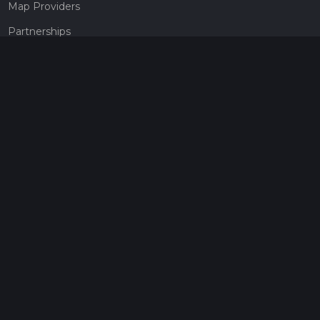
Map Providers
Partnerships
Pricing
Get a subscription
Give the gift of adventure
Contact
HiiKER Ambassadors
customer-support@hiiker.co
Contact Form
Legal
Privacy Policy
Terms of Service