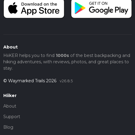
About
HiiKER helps you to find
1000s
of the best backpacking and
hiking adventures, with reviews, photos, and great places to
stay.
© Waymarked Trails 2026
v26.8.5
Hiiker
About
Support
Blog