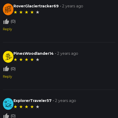
RoverGlaciertracker69
-
2 years ago
★
★
★
★
★
thumb_up_off_alt
(0)
Reply
PinesWoodlander14
-
2 years ago
★
★
★
★
★
thumb_up_off_alt
(0)
Reply
ExplorerTraveler57
-
2 years ago
★
★
★
★
★
thumb_up_off_alt
(0)