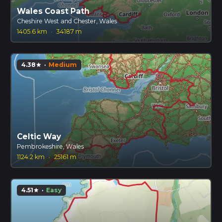
Wales Coast Path
Cheshire West and Chester, Wales
1405.6 km
·
34187 m
4.38
·
Medium
star
Celtic Way
Pembrokeshire, Wales
1124.2 km
·
25161 m
4.51
·
Easy
star