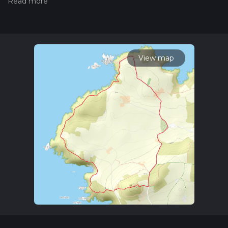
hiking trail on hiiker. Also, check our latest community posts
for trail updates. This hike can be completed in approx 2 hrs 6
mins. Caution is advised on trail times as this depends on
multiple variables. For more info read about how we
calculate hike time.
View map