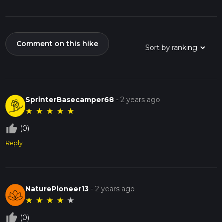
Comment on this hike
SprinterBasecamper68
-
2 years ago
★
★
★
★
★
thumb_up_off_alt
(0)
Reply
NaturePioneer13
-
2 years ago
★
★
★
★
★
thumb_up_off_alt
(0)