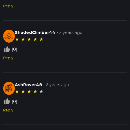
Reply
ShadedClimber44
-
2 years ago
★
★
★
★
★
thumb_up_off_alt
(0)
Reply
AshRover48
-
2 years ago
★
★
★
★
★
thumb_up_off_alt
(0)
Reply