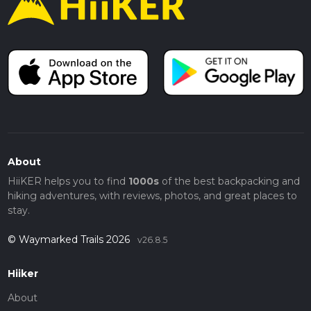
About
HiiKER helps you to find
1000s
of the best backpacking and
hiking adventures, with reviews, photos, and great places to
stay.
© Waymarked Trails 2026
v26.8.5
Hiiker
About