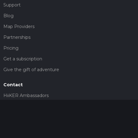
Support
Blog
Map Providers
Partnerships
Pricing
Get a subscription
Give the gift of adventure
Contact
HiiKER Ambassadors
customer-support@hiiker.co
Contact Form
Legal