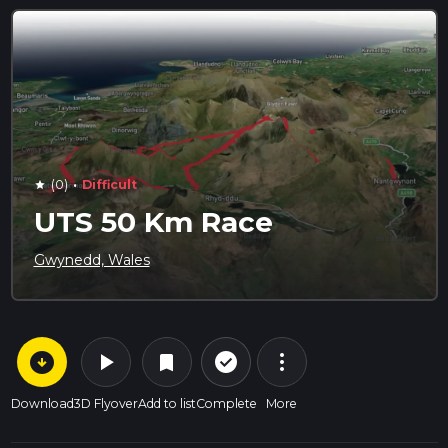
·
(0)
Difficult
star
UTS 50 Km Race
Gwynedd, Wales
arrow_circle_down
play_arrow
more_vert
check_circle_outline
bookmark
Download
3D Flyover
Add to list
Complete
More