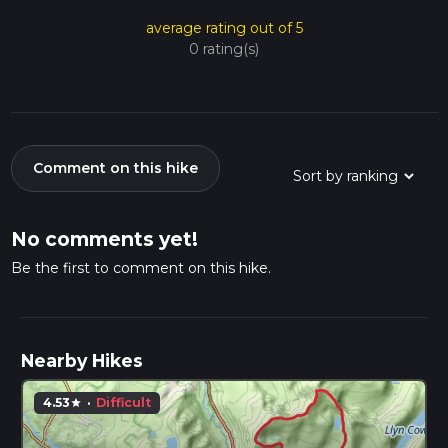
average rating out of 5
0 rating(s)
Comment on this hike
No comments yet!
Be the first to comment on this hike.
Nearby Hikes
4.53
·
Difficult
star