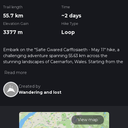
Trail length
Time
55.7 km
~2 days
Elevation Gain
Hike Type
3377 m
Loop
Embark on the "Safle Gwared Carffosiaeth - May 11" hike, a
challenging adventure spanning 55.63 km across the
stunning landscapes of Caernarfon, Wales. Starting from the
historical Safle Gwared Carffosiaeth, you'll spend
approximately 518 minutes pushing your endurance,
experiencing a hefty elevation gain of 3377 m. You can savor
every step of the invigorating uphill journey, and the descent
Created by
is just as thrilling, losing 3543 m in elevation before the trail
Wandering and lost
concludes at the North Wales Pilgrims Way. Despite the
strenuous difficulty, the surrounding dramatic scenery offers
abundant rewards throughout this remarkable one-day hike.
Take on this stunning trail and feel an invigorating sense of
View map
achievement when completed.