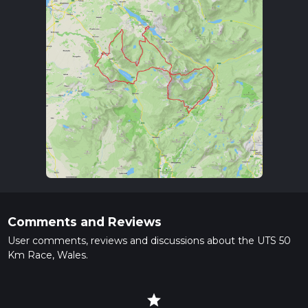
Comments and Reviews
User comments, reviews and discussions about the UTS 50
Km Race, Wales.
star