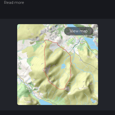
hiking trail on hiiker. Also, check our latest community posts
for trail updates. This hike can be completed in approx 2 hrs
55 mins. Caution is advised on trail times as this depends on
multiple variables. For more info read about how we
calculate hike time.
View map