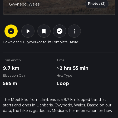
Photos (2)
Gwynedd, Wales
arrow_circle_down
play_arrow
more_vert
check_circle_outline
bookmark
Download
3D Flyover
Add to list
Complete
More
Trail length
Time
9.7 km
~2 hrs 55 min
Elevation Gain
Hike Type
585 m
Loop
The Moel Eilio from Llanberis is a 9.7 km looped trail that
starts and ends in Llanberis, Gwynedd, Wales. Based on our
data, the hike is graded as Medium. For information on how
we grade trails, please read measuring the difficulty of a