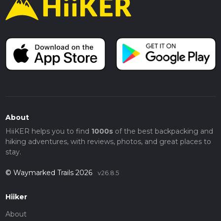
About
HiiKER helps you to find
1000s
of the best backpacking and
hiking adventures, with reviews, photos, and great places to
stay.
© Waymarked Trails 2026
v26.8.5
Hiiker
About