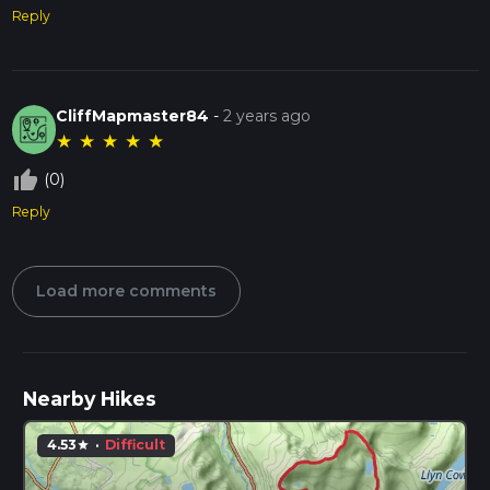
Reply
CliffMapmaster84
-
2 years ago
★
★
★
★
★
thumb_up_off_alt
(0)
Reply
Load more comments
Nearby Hikes
4.53
·
Difficult
star