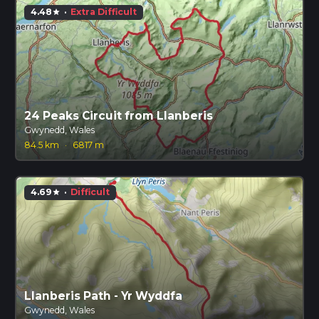
4.48
·
Extra Difficult
star
24 Peaks Circuit from Llanberis
Gwynedd, Wales
84.5 km
·
6817 m
4.69
·
Difficult
star
Llanberis Path - Yr Wyddfa
Gwynedd, Wales