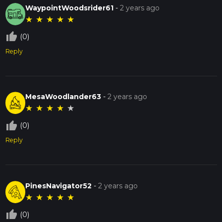
WaypointWoodsrider61
-
2 years ago
★
★
★
★
★
thumb_up_off_alt
(0)
Reply
MesaWoodlander63
-
2 years ago
★
★
★
★
★
thumb_up_off_alt
(0)
Reply
PinesNavigator52
-
2 years ago
★
★
★
★
★
thumb_up_off_alt
(0)