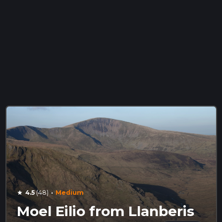
·
4.5
(48)
Medium
star
Moel Eilio from Llanberis