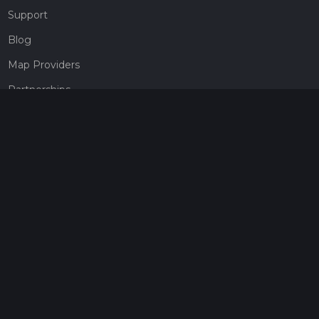
Support
Blog
Map Providers
Partnerships
Pricing
Get a subscription
Give the gift of adventure
Contact
HiiKER Ambassadors
customer-support@hiiker.co
Contact Form
Legal