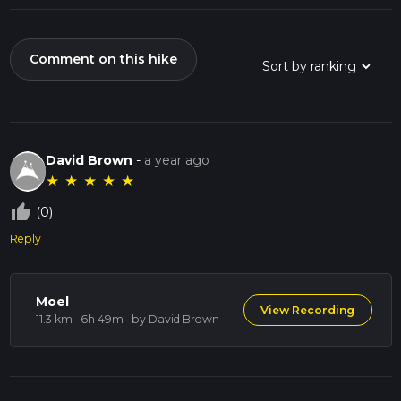
Comment on this hike
David Brown
-
a year ago
★
★
★
★
★
thumb_up_off_alt
(0)
Reply
Moel
View Recording
11.3 km · 6h 49m
· by David Brown