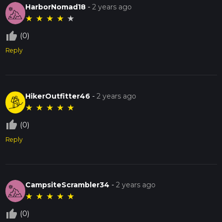
HarborNomad18
-
2 years ago
★
★
★
★
★
thumb_up_off_alt
(0)
Reply
HikerOutfitter46
-
2 years ago
★
★
★
★
★
thumb_up_off_alt
(0)
Reply
CampsiteScrambler34
-
2 years ago
★
★
★
★
★
thumb_up_off_alt
(0)