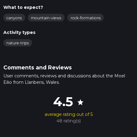
What to expect?
canyons
mountain-views
rock-formations
Activity types
nature-trips
Comments and Reviews
User comments, reviews and discussions about the Moel
Eilio from Llanberis, Wales.
4.5
star
average rating out of 5
48 rating(s)