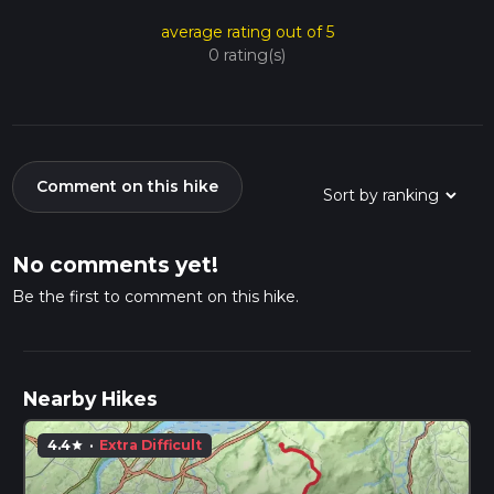
average rating out of 5
0 rating(s)
Comment on this hike
No comments yet!
Be the first to comment on this hike.
Nearby Hikes
4.4
·
Extra Difficult
star