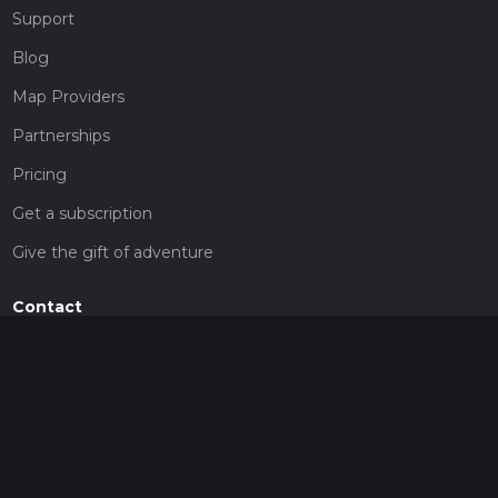
Support
Blog
Map Providers
Partnerships
Pricing
Get a subscription
Give the gift of adventure
Contact
HiiKER Ambassadors
customer-support@hiiker.co
Contact Form
Legal