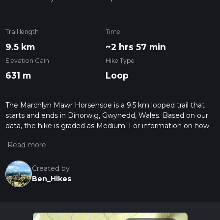
Trail length
Time
9.5 km
~2 hrs 57 min
Elevation Gain
Hike Type
631 m
Loop
The Marchlyn Mawr Horsehsoe is a 9.5 km looped trail that
starts and ends in Dinorwig, Gwynedd, Wales. Based on our
data, the hike is graded as Medium. For information on how
we grade trails, please read measuring the difficulty of a
hiking trail on hiiker. Also, check our latest community posts
for trail updates. This hike can be completed in approx 2 hrs
57 mins. Caution is advised on trail times as this depends on
Created by
multiple variables. For more info read about how we
Ben_Hikes
calculate hike time.