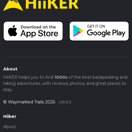
About
HiiKER helps you to find
1000s
of the best backpacking and
hiking adventures, with reviews, photos, and great places to
stay.
© Waymarked Trails 2026
v26.8.5
Hiiker
About