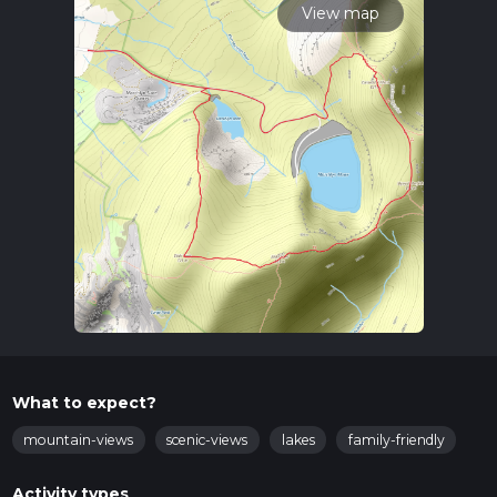
View map
What to expect?
mountain-views
scenic-views
lakes
family-friendly
Activity types