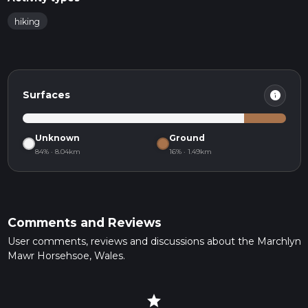
hiking
info
Surfaces
Unknown
Ground
84% · 8.04km
16% · 1.49km
Comments and Reviews
User comments, reviews and discussions about the Marchlyn
Mawr Horsehsoe, Wales.
star