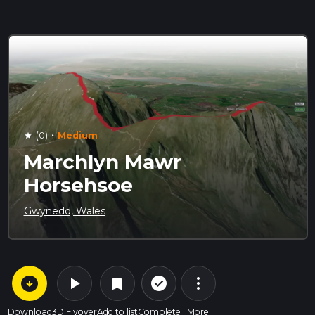
·
(0)
Medium
star
Marchlyn Mawr
Horsehsoe
Gwynedd, Wales
arrow_circle_down
play_arrow
more_vert
check_circle_outline
bookmark
Download
3D Flyover
Add to list
Complete
More