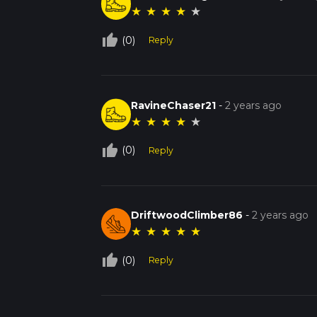
★
★
★
★
★
thumb_up_off_alt
(0)
Reply
RavineChaser21
-
2 years ago
★
★
★
★
★
thumb_up_off_alt
(0)
Reply
DriftwoodClimber86
-
2 years ago
★
★
★
★
★
thumb_up_off_alt
(0)
Reply