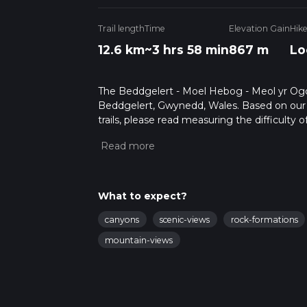
Trail length
Time
Elevation Gain
Hik
12.6 km
~3 hrs 58 min
867 m
Lo
The Beddgelert - Moel Hebog - Meol yr Ogof 
Beddgelert, Gwynedd, Wales. Based on our da
trails, please read measuring the difficulty o
trail updates. This hike can be completed in 
on multiple variables. For more info read a
What to expect?
canyons
scenic-views
rock-formations
mountain-views