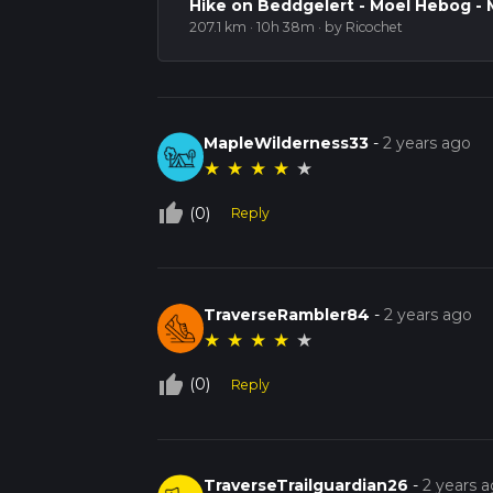
Hike on Beddgelert - Moel Hebog - 
207.1 km · 10h 38m
· by Ricochet
MapleWilderness33
-
2 years ago
★
★
★
★
★
thumb_up_off_alt
(0)
Reply
TraverseRambler84
-
2 years ago
★
★
★
★
★
thumb_up_off_alt
(0)
Reply
TraverseTrailguardian26
-
2 years 