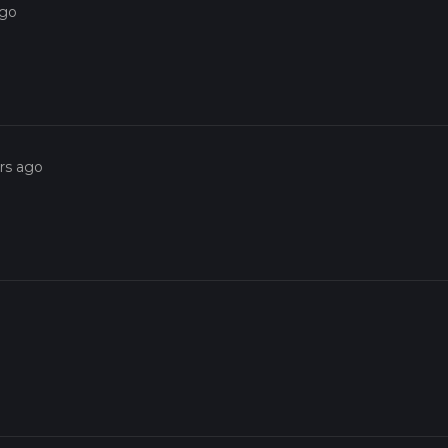
ago
rs ago