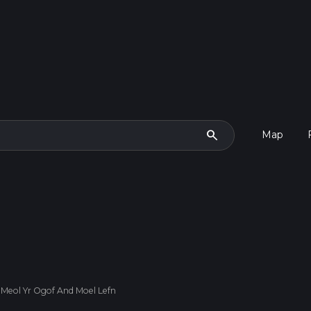
search
Map
 Meol Yr Ogof And Moel Lefn