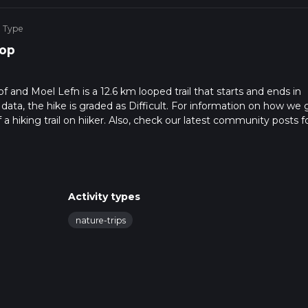
e Type
op
and Moel Lefn is a 12.6 km looped trail that starts and ends in
ta, the hike is graded as Difficult. For information on how we 
f a hiking trail on hiiker. Also, check our latest community posts f
approx 3 hrs 58 mins. Caution is advised on trail times as this de
bout how we calculate hike time.
Activity types
nature-trips