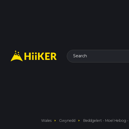
Search
arrow_right
arrow_right
Wales
Gwynedd
Beddgelert - Moel Hebog -