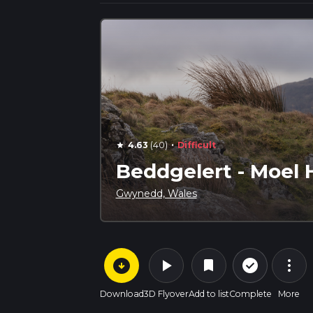
·
4.63
(40)
Difficult
star
Beddgelert - Moel 
Gwynedd, Wales
arrow_circle_down
play_arrow
more_vert
check_circle_outline
bookmark
Download
3D Flyover
Add to list
Complete
More