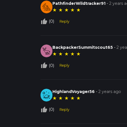
PathfinderWildtracker91
-
2 years 
★
★
★
★
★
thumb_up_off_alt
(0)
Reply
BackpackerSummitscout65
-
2 yea
★
★
★
★
★
thumb_up_off_alt
(0)
Reply
HighlandVoyager56
-
2 years ago
★
★
★
★
★
thumb_up_off_alt
(0)
Reply