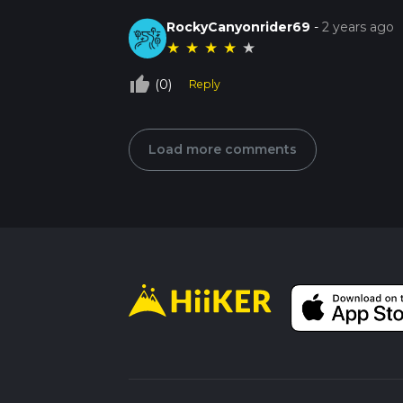
RockyCanyonrider69
-
2 years ago
★
★
★
★
★
thumb_up_off_alt
(0)
Reply
Load more comments