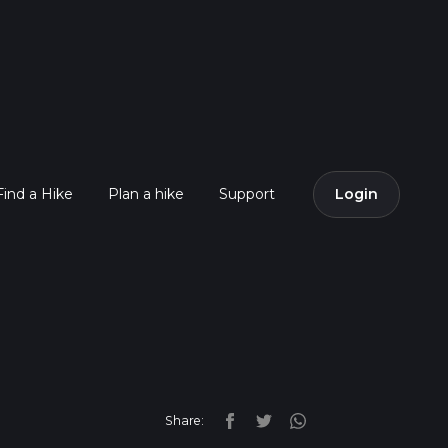
Find a Hike
Plan a hike
Support
Login
Share: