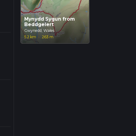
Mynydd Sygun from
Beddgelert
Gwynedd, Wales
5.2 km
·
263 m