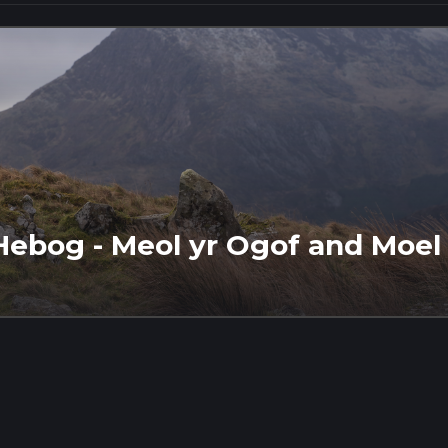
Hebog - Meol yr Ogof and Moel