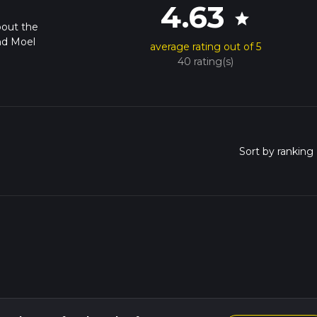
4.63
star
bout the
nd Moel
average rating out of 5
40 rating(s)