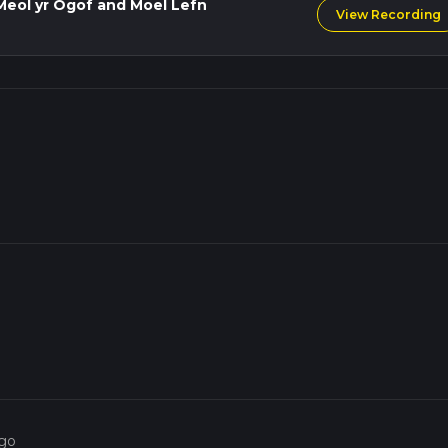
Meol yr Ogof and Moel Lefn
View Recording
ago