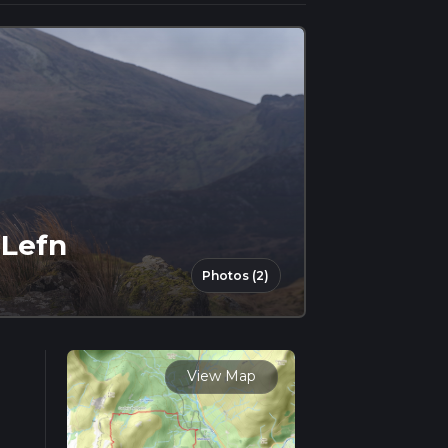
 Lefn
Photos (2)
View Map