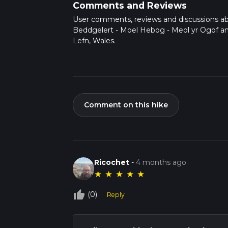
Comments and Reviews
User comments, reviews and discussions a
Beddgelert - Moel Hebog - Meol yr Ogof a
Lefn, Wales.
Comment on this hike
Ricochet
-
4 months ago
★
★
★
★
★
thumb_up_off_alt
(0)
Reply