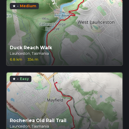
·
Medium
star
Duck Reach Walk
Launceston, Tasmania
6.8 km
·
354 m
·
Easy
star
Rocherlea Old Rail Trail
Launceston, Tasmania