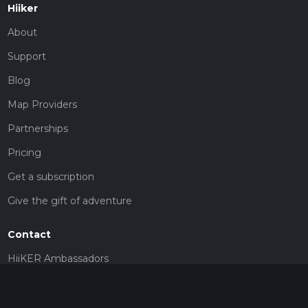
Hiiker
About
Support
Blog
Map Providers
Partnerships
Pricing
Get a subscription
Give the gift of adventure
Contact
HiiKER Ambassadors
customer-support@hiiker.co
Contact Form