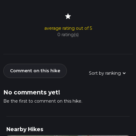
star
average rating out of 5
0 rating(s)
Comment on this hike
No comments yet!
Be the first to comment on this hike.
Nearby Hikes