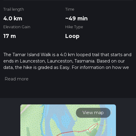
Trail length
Time
4.0 km
~49 min
Elevation Gain
Hike Type
17 m
Loop
The Tamar Island Walk is a 4.0 km looped trail that starts and
ends in Launceston, Launceston, Tasmania. Based on our
data, the hike is graded as Easy. For information on how we
grade trails, please read measuring the difficulty of a hiking
trail on hiiker. Also, check our latest community posts for trail
updates. This hike can be completed in approx 0 hrs 49 mins.
Caution is advised on trail times as this depends on multiple
variables. For more info read about how we calculate hike
time.
View map