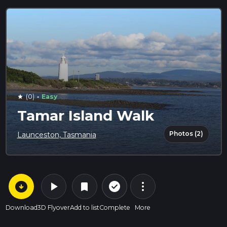
·
(0)
Easy
star
Tamar Island Walk
Photos (2)
Launceston, Tasmania
arrow_circle_down
play_arrow
more_vert
check_circle_outline
bookmark
Download
3D Flyover
Add to list
Complete
More