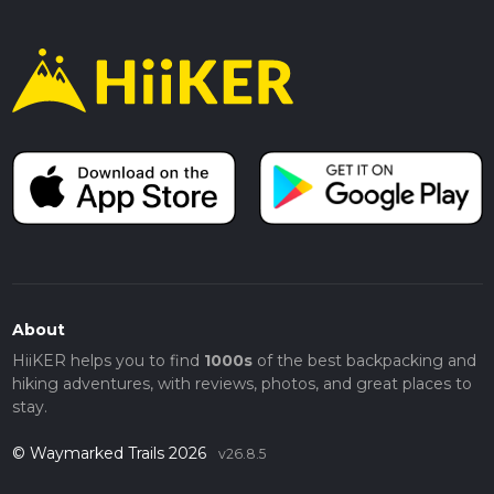
About
HiiKER helps you to find
1000s
of the best backpacking and
hiking adventures, with reviews, photos, and great places to
stay.
© Waymarked Trails 2026
v26.8.5