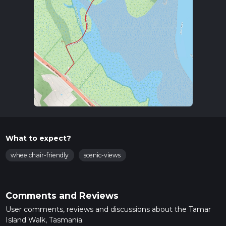
What to expect?
wheelchair-friendly
scenic-views
Comments and Reviews
User comments, reviews and discussions about the Tamar
Island Walk, Tasmania.