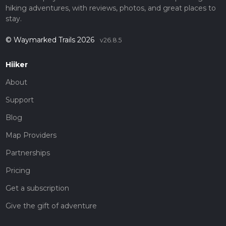
hiking adventures, with reviews, photos, and great places to
stay.
© Waymarked Trails 2026
v26.8.5
Hiiker
About
Support
Blog
Map Providers
Partnerships
Pricing
Get a subscription
Give the gift of adventure