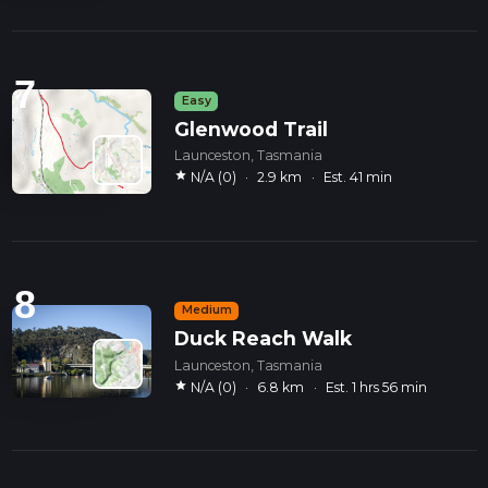
7
Easy
Glenwood Trail
Launceston, Tasmania
star
N/A (0)
·
2.9 km
·
Est. 41 min
8
Medium
Duck Reach Walk
Launceston, Tasmania
star
N/A (0)
·
6.8 km
·
Est. 1 hrs 56 min