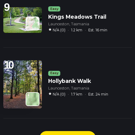
9
Easy
Kings Meadows Trail
Launceston, Tasmania
star
N/A (0)
·
1.2 km
·
Est. 16 min
10
Easy
Hollybank Walk
Launceston, Tasmania
star
N/A (0)
·
1.7 km
·
Est. 24 min