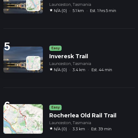
Launceston, Tasmania
star
N/A (0)
·
5.1 km
·
Est. 1 hrs 5 min
5
Easy
Inveresk Trail
Launceston, Tasmania
star
N/A (0)
·
3.4 km
·
Est. 44 min
6
Easy
Rocherlea Old Rail Trail
Launceston, Tasmania
star
N/A (0)
·
3.3 km
·
Est. 39 min