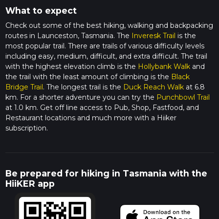
What to expect
Check out some of the best hiking, walking and backpacking
routes in Launceston, Tasmania. The
Inveresk Trail
is the
most popular trail. There are trails of various difficulty levels
including easy, medium, difficult, and extra difficult. The trail
with the highest elevation climb is the
Hollybank Walk
and
the trail with the least amount of climbing is the
Black
Bridge Trail
. The longest trail is the
Duck Reach Walk
at 6.8
km. For a shorter adventure you can try the
Punchbowl Trail
at 1.0 km. Get off line access to Pub, Shop, Fastfood, and
Restaurant locations and much more with a Hiiker
subscription.
Be prepared for hiking in Tasmania with the
HiiKER app