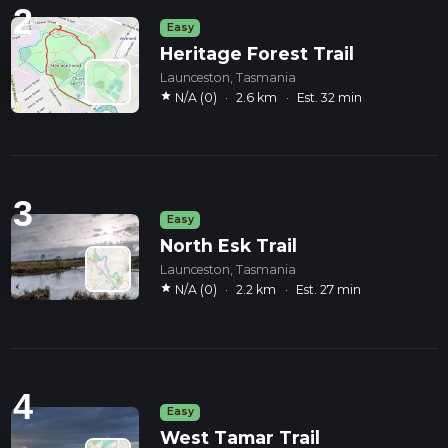
2
Easy
Heritage Forest Trail
Launceston, Tasmania
star
N/A (0)
·
2.6 km
·
Est. 32 min
3
Easy
North Esk Trail
Launceston, Tasmania
star
N/A (0)
·
2.2 km
·
Est. 27 min
4
Easy
West Tamar Trail