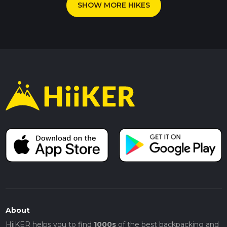
SHOW MORE HIKES
About
HiiKER helps you to find
1000s
of the best backpacking and