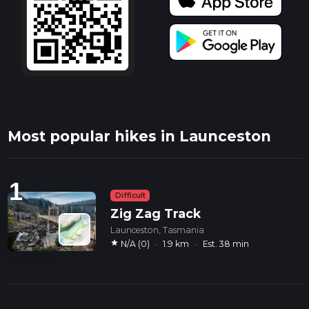
Most popular hikes in Launceston
1
Difficult
Zig Zag Track
Launceston, Tasmania
star
N/A (0)
·
1.9 km
·
Est. 38 min