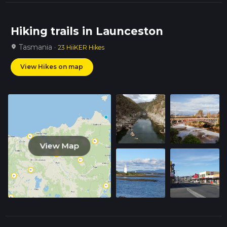
Hiking trails in Launceston
Tasmania ·
location_on
23 HiiKER Hikes
View Hikes on map
View Map