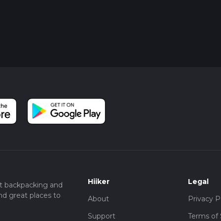
Hiiker
Legal
t backpacking and
nd great places to
About
Privacy P
Support
Terms of 