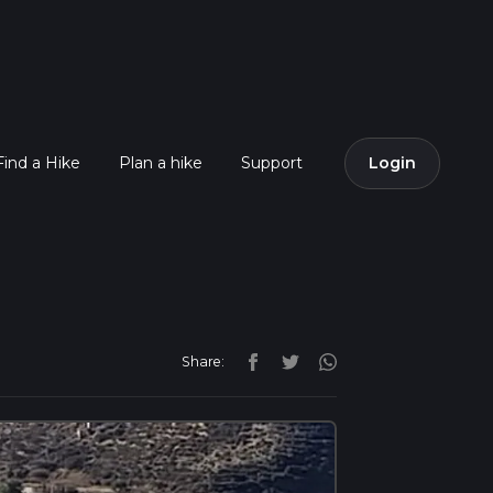
Find a Hike
Plan a hike
Support
Login
Share: