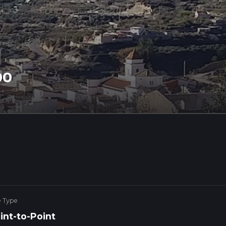
00
e Type
int-to-Point