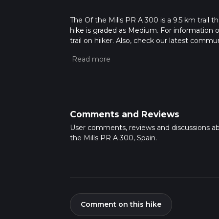
The Of the Mills PR A 300 is a 9.5 km trail th
hike is graded as Medium. For information on
trail on hiiker. Also, check our latest commu
34 mins. Caution is advised on trail times a
calculate hike time.
Comments and Reviews
User comments, reviews and discussions ab
the Mills PR A 300, Spain.
Comment on this hike