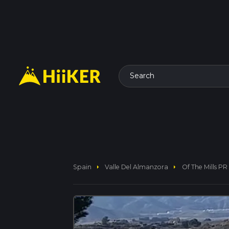
Search
arrow_right
arrow_right
Spain
Valle Del Almanzora
Of The Mills PR