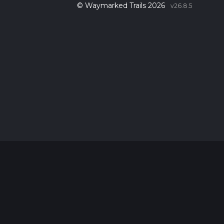
© Waymarked Trails 2026
v26.8.5