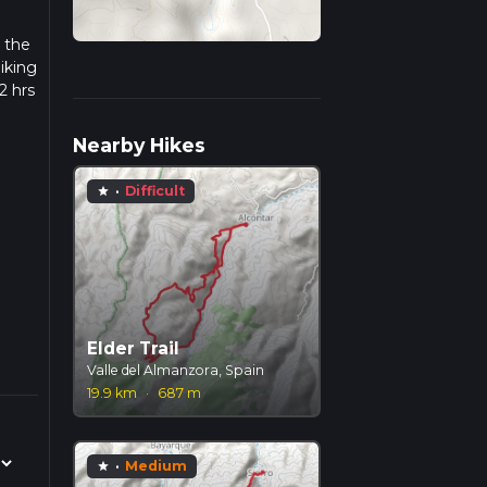
, the
iking
2 hrs
ow we
Nearby Hikes
·
Difficult
star
Elder Trail
Valle del Almanzora, Spain
19.9 km
·
687 m
·
Medium
star