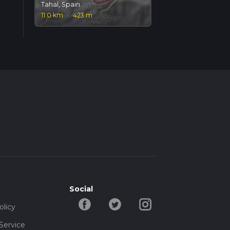
Tahal, Spain
11.0 km
·
423 m
Social
olicy
Service