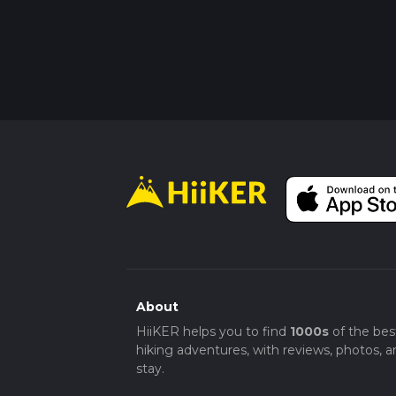
About
HiiKER helps you to find
1000s
of the bes
hiking adventures, with reviews, photos, a
stay.