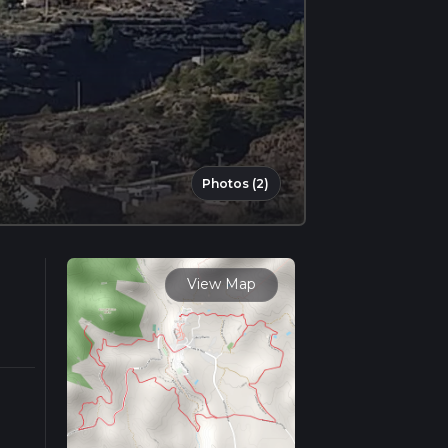
Photos (2)
View Map