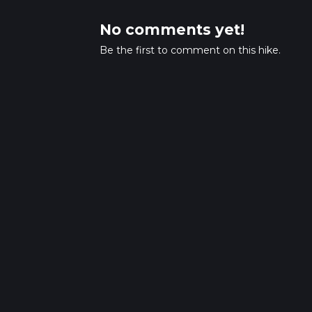
No comments yet!
Be the first to comment on this hike.