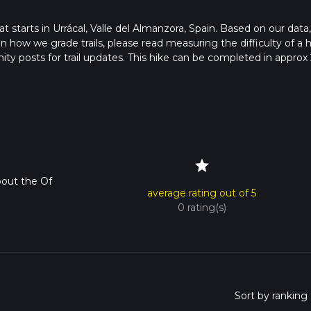
at starts in Urrácal, Valle del Almanzora, Spain. Based on our data
 how we grade trails, please read measuring the difficulty of a h
nity posts for trail updates. This hike can be completed in approx 
s this depends on multiple variables. For more info read about h
star
out the Of
average rating out of 5
0 rating(s)