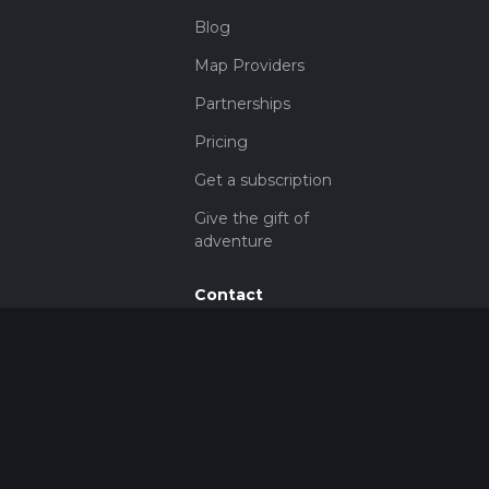
Blog
Map Providers
Partnerships
Pricing
Get a subscription
Give the gift of
adventure
Contact
HiiKER Ambassadors
customer-
support@hiiker.co
Contact Form