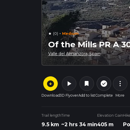
·
(0)
Medium
star
Of the Mills PR A 3
Valle del Almanzora, Spain
arrow_circle_down
play_arrow
more_vert
check_circle_outline
bookmark
Download
3D Flyover
Add to list
Complete
More
Trail length
Time
Elevation Gain
Hik
9.5 km
~2 hrs 34 min
405 m
Po