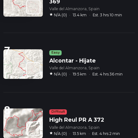
369
Valle del Almanzora, Spain
star
N/A (0)
·
13.4 km
·
Est. 3 hrs 10 min
7
Easy
Alcontar - Hijate
Valle del Almanzora, Spain
star
N/A (0)
·
19.5 km
·
Est. 4 hrs 36 min
8
Difficult
High Reul PR A 372
Valle del Almanzora, Spain
star
N/A (0)
·
13.5 km
·
Est. 4 hrs 2 min