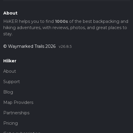
About
HiiKER helps you to find
1000s
of the best backpacking and
hiking adventures, with reviews, photos, and great places to
stay.
© Waymarked Trails 2026
v26.8.5
Hiiker
About
Support
Blog
Map Providers
Partnerships
Pricing