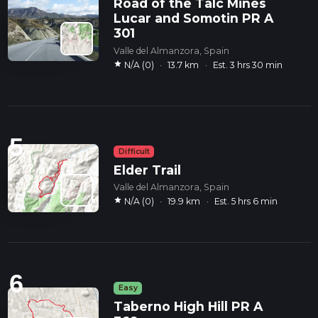
Road of the Talc Mines
Lucar and Somotin PR A
301
Valle del Almanzora, Spain
star
N/A (0)
·
13.7 km
·
Est. 3 hrs 30 min
5
Difficult
Elder Trail
Valle del Almanzora, Spain
star
N/A (0)
·
19.9 km
·
Est. 5 hrs 6 min
6
Easy
Taberno High Hill PR A