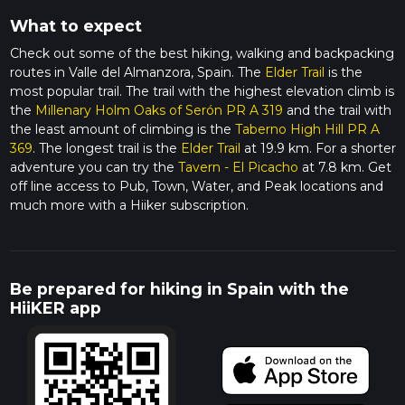
What to expect
Check out some of the best hiking, walking and backpacking
routes in Valle del Almanzora, Spain. The
Elder Trail
is the
most popular trail. The trail with the highest elevation climb is
the
Millenary Holm Oaks of Serón PR A 319
and the trail with
the least amount of climbing is the
Taberno High Hill PR A
369
. The longest trail is the
Elder Trail
at 19.9 km. For a shorter
adventure you can try the
Tavern - El Picacho
at 7.8 km. Get
off line access to Pub, Town, Water, and Peak locations and
much more with a Hiiker subscription.
Be prepared for hiking in Spain with the
HiiKER app