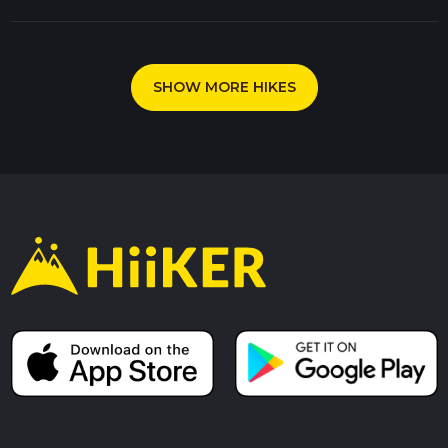
SHOW MORE HIKES