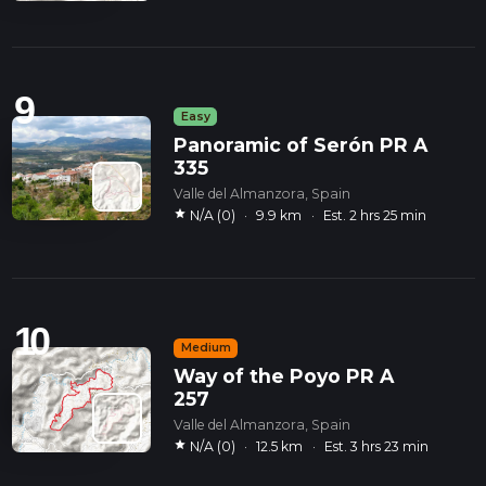
9
Easy
Panoramic of Serón PR A
335
Valle del Almanzora, Spain
star
N/A (0)
·
9.9 km
·
Est. 2 hrs 25 min
10
Medium
Way of the Poyo PR A
257
Valle del Almanzora, Spain
star
N/A (0)
·
12.5 km
·
Est. 3 hrs 23 min