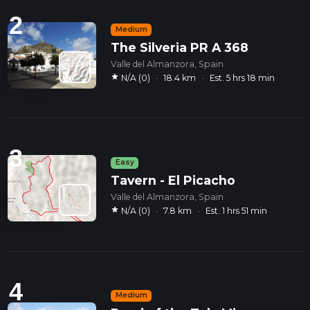
2
Medium
The Silveria PR A 368
Valle del Almanzora, Spain
star
N/A (0)
·
18.4 km
·
Est. 5 hrs 18 min
3
Easy
Tavern - El Picacho
Valle del Almanzora, Spain
star
N/A (0)
·
7.8 km
·
Est. 1 hrs 51 min
4
Medium