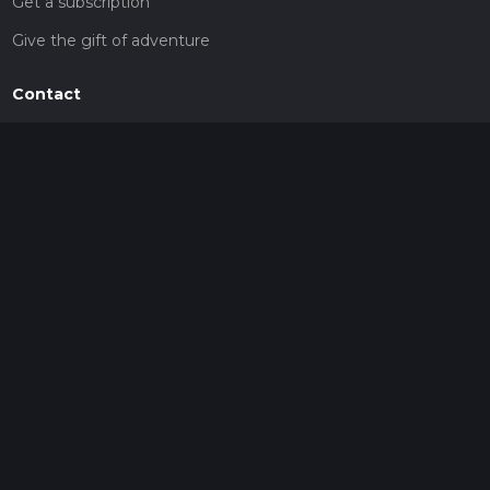
Get a subscription
Give the gift of adventure
Contact
HiiKER Ambassadors
customer-support@hiiker.co
Contact Form
Legal
Privacy Policy
Terms of Service
Social