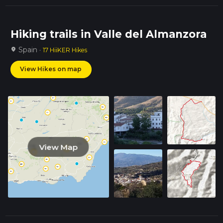
Hiking trails in Valle del Almanzora
Spain ·
location_on
17 HiiKER Hikes
View Hikes on map
View Map