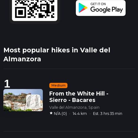
Most popular hikes in Valle del
Almanzora
1
Medium
From the White Hill -
Sierro - Bacares
Valle del Almanzora, Spain
star
N/A (0)
·
14.4 km
·
Est. 3 hrs 35 min