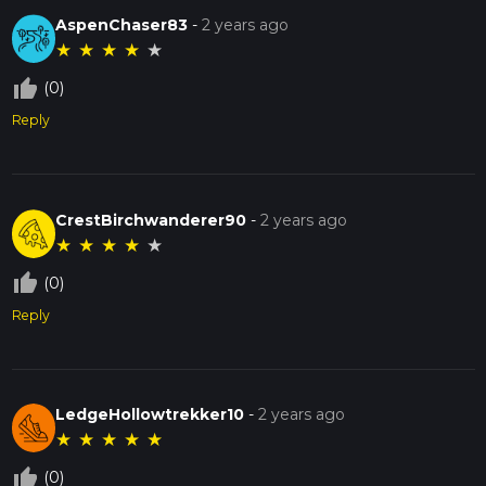
AspenChaser83
-
2 years ago
★
★
★
★
★
thumb_up_off_alt
(0)
Reply
CrestBirchwanderer90
-
2 years ago
★
★
★
★
★
thumb_up_off_alt
(0)
Reply
LedgeHollowtrekker10
-
2 years ago
★
★
★
★
★
thumb_up_off_alt
(0)