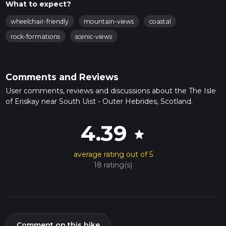
What to expect?
wheelchair-friendly
mountain-views
coastal
rock-formations
scenic-views
Comments and Reviews
User comments, reviews and discussions about the The Isle
of Eriskay near South Uist - Outer Hebrides, Scotland.
4.39
star
average rating out of 5
18 rating(s)
Comment on this hike