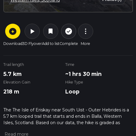
Western Isles, Scotland
arrow_circle_down
play_arrow
more_vert
check_circle_outline
bookmark
Download
3D Flyover
Add to list
Complete
More
Trail length
Time
5.7 km
~1 hrs 30 min
Elevation Gain
Hike Type
218 m
Loop
The The Isle of Eriskay near South Uist - Outer Hebrides is a
5.7 km looped trail that starts and ends in Balla, Western
Isles, Scotland. Based on our data, the hike is graded as
Medium. For information on how we grade trails, please read
measuring the difficulty of a hiking trail on hiiker. Also, check