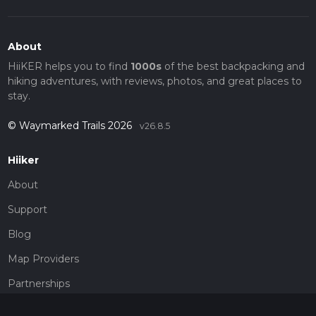
About
HiiKER helps you to find
1000s
of the best backpacking and
hiking adventures, with reviews, photos, and great places to
stay.
© Waymarked Trails 2026
v26.8.5
Hiiker
About
Support
Blog
Map Providers
Partnerships
Pricing