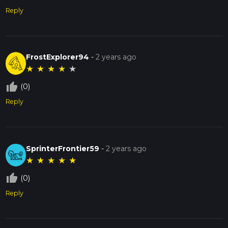
Reply
FrostExplorer94
-
2 years ago
★
★
★
★
★
thumb_up_off_alt
(0)
Reply
SprinterFrontier59
-
2 years ago
★
★
★
★
★
thumb_up_off_alt
(0)
Reply