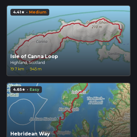
4.41
·
Medium
star
Isle of Canna Loop
Highland, Scotland
19.7 km
·
945 m
4.65
·
Easy
star
Hebridean Way