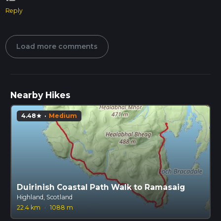
Reply
Load more comments
Nearby Hikes
4.48
·
Medium
star
Duirinish Coastal Path Walk to Ramasaig
Highland, Scotland
22.4 km
·
1088 m