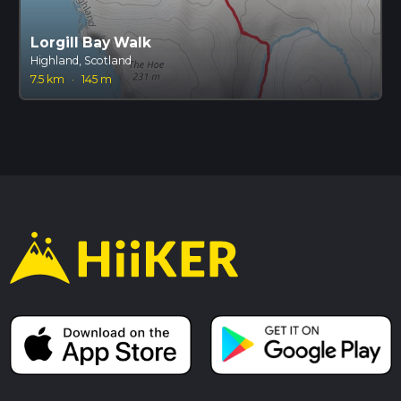
Lorgill Bay Walk
Highland, Scotland
7.5 km
·
145 m