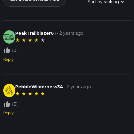
PeakTrailblazer61
-
2 years ago
★
★
★
★
★
thumb_up_off_alt
(0)
Reply
PebbleWilderness34
-
2 years ago
★
★
★
★
★
thumb_up_off_alt
(0)
Reply