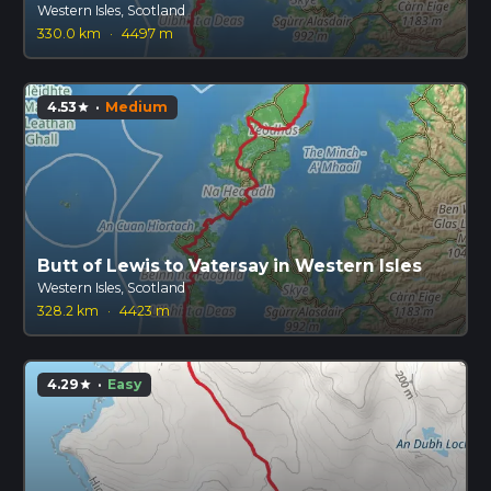
Western Isles, Scotland
330.0 km
·
4497 m
4.53
·
Medium
star
Butt of Lewis to Vatersay in Western Isles
Western Isles, Scotland
328.2 km
·
4423 m
4.29
·
Easy
star