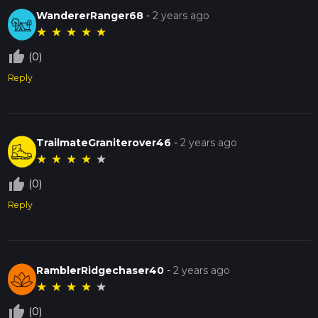
WandererRanger68
-
2 years ago
★
★
★
★
★
thumb_up_off_alt
(0)
Reply
TrailmateGraniterover46
-
2 years ago
★
★
★
★
★
thumb_up_off_alt
(0)
Reply
RamblerRidgechaser40
-
2 years ago
★
★
★
★
★
thumb_up_off_alt
(0)