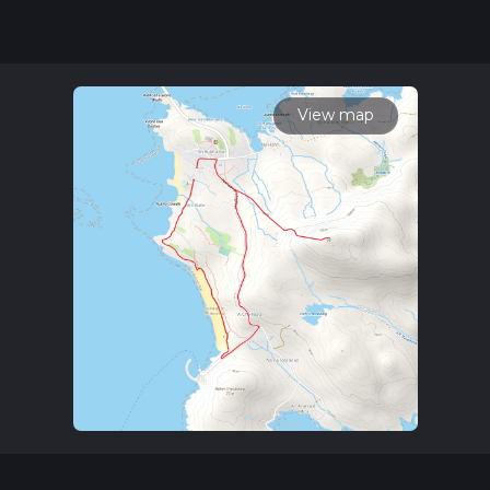
our latest community posts for trail updates. This hike can be
completed in approx 1 hrs 30 mins. Caution is advised on trail
times as this depends on multiple variables. For more info
read about how we calculate hike time.
View map