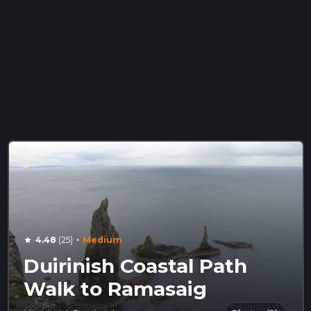
·
4.48
(25)
Medium
star
Duirinish Coastal Path
Walk to Ramasaig