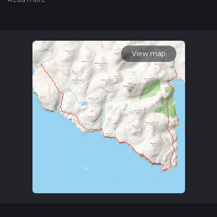
hiiker. Also, check our latest community posts for trail
updates. This hike can be completed in approx 6 hrs 17 mins.
Caution is advised on trail times as this depends on multiple
variables. For more info read about how we calculate hike
time.
View map