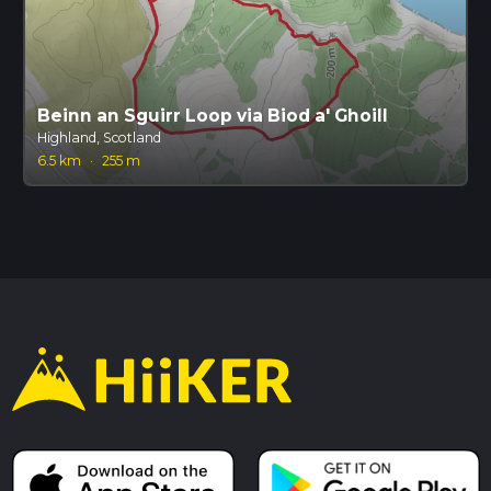
Beinn an Sguirr Loop via Biod a' Ghoill
Highland, Scotland
6.5 km
·
255 m