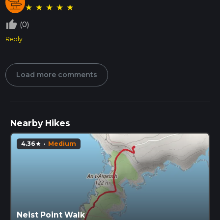
★
★
★
★
★
thumb_up_off_alt
(0)
Reply
Load more comments
Nearby Hikes
4.36
·
Medium
star
Neist Point Walk