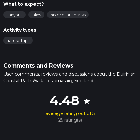
What to expect?
canyons
lakes
historic-landmarks
Activity types
nature-trips
Comments and Reviews
User comments, reviews and discussions about the Duirinish
Coastal Path Walk to Ramasaig, Scotland.
4.48
star
average rating out of 5
25 rating(s)