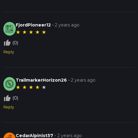
FjordPioneer12
-
2 years ago
★
★
★
★
★
thumb_up_off_alt
(0)
Reply
TrailmarkerHorizon26
-
2 years ago
★
★
★
★
★
thumb_up_off_alt
(0)
Reply
CedarAlpinist57
-
2 years ago