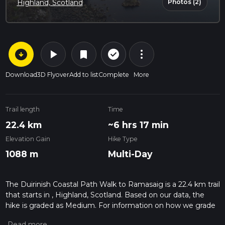
Photos (2)
Highland, Scotland
arrow_circle_down
play_arrow
more_vert
check_circle_outline
bookmark
Download
3D Flyover
Add to list
Complete
More
Trail length
Time
22.4 km
~6 hrs 17 min
Elevation Gain
Hike Type
1088 m
Multi-Day
The Duirinish Coastal Path Walk to Ramasaig is a 22.4 km trail
that starts in , Highland, Scotland. Based on our data, the
hike is graded as Medium. For information on how we grade
trails, please read measuring the difficulty of a hiking trail on