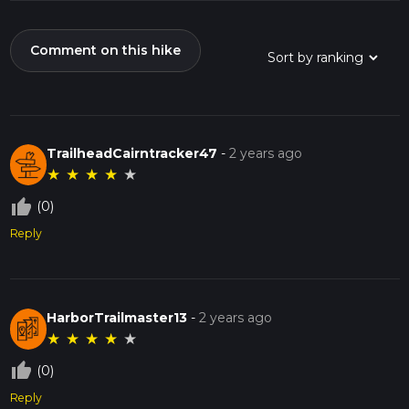
Comment on this hike
TrailheadCairntracker47
-
2 years ago
★
★
★
★
★
thumb_up_off_alt
(0)
Reply
HarborTrailmaster13
-
2 years ago
★
★
★
★
★
thumb_up_off_alt
(0)
Reply