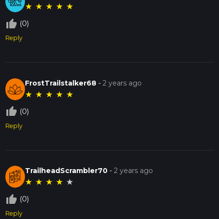
★
★
★
★
★
thumb_up_off_alt
(0)
Reply
FrostTrailstalker68
-
2 years ago
★
★
★
★
★
thumb_up_off_alt
(0)
Reply
TrailheadScrambler70
-
2 years ago
★
★
★
★
★
thumb_up_off_alt
(0)
Reply