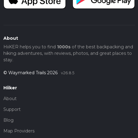
About
HiiKER helps you to find
1000s
of the best backpacking and
hiking adventures, with reviews, photos, and great places to
stay.
© Waymarked Trails 2026
v26.8.5
Hiiker
About
Support
Blog
Map Providers