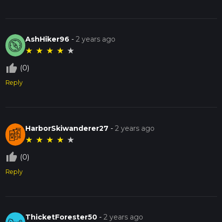
AshHiker96
-
2 years ago
★
★
★
★
★
thumb_up_off_alt
(0)
Reply
HarborSkiwanderer27
-
2 years ago
★
★
★
★
★
thumb_up_off_alt
(0)
Reply
ThicketForester50
-
2 years ago