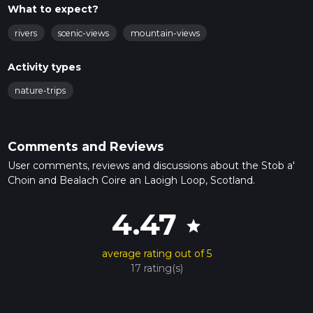
What to expect?
rivers
scenic-views
mountain-views
Activity types
nature-trips
Comments and Reviews
User comments, reviews and discussions about the Stob a'
Choin and Bealach Coire an Laoigh Loop, Scotland.
4.47
star
average rating out of 5
17 rating(s)