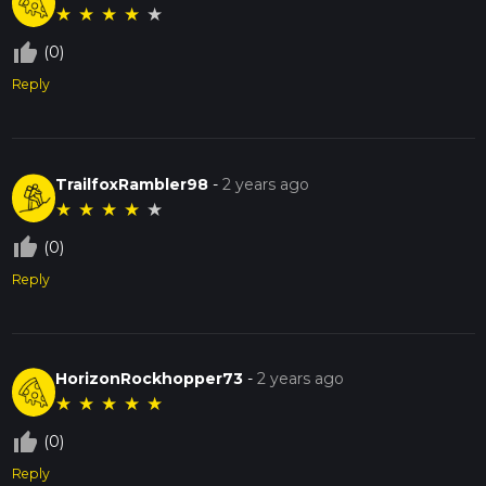
★
★
★
★
★
thumb_up_off_alt
(0)
Reply
TrailfoxRambler98
-
2 years ago
★
★
★
★
★
thumb_up_off_alt
(0)
Reply
HorizonRockhopper73
-
2 years ago
★
★
★
★
★
thumb_up_off_alt
(0)
Reply