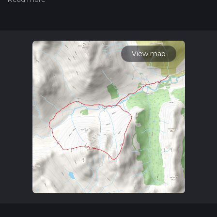
the difficulty of a hiking trail on hiiker. Also, check our latest
community posts for trail updates. This hike can be
completed in approx 4 hrs 1 mins. Caution is advised on trail
times as this depends on multiple variables. For more info
read about how we calculate hike time.
View map