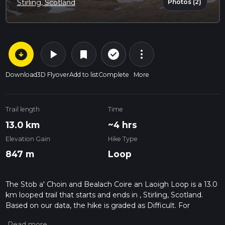
Photos (2)
Stirling, Scotland
arrow_circle_down
play_arrow
more_vert
check_circle_outline
bookmark
Download
3D Flyover
Add to list
Complete
More
Trail length
Time
13.0 km
~4 hrs
Elevation Gain
Hike Type
847 m
Loop
The Stob a' Choin and Bealach Coire an Laoigh Loop is a 13.0
km looped trail that starts and ends in , Stirling, Scotland.
Based on our data, the hike is graded as Difficult. For
information on how we grade trails, please read measuring