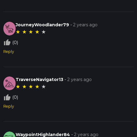
JourneyWoodlander79
-
2 years ago
★
★
★
★
★
thumb_up_off_alt
(0)
Reply
TraverseNavigator13
-
2 years ago
★
★
★
★
★
thumb_up_off_alt
(0)
Reply
WaypointHighlander84
-
2 years ago