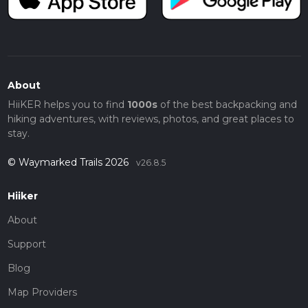
About
HiiKER helps you to find
1000s
of the best backpacking and
hiking adventures, with reviews, photos, and great places to
stay.
© Waymarked Trails 2026
v26.8.5
Hiiker
About
Support
Blog
Map Providers