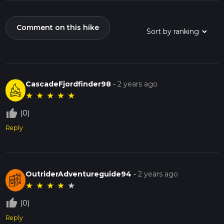
Comment on this hike
CascadeFjordfinder98
-
2 years ago
★
★
★
★
★
thumb_up_off_alt
(0)
Reply
OutriderAdventureguide94
-
2 years ago
★
★
★
★
★
thumb_up_off_alt
(0)
Reply