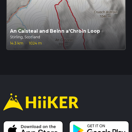
An Caisteal and Beinn a'Chròin Loop
Stirling, Scotland
14.3 km
·
1024 m