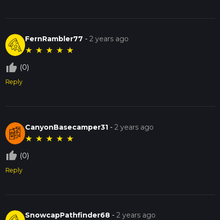
FernRambler77
-
2 years ago
★
★
★
★
★
thumb_up_off_alt
(0)
Reply
CanyonBasecamper31
-
2 years ago
★
★
★
★
★
thumb_up_off_alt
(0)
Reply
SnowcapPathfinder68
-
2 years ago