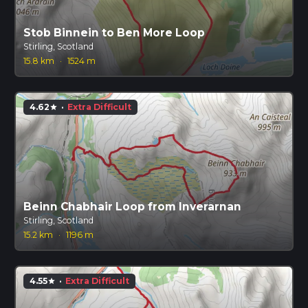
Stob Binnein to Ben More Loop
Stirling, Scotland
15.8 km
·
1524 m
4.62
·
Extra Difficult
star
Beinn Chabhair Loop from Inverarnan
Stirling, Scotland
15.2 km
·
1196 m
4.55
·
Extra Difficult
star