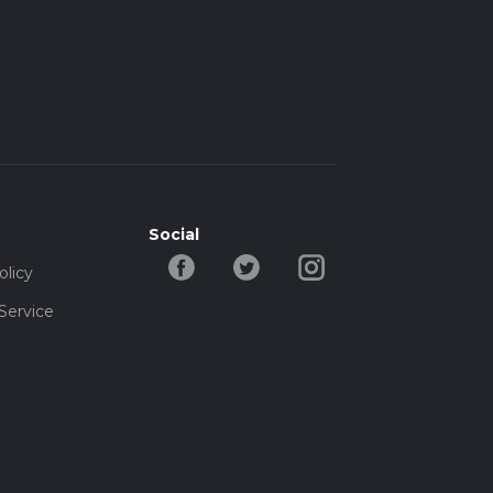
Social
olicy
Service