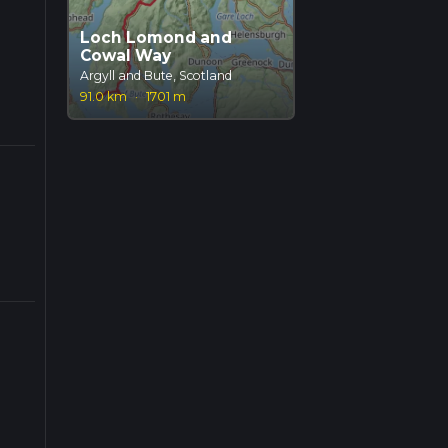
Loch Lomond and
Cowal Way
Argyll and Bute, Scotland
91.0 km
·
1701 m