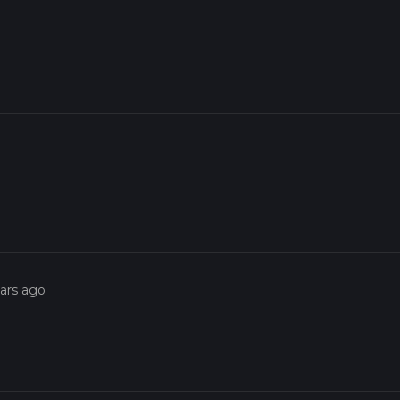
ears ago