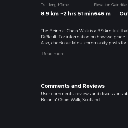
Trail length
Time
Elevation Gain
Hike
8.9 km
~2 hrs 51 min
646 m
Ou
The Beinn a' Choin Walk is a 8.9 km trail that
Difficult. For information on how we grade tra
Also, check our latest community posts for t
Caution is advised on trail times as this de
hike time.
Comments and Reviews
User comments, reviews and discussions a
Beinn a' Choin Walk, Scotland.