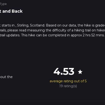
 Type
t and Back
 starts in , Stirling, Scotland. Based on our data, the hike is grade
ils, please read measuring the difficulty of a hiking trail on hiiker
rail updates. This hike can be completed in approx 2 hrs 52 mins.
pends on multiple variables. For more info read about how we calc
4.53
star
bout the
average rating out of 5
19 rating(s)