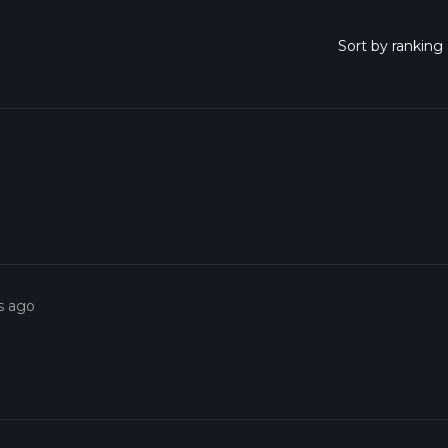
s ago