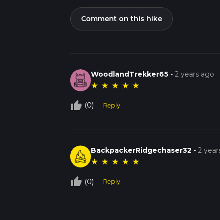
Comment on this hike
WoodlandTrekker65
-
2 years ago
★
★
★
★
★
thumb_up_off_alt
(0)
Reply
BackpackerRidgechaser32
-
2 year
★
★
★
★
★
thumb_up_off_alt
(0)
Reply