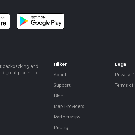
Hiiker
Legal
t backpacking and
nd great places to
About
Privacy P
Support
Terms of 
Blog
Map Providers
Partnerships
Pricing