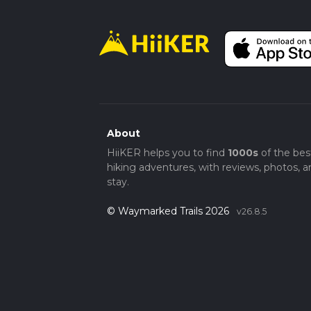
About
HiiKER helps you to find
1000s
of the bes
hiking adventures, with reviews, photos, a
stay.
© Waymarked Trails 2026
v26.8.5