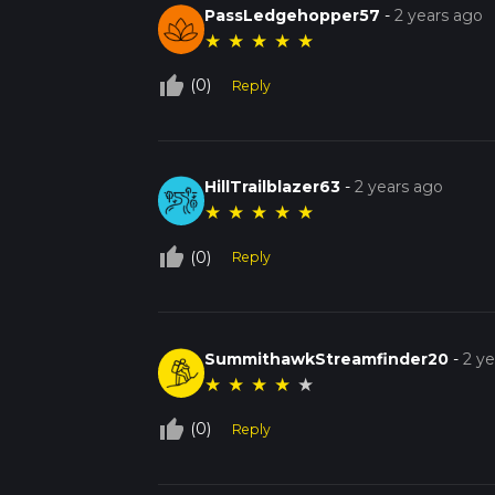
PassLedgehopper57
-
2 years ago
★
★
★
★
★
thumb_up_off_alt
(0)
Reply
HillTrailblazer63
-
2 years ago
★
★
★
★
★
thumb_up_off_alt
(0)
Reply
SummithawkStreamfinder20
-
2 y
★
★
★
★
★
thumb_up_off_alt
(0)
Reply