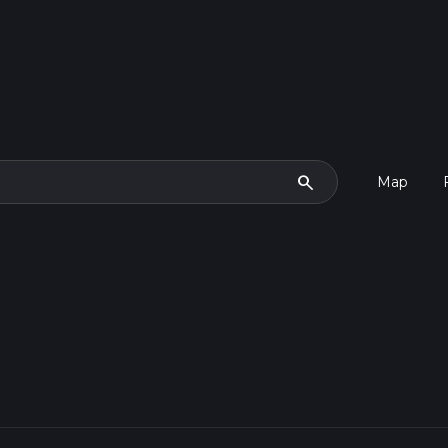
search
Map