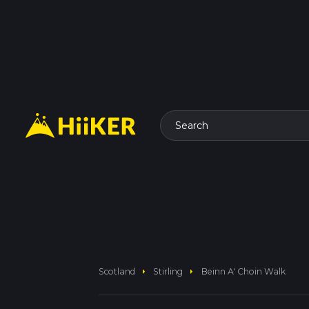
Search
arrow_right
arrow_right
Scotland
Stirling
Beinn A' Choin Walk