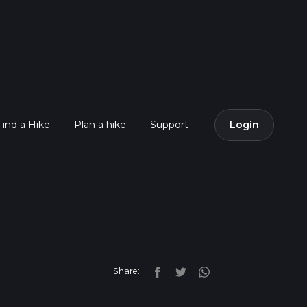
Find a Hike
Plan a hike
Support
Login
Share: