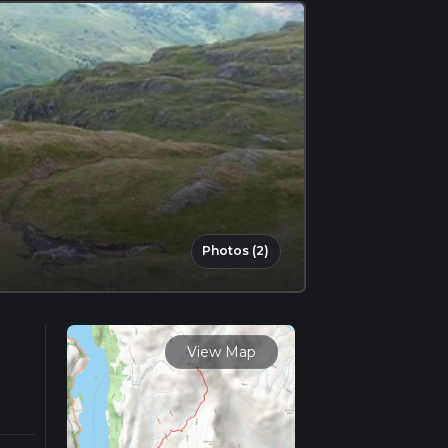
Photos (2)
View Map