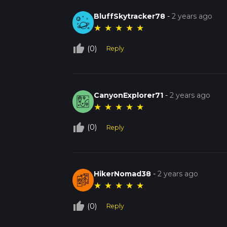
BluffSkytracker78
-
2 years ago
★
★
★
★
★
thumb_up_off_alt
(0)
Reply
CanyonExplorer71
-
2 years ago
★
★
★
★
★
thumb_up_off_alt
(0)
Reply
HikerNomad38
-
2 years ago
★
★
★
★
★
thumb_up_off_alt
(0)
Reply