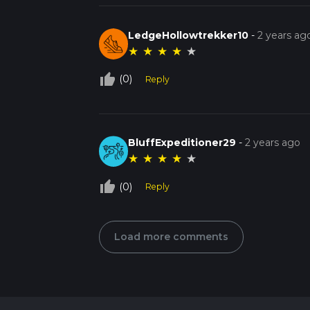
LedgeHollowtrekker10
-
2 years ag
★
★
★
★
★
thumb_up_off_alt
(0)
Reply
BluffExpeditioner29
-
2 years ago
★
★
★
★
★
thumb_up_off_alt
(0)
Reply
Load more comments