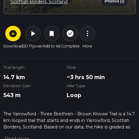
Photos (1)
Scottish Borders, Scotland
arrow_circle_down
play_arrow
more_vert
check_circle_outline
bookmark
Download
3D Flyover
Add to list
Complete
More
Trail length
Time
14.7 km
~3 hrs 50 min
Elevation Gain
Hike Type
543 m
Loop
The Yarrowford - Three Brethren - Brown Knowe Trail is a 14.7
km looped trail that starts and ends in Yarrowford, Scottish
Borders, Scotland. Based on our data, the hike is graded as
Medium. For information on how we grade trails, please read