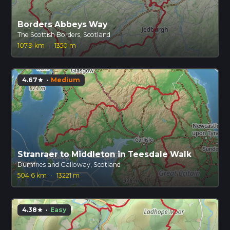
Borders Abbeys Way
The Scottish Borders, Scotland
107.9 km
·
1350 m
4.67
·
Medium
star
Stranraer to Middleton in Teesdale Walk
Dumfries and Galloway, Scotland
504.6 km
·
13221 m
4.38
·
Easy
star