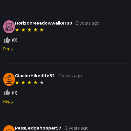
HorizonMeadowwalker80
-
2 years ago
★
★
★
★
★
thumb_up_off_alt
(0)
Reply
GlacierHikerlife52
-
2 years ago
★
★
★
★
★
thumb_up_off_alt
(0)
Reply
PassLedgehopper57
-
2 years ago