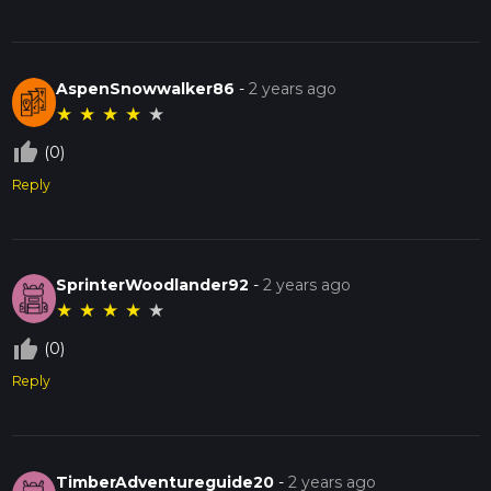
AspenSnowwalker86
-
2 years ago
★
★
★
★
★
thumb_up_off_alt
(0)
Reply
SprinterWoodlander92
-
2 years ago
★
★
★
★
★
thumb_up_off_alt
(0)
Reply
TimberAdventureguide20
-
2 years ago