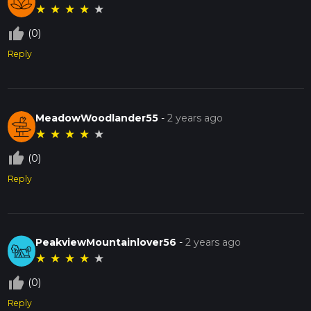
★
★
★
★
★
thumb_up_off_alt
(0)
Reply
MeadowWoodlander55
-
2 years ago
★
★
★
★
★
thumb_up_off_alt
(0)
Reply
PeakviewMountainlover56
-
2 years ago
★
★
★
★
★
thumb_up_off_alt
(0)
Reply