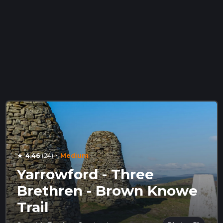
·
4.46
(24)
Medium
star
Yarrowford - Three
Brethren - Brown Knowe
Trail