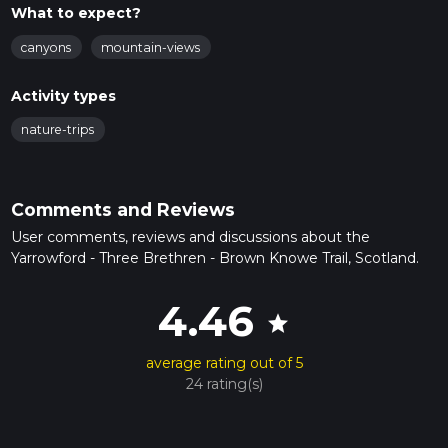
What to expect?
canyons
mountain-views
Activity types
nature-trips
Comments and Reviews
User comments, reviews and discussions about the
Yarrowford - Three Brethren - Brown Knowe Trail, Scotland.
4.46
star
average rating out of 5
24 rating(s)