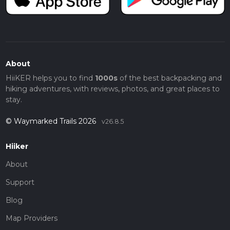
About
HiiKER helps you to find
1000s
of the best backpacking and
hiking adventures, with reviews, photos, and great places to
stay.
© Waymarked Trails 2026
v26.8.5
Hiiker
About
Support
Blog
Map Providers