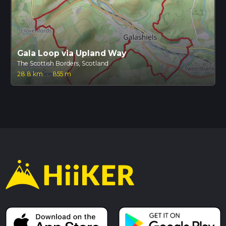
Gala Loop via Upland Way
The Scottish Borders, Scotland
28.8 km
·
855 m