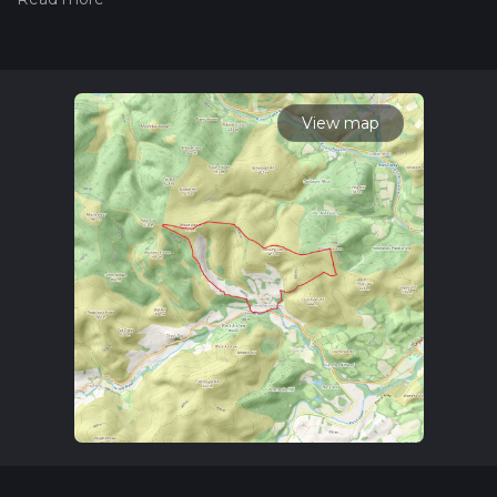
measuring the difficulty of a hiking trail on hiiker. Also, check
our latest community posts for trail updates. This hike can be
completed in approx 3 hrs 50 mins. Caution is advised on trail
times as this depends on multiple variables. For more info
read about how we calculate hike time.
View map