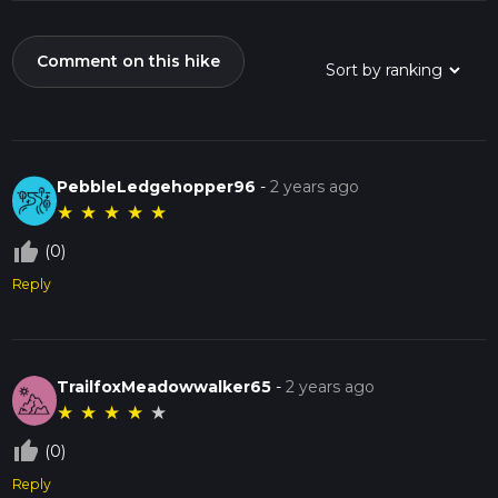
Comment on this hike
PebbleLedgehopper96
-
2 years ago
★
★
★
★
★
thumb_up_off_alt
(0)
Reply
TrailfoxMeadowwalker65
-
2 years ago
★
★
★
★
★
thumb_up_off_alt
(0)
Reply