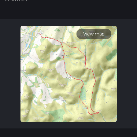
measuring the difficulty of a hiking trail on hiiker. Also, check
our latest community posts for trail updates. This hike can be
completed in approx 3 hrs 52 mins. Caution is advised on trail
times as this depends on multiple variables. For more info
read about how we calculate hike time.
View map