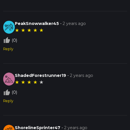
PeakSnowwalker45
-
2 years ago
★
★
★
★
★
thumb_up_off_alt
(0)
Reply
ShadedForestrunner19
-
2 years ago
★
★
★
★
★
thumb_up_off_alt
(0)
Reply
ShorelineSprinter47
-
2 years ago