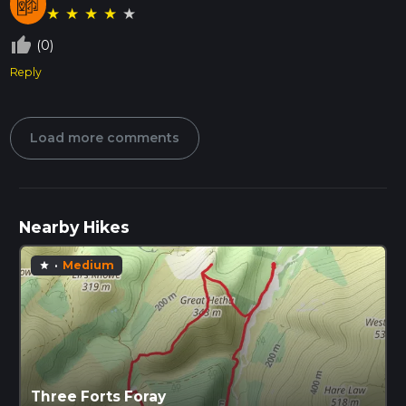
★
★
★
★
★
thumb_up_off_alt
(0)
Reply
Load more comments
Nearby Hikes
·
Medium
star
Three Forts Foray