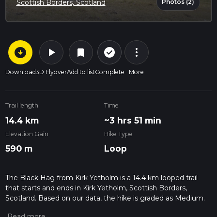
Photos (2)
Scottish Borders, Scotland
arrow_circle_down
play_arrow
more_vert
check_circle_outline
bookmark
Download
3D Flyover
Add to list
Complete
More
Trail length
Time
14.4 km
~3 hrs 51 min
Elevation Gain
Hike Type
590 m
Loop
The Black Hag from Kirk Yetholm is a 14.4 km looped trail
that starts and ends in Kirk Yetholm, Scottish Borders,
Scotland. Based on our data, the hike is graded as Medium.
For information on how we grade trails, please read