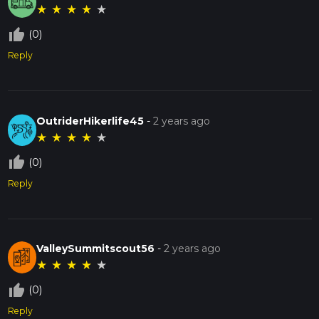
★
★
★
★
★
thumb_up_off_alt
(0)
Reply
OutriderHikerlife45
-
2 years ago
★
★
★
★
★
thumb_up_off_alt
(0)
Reply
ValleySummitscout56
-
2 years ago
★
★
★
★
★
thumb_up_off_alt
(0)
Reply