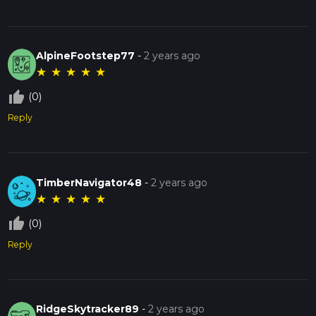
AlpineFootstep77
-
2 years ago
★
★
★
★
★
thumb_up_off_alt
(0)
Reply
TimberNavigator48
-
2 years ago
★
★
★
★
★
thumb_up_off_alt
(0)
Reply
RidgeSkytracker89
-
2 years ago