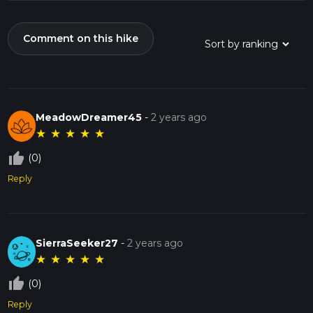
Comment on this hike
MeadowDreamer45
-
2 years ago
★
★
★
★
★
thumb_up_off_alt
(0)
Reply
SierraSeeker27
-
2 years ago
★
★
★
★
★
thumb_up_off_alt
(0)
Reply