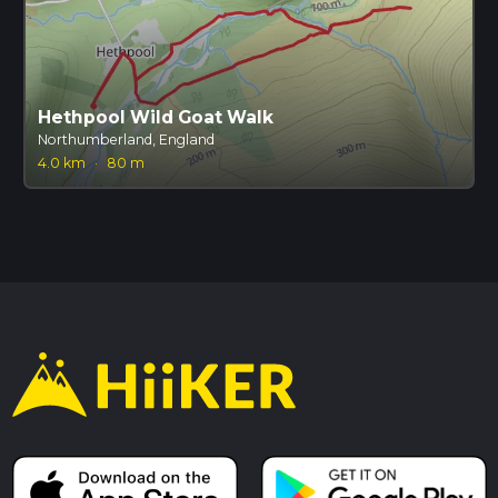
Hethpool Wild Goat Walk
Northumberland, England
4.0 km
·
80 m