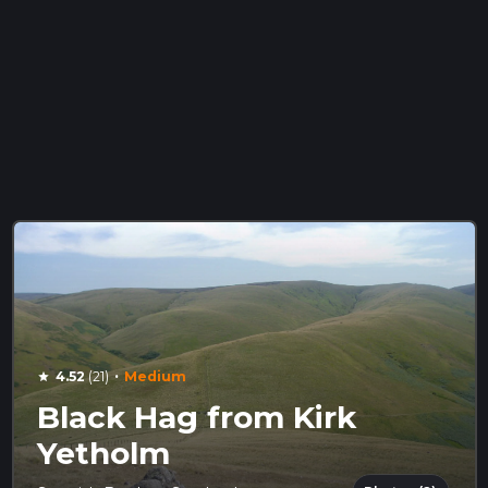
·
4.52
(21)
Medium
star
Black Hag from Kirk
Yetholm