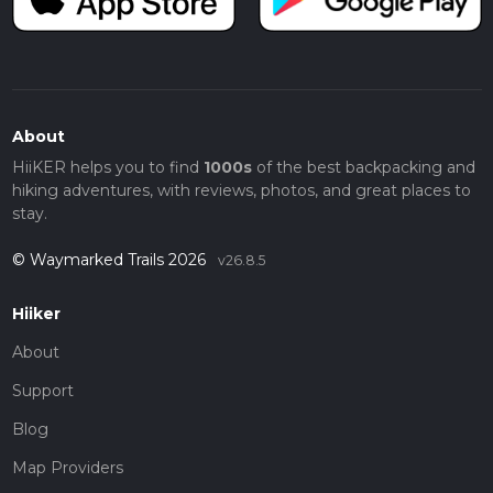
About
HiiKER helps you to find
1000s
of the best backpacking and
hiking adventures, with reviews, photos, and great places to
stay.
© Waymarked Trails 2026
v26.8.5
Hiiker
About
Support
Blog
Map Providers