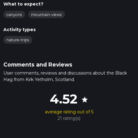
What to expect?
canyons
mountain-views
Activity types
nature-trips
Comments and Reviews
User comments, reviews and discussions about the Black
Hag from Kirk Yetholm, Scotland.
4.52
star
average rating out of 5
21 rating(s)