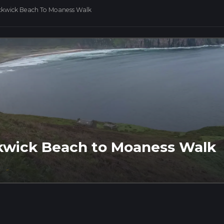
ckwick Beach To Moaness Walk
ckwick Beach to Moaness Walk