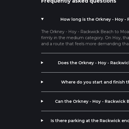
Frequently asked questions
How long is the Orkney - Hoy -
The Orkney - Hoy - Rackwick Beach to Moane
firmly in the medium category. On Hoy, that 
and a route that feels more demanding tha
Does the Orkney - Hoy - Rackwic
Where do you start and finish
Can the Orkney - Hoy - Rackwick 
Is there parking at the Rackwick e