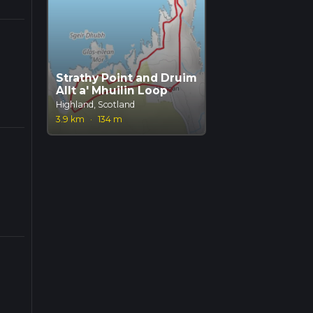
Strathy Point and Druim
Allt a' Mhuilin Loop
Highland, Scotland
3.9 km
·
134 m