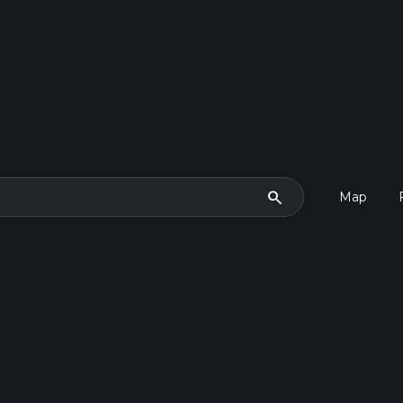
search
Map