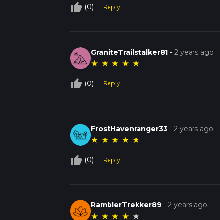
thumb_up_off_alt
(0)
Reply
GraniteTrailstalker81
-
2 years ago
★
★
★
★
★
thumb_up_off_alt
(0)
Reply
FrostHavenranger33
-
2 years ago
★
★
★
★
★
thumb_up_off_alt
(0)
Reply
RamblerTrekker89
-
2 years ago
★
★
★
★
★