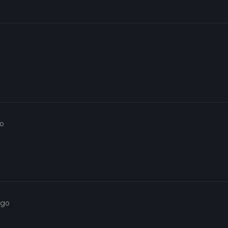
go
ago