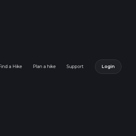
Find a Hike
Plan a hike
Support
Login