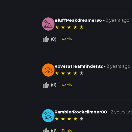
BluffPeakdreamer36
-
2 years ago
★
★
★
★
★
thumb_up_off_alt
(0)
Reply
RoverStreamfinder32
-
2 years ago
★
★
★
★
★
thumb_up_off_alt
(0)
Reply
RamblerRockclimber88
-
2 years a
★
★
★
★
★
thumb_up_off_alt
(0)
Reply