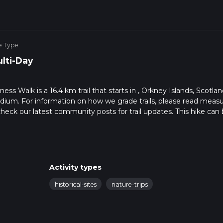
e Type
lti-Day
 Walk is a 16.4 km trail that starts in , Orkney Islands, Scotlan
edium. For information on how we grade trails, please read meas
so, check our latest community posts for trail updates. This hike can
s advised on trail times as this depends on multiple variables. Fo
 time.
Activity types
historical-sites
nature-trips