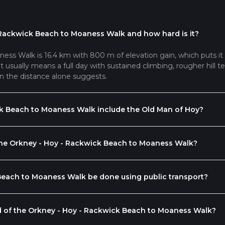
 Rackwick Beach to Moaness Walk and how hard is it?
ss Walk is 16.4 km with 800 m of elevation gain, which puts it
usually means a full day with sustained climbing, rougher hill ter
n the distance alone suggests.
k Beach to Moaness Walk include the Old Man of Hoy?
 the Orkney - Hoy - Rackwick Beach to Moaness Walk?
Beach to Moaness Walk be done using public transport?
nd of the Orkney - Hoy - Rackwick Beach to Moaness Walk?