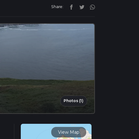
Share:
Photos (1)
View Map