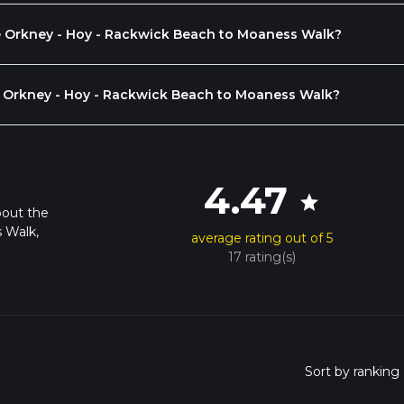
the Orkney - Hoy - Rackwick Beach to Moaness Walk?
 Orkney - Hoy - Rackwick Beach to Moaness Walk?
4.47
star
bout the
 Walk,
average rating out of 5
17 rating(s)