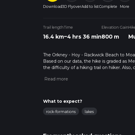
Download
3D Flyover
Add to list
Complete
More
Trail length
Time
Elevation Gain
Hik
16.4 km
~4 hrs 36 min
800 m
Mu
The Orkney - Hoy - Rackwick Beach to Moaness
Based on our data, the hike is graded as M
the difficulty of a hiking trail on hiiker. Al
completed in approx 4 hrs 37 mins. Caution i
more info read about how we calculate hike
What to expect?
rock-formations
lakes