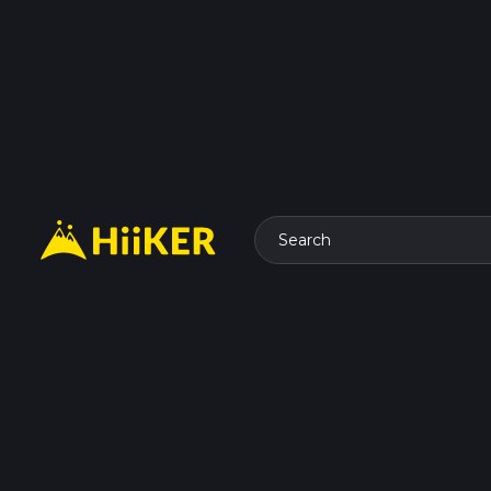
Search