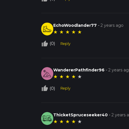
EchoWoodlander77
-
2 years ago
★
★
★
★
★
thumb_up_off_alt
(0)
Reply
WandererPathfinder96
-
2 years a
★
★
★
★
★
thumb_up_off_alt
(0)
Reply
ThicketSpruceseeker40
-
2 years 
★
★
★
★
★