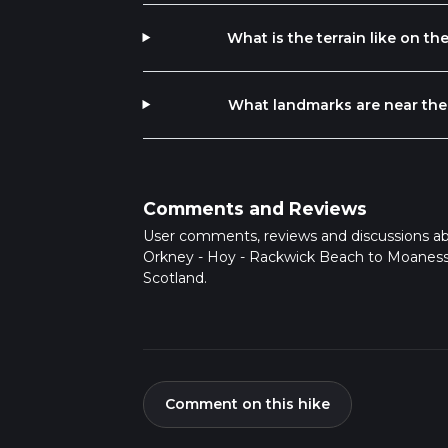
What is the terrain like on 
What landmarks are near the
Comments and Reviews
User comments, reviews and discussions a
Orkney - Hoy - Rackwick Beach to Moaness
Scotland.
Comment on this hike