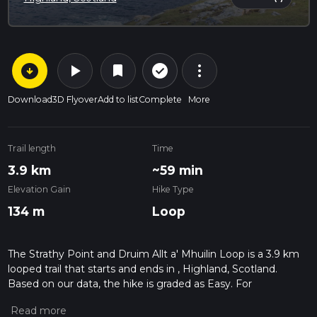
arrow_circle_down
play_arrow
more_vert
check_circle_outline
bookmark
Download
3D Flyover
Add to list
Complete
More
Trail length
Time
3.9 km
~59 min
Elevation Gain
Hike Type
134 m
Loop
The Strathy Point and Druim Allt a' Mhuilin Loop is a 3.9 km
looped trail that starts and ends in , Highland, Scotland.
Based on our data, the hike is graded as Easy. For
information on how we grade trails, please read measuring
the difficulty of a hiking trail on hiiker. Also, check our latest