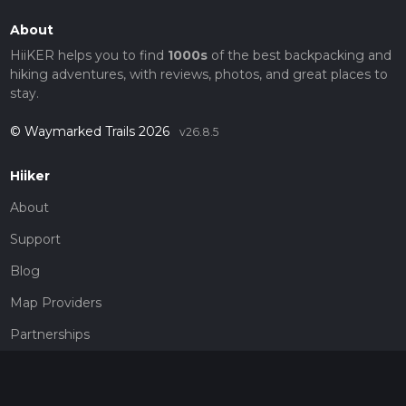
About
HiiKER helps you to find
1000s
of the best backpacking and
hiking adventures, with reviews, photos, and great places to
stay.
© Waymarked Trails 2026
v26.8.5
Hiiker
About
Support
Blog
Map Providers
Partnerships
Pricing
Get a subscription