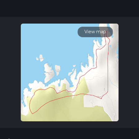
community posts for trail updates. This hike can be
completed in approx 1 hrs 0 mins. Caution is advised on trail
times as this depends on multiple variables. For more info
read about how we calculate hike time.
View map