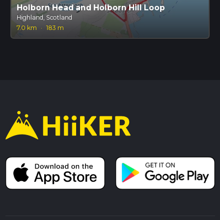
Holborn Head and Holborn Hill Loop
Highland, Scotland
7.0 km
·
183 m