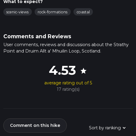
What to expect?
scenic-views
rock-formations
coastal
Comments and Reviews
User comments, reviews and discussions about the Strathy
Point and Druim Allt a' Mhuilin Loop, Scotland.
4.53
star
average rating out of 5
17 rating(s)
Comment on this hike