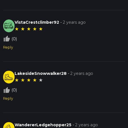
VistaCrestclimber92
-
2 years ago
★
★
★
★
★
thumb_up_off_alt
(0)
Reply
LakesideSnowwalker28
-
2 years ago
★
★
★
★
★
thumb_up_off_alt
(0)
Reply
WandererLedgehopper25
-
2 years ago