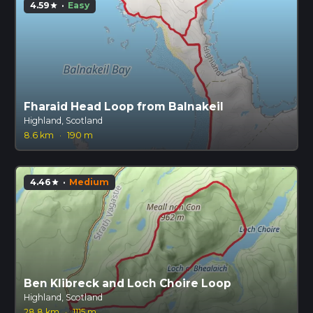
4.59
·
Easy
star
Fharaid Head Loop from Balnakeil
Highland, Scotland
8.6 km
·
190 m
4.46
·
Medium
star
Ben Klibreck and Loch Choire Loop
Highland, Scotland
28.8 km
·
1115 m