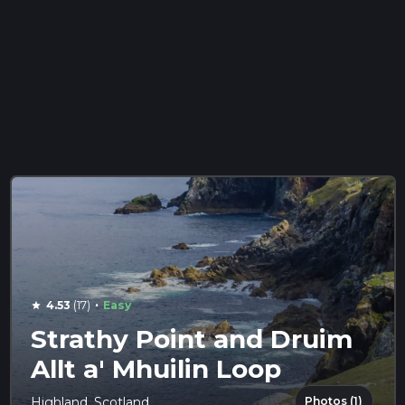
·
4.53
(17)
Easy
star
Strathy Point and Druim
Allt a' Mhuilin Loop
Photos (1)
Highland, Scotland