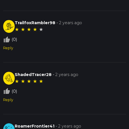
TrailfoxRambler98
-
2 years ago
★
★
★
★
★
thumb_up_off_alt
(0)
Reply
ShadedTracer28
-
2 years ago
★
★
★
★
★
thumb_up_off_alt
(0)
Reply
RoamerFrontier41
-
2 years ago