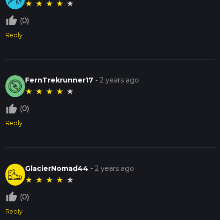
★
★
★
★
★
thumb_up_off_alt
(0)
Reply
FernTrekrunner17
-
2 years ago
★
★
★
★
★
thumb_up_off_alt
(0)
Reply
GlacierNomad44
-
2 years ago
★
★
★
★
★
thumb_up_off_alt
(0)
Reply