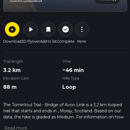
arrow_circle_down
play_arrow
more_vert
check_circle_outline
bookmark
Download
3D Flyover
Add to list
Complete
More
Trail length
Time
3.2 km
~46 min
Elevation Gain
Hike Type
88 m
Loop
The Tomintoul Trail - Bridge of Avon Link is a 3.2 km looped
trail that starts and ends in , Moray, Scotland. Based on our
data, the hike is graded as Medium. For information on how
we grade trails, please read measuring the difficulty of a
hiking trail on hiiker. Also, check our latest community posts