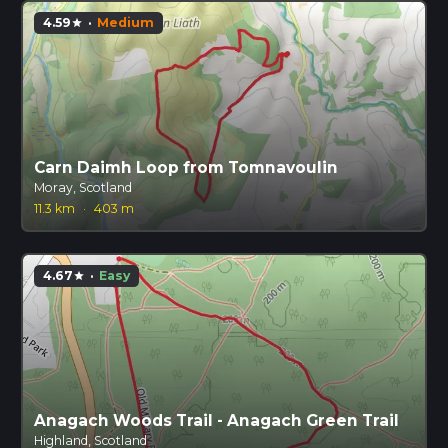
4.59
·
Medium
star
Carn Daimh Loop from Tomnavoulin
Moray, Scotland
11.3 km
·
403 m
4.67
·
Easy
star
Anagach Woods Trail - Anagach Green Trail
Highland, Scotland