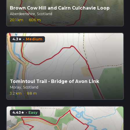
Brown Cow Hill and Cairn Culchavie Loop
Aberdeenshire, Scotland
20.1 km
·
606 m
4.3
·
Medium
star
Tomintoul Trail - Bridge of Avon Link
Moray, Scotland
3.2 km
·
88 m
4.43
·
Easy
star