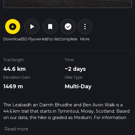
arrow_circle_down
play_arrow
more_vert
check_circle_outline
bookmark
Download
3D Flyover
Add to list
Complete
More
Trail length
Time
44.6 km
~2 days
Elevation Gain
Hike Type
1469 m
Multi-Day
The Leabaidh an Daimh Bhuidhe and Ben Avon Walk is a
44.6 km trail that starts in Tomintoul, Moray, Scotland. Based
on our data, the hike is graded as Medium. For information
on how we grade trails, please read measuring the difficulty
of a hiking trail on hiiker. Also, check our latest community