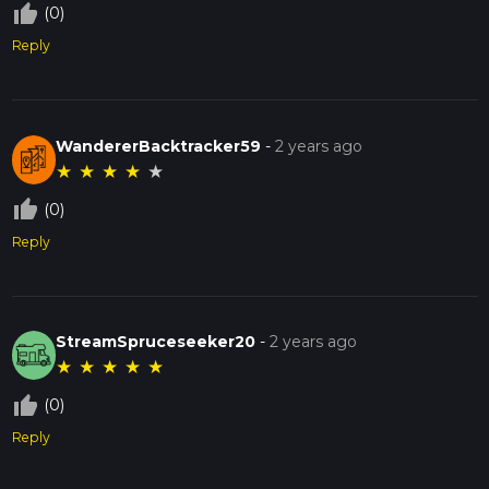
thumb_up_off_alt
(0)
Reply
WandererBacktracker59
-
2 years ago
★
★
★
★
★
thumb_up_off_alt
(0)
Reply
StreamSpruceseeker20
-
2 years ago
★
★
★
★
★
thumb_up_off_alt
(0)
Reply