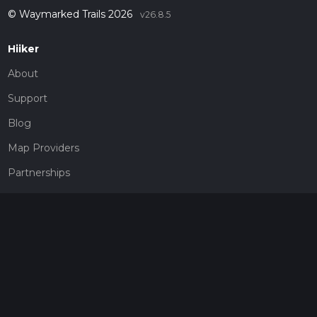
© Waymarked Trails 2026
v26.8.5
Hiiker
About
Support
Blog
Map Providers
Partnerships
Pricing
Get a subscription
Give the gift of adventure
Contact
HiiKER Ambassadors