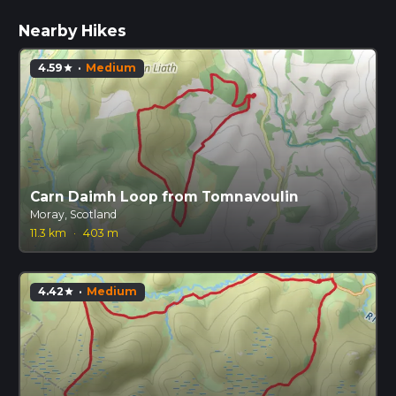
Nearby Hikes
4.59
·
Medium
star
Carn Daimh Loop from Tomnavoulin
Moray, Scotland
11.3 km
·
403 m
4.42
·
Medium
star