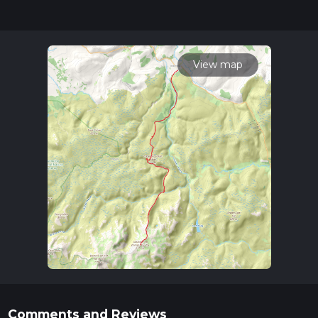
posts for trail updates. This hike can be completed in approx
2 days. Caution is advised on trail times as this depends on
multiple variables. For more info read about how we
calculate hike time.
View map
Comments and Reviews