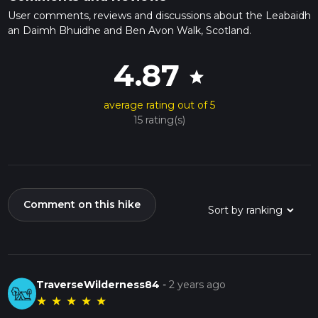
User comments, reviews and discussions about the Leabaidh
an Daimh Bhuidhe and Ben Avon Walk, Scotland.
4.87
star
average rating out of 5
15 rating(s)
Comment on this hike
TraverseWilderness84
-
2 years ago
★
★
★
★
★