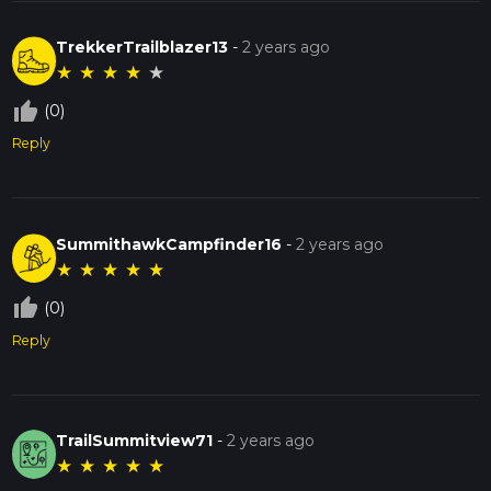
TrekkerTrailblazer13
-
2 years ago
★
★
★
★
★
thumb_up_off_alt
(0)
Reply
SummithawkCampfinder16
-
2 years ago
★
★
★
★
★
thumb_up_off_alt
(0)
Reply
TrailSummitview71
-
2 years ago
★
★
★
★
★