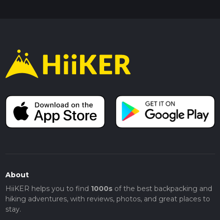
About
HiiKER helps you to find
1000s
of the best backpacking and
hiking adventures, with reviews, photos, and great places to
stay.