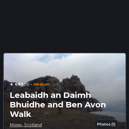
·
4.87
(15)
Medium
star
Leabaidh an Daimh
Bhuidhe and Ben Avon
Walk
Photos (1)
Moray, Scotland