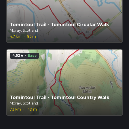
Tomintoul Trail - Tomintoul Circular Walk
Moray, Scotland
4.7 km
·
85 m
4.52
·
Easy
star
Tomintoul Trail - Tomintoul Country Walk
Moray, Scotland
7.3 km
·
149 m