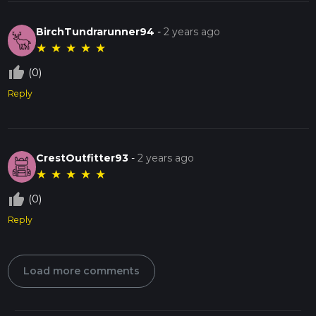
BirchTundrarunner94
-
2 years ago
★
★
★
★
★
thumb_up_off_alt
(0)
Reply
CrestOutfitter93
-
2 years ago
★
★
★
★
★
thumb_up_off_alt
(0)
Reply
Load more comments