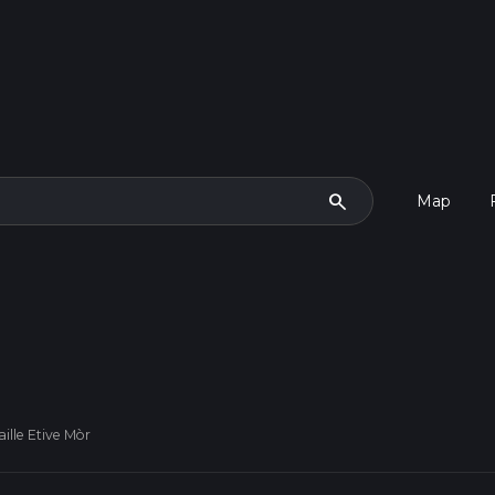
search
Map
ille Etive Mòr