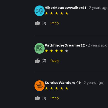
HikerMeadowwalker81
-
2 years ag
★
★
★
★
★
thumb_up_off_alt
(0)
Reply
PathfinderDreamer22
-
2 years ago
★
★
★
★
★
thumb_up_off_alt
(0)
Reply
SunriseWanderer19
-
2 years ago
★
★
★
★
★
thumb_up_off_alt
(0)
Reply