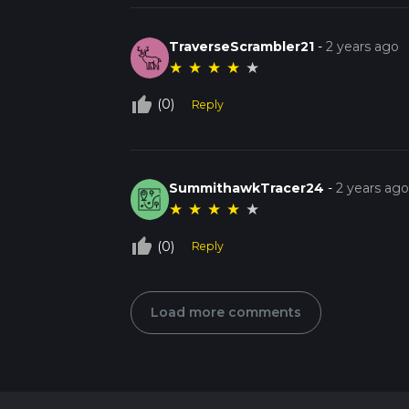
TraverseScrambler21
-
2 years ago
★
★
★
★
★
thumb_up_off_alt
(0)
Reply
SummithawkTracer24
-
2 years ag
★
★
★
★
★
thumb_up_off_alt
(0)
Reply
Load more comments