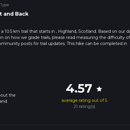
 Type
t and Back
a 10.5 km trail that starts in , Highland, Scotland. Based on our d
ion on how we grade trails, please read measuring the difficulty of
t community posts for trail updates. This hike can be completed in
rail times as this depends on multiple variables. For more info re
4.57
star
bout the
average rating out of 5
and.
21 rating(s)