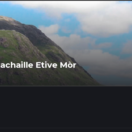
achaille Etive Mòr