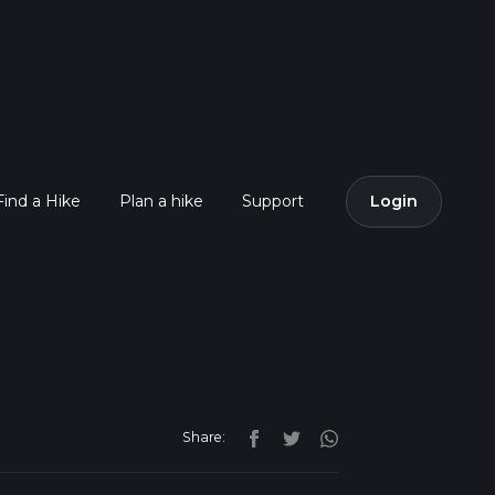
Find a Hike
Plan a hike
Support
Login
Share: