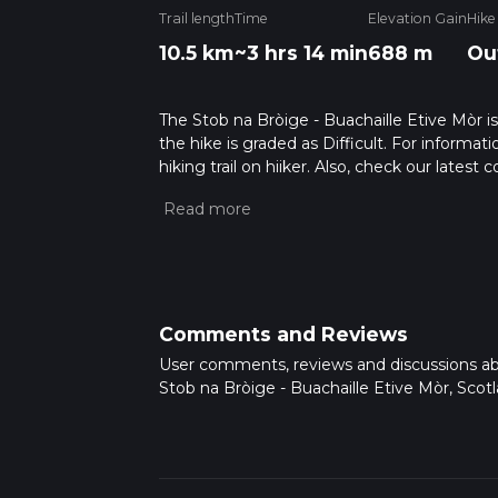
Trail length
Time
Elevation Gain
Hike
10.5 km
~3 hrs 14 min
688 m
Ou
The Stob na Bròige - Buachaille Etive Mòr is 
the hike is graded as Difficult. For informat
hiking trail on hiiker. Also, check our lates
approx 3 hrs 15 mins. Caution is advised on t
about how we calculate hike time.
Comments and Reviews
User comments, reviews and discussions a
Stob na Bròige - Buachaille Etive Mòr, Scotl