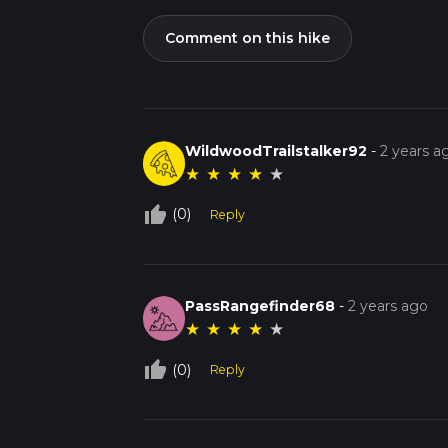
Comment on this hike
WildwoodTrailstalker92
-
2 years a
★
★
★
★
★
thumb_up_off_alt
(0)
Reply
PassRangefinder68
-
2 years ago
★
★
★
★
★
thumb_up_off_alt
(0)
Reply