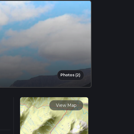
Photos (2)
View Map