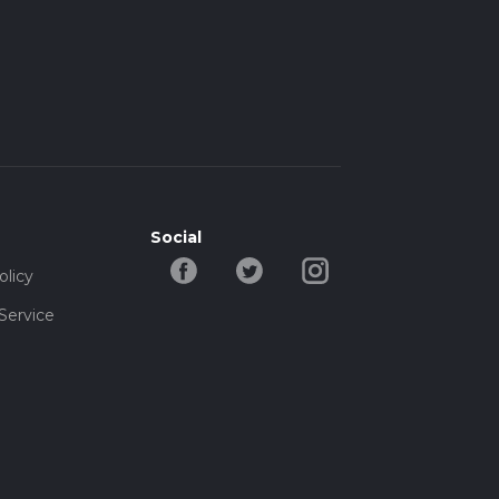
Social
olicy
Service