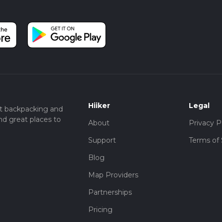
Hiiker
Legal
t backpacking and
nd great places to
About
Privacy P
Support
Terms of 
Blog
Map Providers
Partnerships
Pricing