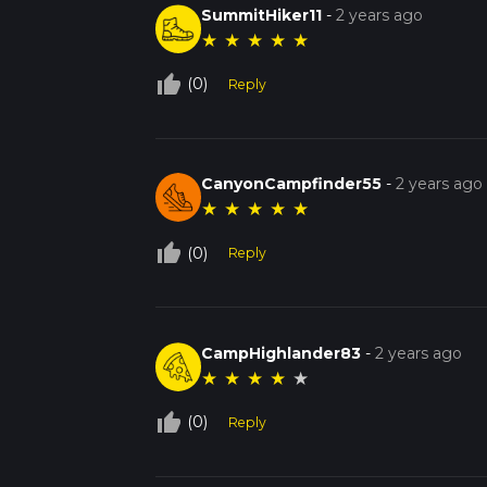
SummitHiker11
-
2 years ago
★
★
★
★
★
thumb_up_off_alt
(0)
Reply
CanyonCampfinder55
-
2 years ago
★
★
★
★
★
thumb_up_off_alt
(0)
Reply
CampHighlander83
-
2 years ago
★
★
★
★
★
thumb_up_off_alt
(0)
Reply