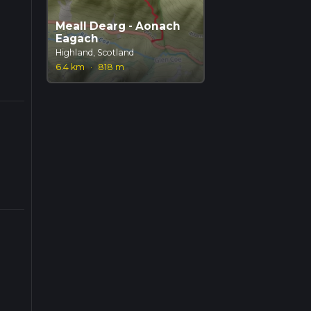
Meall Dearg - Aonach
Eagach
Highland, Scotland
6.4 km
·
818 m