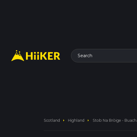
Search
arrow_right
arrow_right
Scotland
Highland
Stob Na Bròige - Buacha