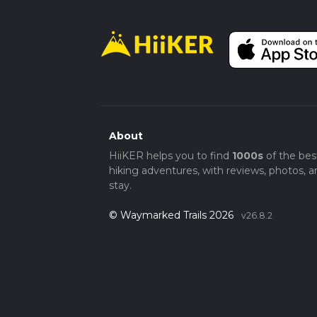
About
HiiKER helps you to find
1000s
of the bes
hiking adventures, with reviews, photos, a
stay.
© Waymarked Trails 2026
v26.8.2