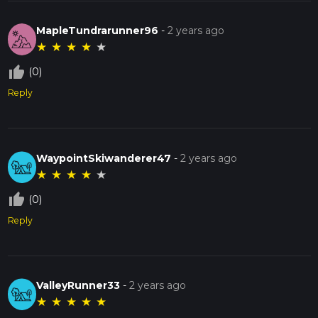
MapleTundrarunner96
-
2 years ago
★
★
★
★
★
thumb_up_off_alt
(0)
Reply
WaypointSkiwanderer47
-
2 years ago
★
★
★
★
★
thumb_up_off_alt
(0)
Reply
ValleyRunner33
-
2 years ago
★
★
★
★
★