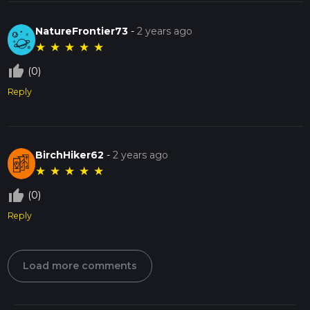
NatureFrontier73
-
2 years ago
★
★
★
★
★
thumb_up_off_alt
(0)
Reply
BirchHiker62
-
2 years ago
★
★
★
★
★
thumb_up_off_alt
(0)
Reply
Load more comments