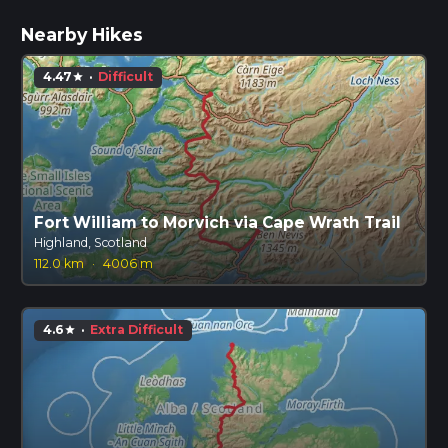
Nearby Hikes
4.47
·
Difficult
star
Fort William to Morvich via Cape Wrath Trail
Highland, Scotland
112.0 km
·
4006 m
4.6
·
Extra Difficult
star