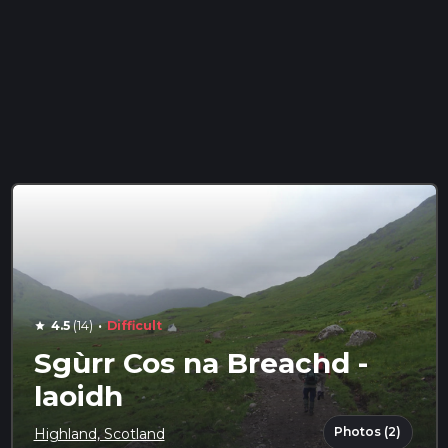
·
4.5
(14)
Difficult
star
Sgùrr Cos na Breachd -
laoidh
Photos (2)
Highland, Scotland