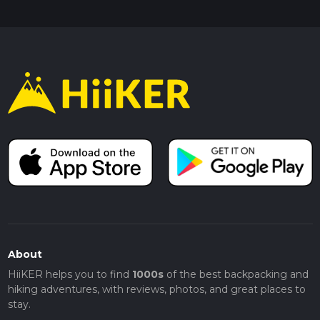
About
HiiKER helps you to find
1000s
of the best backpacking and
hiking adventures, with reviews, photos, and great places to
stay.