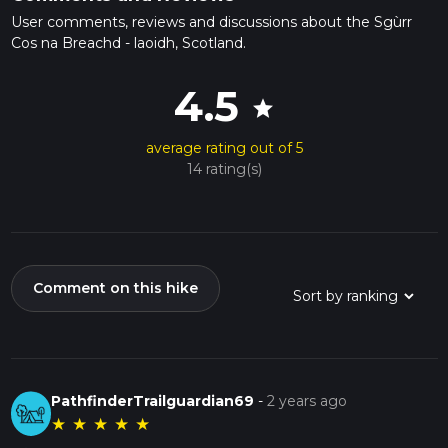
User comments, reviews and discussions about the Sgùrr
Cos na Breachd - laoidh, Scotland.
4.5
star
average rating out of 5
14 rating(s)
Comment on this hike
PathfinderTrailguardian69
-
2 years ago
★
★
★
★
★