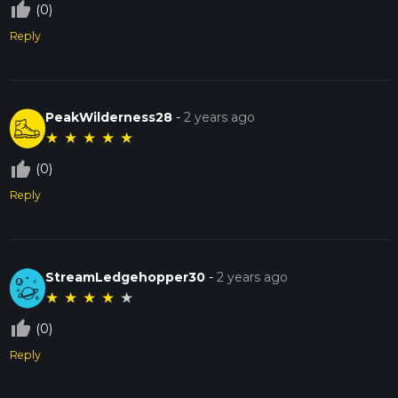
thumb_up_off_alt
(0)
Reply
PeakWilderness28
-
2 years ago
★
★
★
★
★
thumb_up_off_alt
(0)
Reply
StreamLedgehopper30
-
2 years ago
★
★
★
★
★
thumb_up_off_alt
(0)
Reply