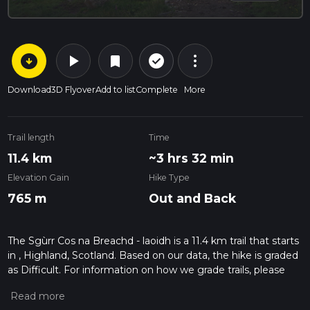
arrow_circle_down
play_arrow
more_vert
check_circle_outline
bookmark
Download
3D Flyover
Add to list
Complete
More
Trail length
Time
11.4 km
~3 hrs 32 min
Elevation Gain
Hike Type
765 m
Out and Back
The Sgùrr Cos na Breachd - laoidh is a 11.4 km trail that starts
in , Highland, Scotland. Based on our data, the hike is graded
as Difficult. For information on how we grade trails, please
read measuring the difficulty of a hiking trail on hiiker. Also,
check our latest community posts for trail updates. This hike