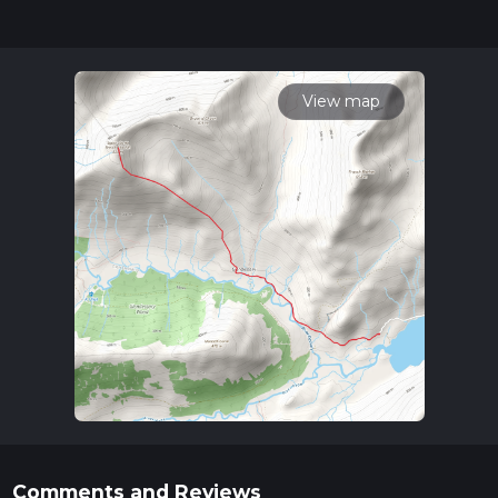
can be completed in approx 3 hrs 33 mins. Caution is advised
on trail times as this depends on multiple variables. For more
info read about how we calculate hike time.
View map
Comments and Reviews