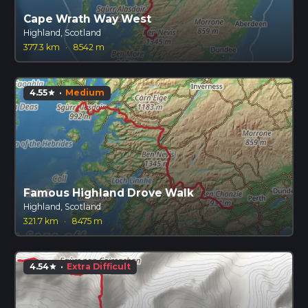
Cape Wrath Way West
Highland, Scotland
377.3 km
·
8542 m
4.55
·
Medium
star
Famous Highland Drove Walk
Highland, Scotland
321.7 km
·
8475 m
4.54
·
Extra Difficult
star