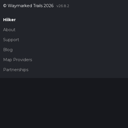
© Waymarked Trails 2026
v26.8.2
Hiiker
About
Support
Blog
Map Providers
Partnerships
Pricing
Get a subscription
Give the gift of adventure
Contact
HiiKER Ambassadors