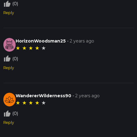
thumb_up_off_alt
(0)
Reply
HorizonWoodsman25
-
2 years ago
★
★
★
★
★
thumb_up_off_alt
(0)
Reply
WandererWilderness90
-
2 years ago
★
★
★
★
★
thumb_up_off_alt
(0)
Reply