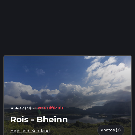
·
4.37
(19)
Extra Difficult
star
Rois - Bheinn
Photos (2)
Highland, Scotland