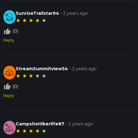
SunriseTrailstar94
-
2 years ago
★
★
★
★
★
thumb_up_off_alt
(0)
Reply
StreamSummitview54
-
2 years ago
★
★
★
★
★
thumb_up_off_alt
(0)
Reply
CampsiteHikerlife87
-
2 years ago
★
★
★
★
★