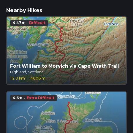
Nearby Hikes
4.47
·
Difficult
star
Fort William to Morvich via Cape Wrath Trail
Highland, Scotland
112.0 km
·
4006 m
4.6
·
Extra Difficult
star