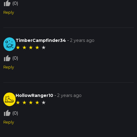
thumb_up_off_alt
(0)
Reply
TimberCampfinder34
-
2 years ago
★
★
★
★
★
thumb_up_off_alt
(0)
Reply
HollowRanger10
-
2 years ago
★
★
★
★
★
thumb_up_off_alt
(0)
Reply