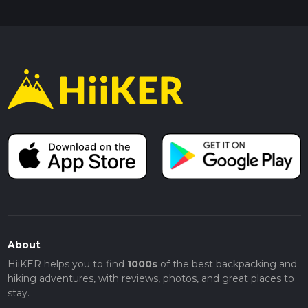
About
HiiKER helps you to find
1000s
of the best backpacking and
hiking adventures, with reviews, photos, and great places to
stay.