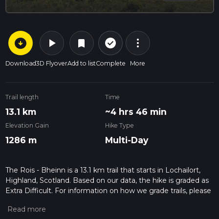
arrow_circle_down
play_arrow
more_vert
check_circle_outline
bookmark
Download
3D Flyover
Add to list
Complete
More
Trail length
Time
13.1 km
~4 hrs 46 min
Elevation Gain
Hike Type
1286 m
Multi-Day
The Rois - Bheinn is a 13.1 km trail that starts in Lochailort,
Highland, Scotland. Based on our data, the hike is graded as
Extra Difficult. For information on how we grade trails, please
read measuring the difficulty of a hiking trail on hiiker. Also,
check our latest community posts for trail updates. This hike