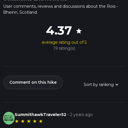
User comments, reviews and discussions about the Rois -
Bheinn, Scotland.
4.37
star
average rating out of 5
19 rating(s)
Comment on this hike
SummithawkTraveler52
-
2 years ago
★
★
★
★
★