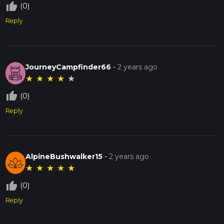
thumb_up_off_alt
(0)
Reply
JourneyCampfinder66
-
2 years ago
★
★
★
★
★
thumb_up_off_alt
(0)
Reply
AlpineBushwalker15
-
2 years ago
★
★
★
★
★
thumb_up_off_alt
(0)
Reply