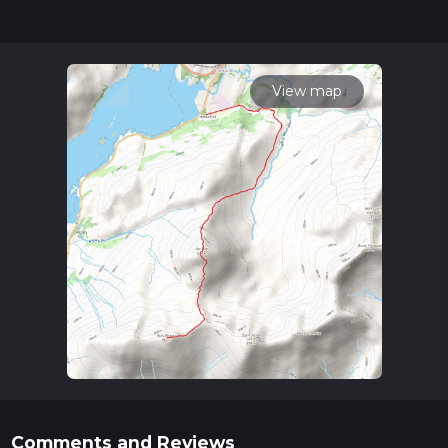
can be completed in approx 4 hrs 46 mins. Caution is advised
on trail times as this depends on multiple variables. For more
info read about how we calculate hike time.
View map
Comments and Reviews