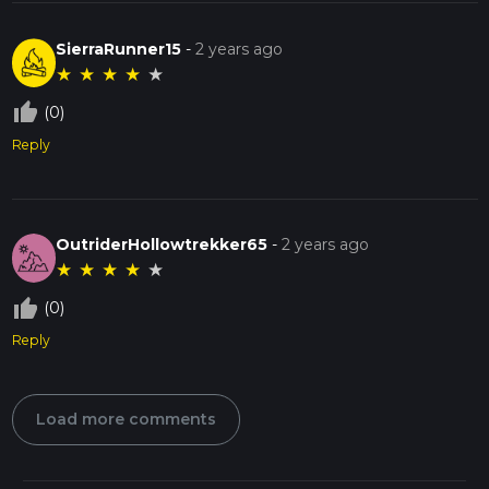
SierraRunner15
-
2 years ago
★
★
★
★
★
thumb_up_off_alt
(0)
Reply
OutriderHollowtrekker65
-
2 years ago
★
★
★
★
★
thumb_up_off_alt
(0)
Reply
Load more comments