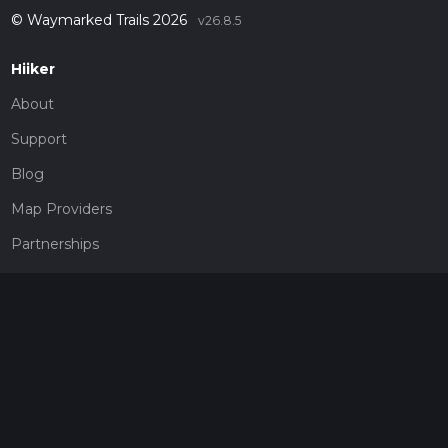
© Waymarked Trails 2026
v26.8.5
Hiiker
About
Support
Blog
Map Providers
Partnerships
Pricing
Get a subscription
Give the gift of adventure
Contact
HiiKER Ambassadors