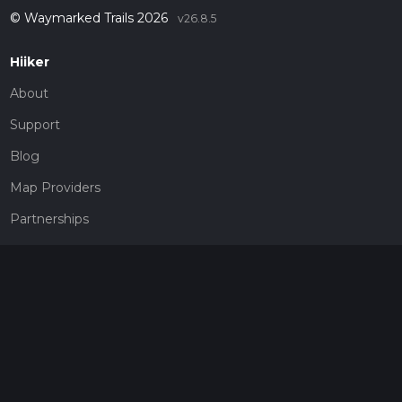
© Waymarked Trails 2026
v26.8.5
Hiiker
About
Support
Blog
Map Providers
Partnerships
Pricing
Get a subscription
Give the gift of adventure
Contact
HiiKER Ambassadors