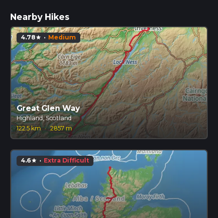
Nearby Hikes
4.78
·
Medium
star
Great Glen Way
Highland, Scotland
122.5 km
·
2857 m
4.6
·
Extra Difficult
star