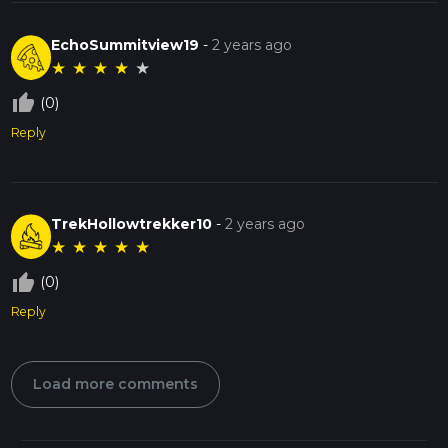
EchoSummitview19
-
2 years ago
★
★
★
★
★
thumb_up_off_alt
(0)
Reply
TrekHollowtrekker10
-
2 years ago
★
★
★
★
★
thumb_up_off_alt
(0)
Reply
Load more comments