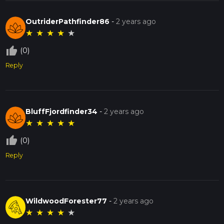
OutriderPathfinder86
-
2 years ago
★
★
★
★
★
thumb_up_off_alt
(0)
Reply
BluffFjordfinder34
-
2 years ago
★
★
★
★
★
thumb_up_off_alt
(0)
Reply
WildwoodForester77
-
2 years ago
★
★
★
★
★