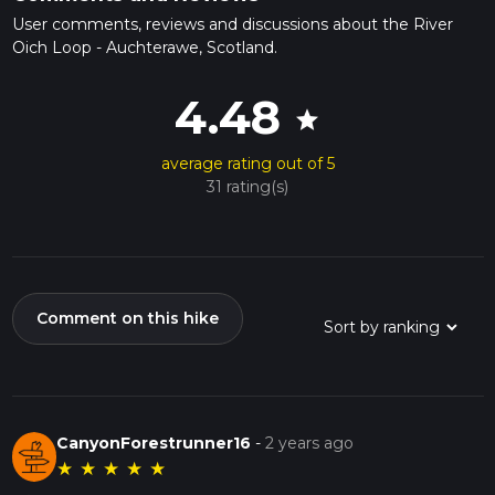
User comments, reviews and discussions about the River
Oich Loop - Auchterawe, Scotland.
4.48
star
average rating out of 5
31 rating(s)
Comment on this hike
CanyonForestrunner16
-
2 years ago
★
★
★
★
★