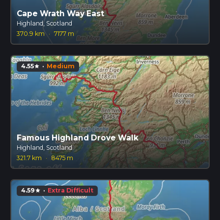
Cape Wrath Way East
Highland, Scotland
370.9 km
·
7177 m
4.55
·
Medium
star
Famous Highland Drove Walk
Highland, Scotland
321.7 km
·
8475 m
4.59
·
Extra Difficult
star