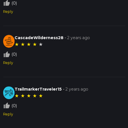
thumb_up_off_alt
(0)
Reply
CascadeWilderness28
-
2 years ago
★
★
★
★
★
thumb_up_off_alt
(0)
Reply
TrailmarkerTraveler15
-
2 years ago
★
★
★
★
★
thumb_up_off_alt
(0)
Reply