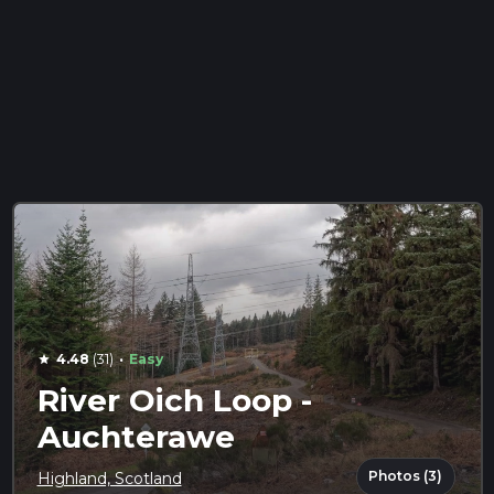
·
4.48
(31)
Easy
star
River Oich Loop -
Auchterawe
Photos (3)
Highland, Scotland