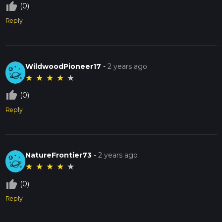
thumb_up_off_alt
(0)
Reply
WildwoodPioneer17
-
2 years ago
★
★
★
★
★
thumb_up_off_alt
(0)
Reply
NatureFrontier73
-
2 years ago
★
★
★
★
★
thumb_up_off_alt
(0)
Reply