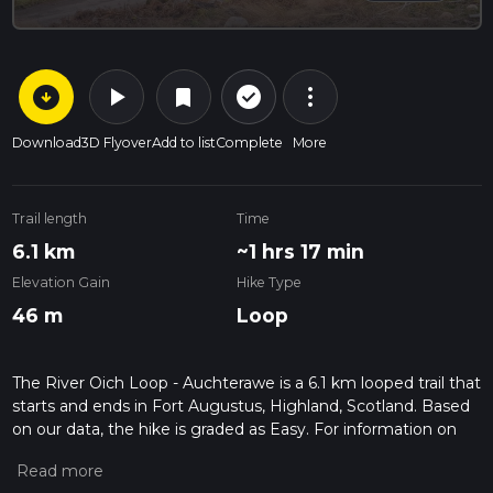
arrow_circle_down
play_arrow
more_vert
check_circle_outline
bookmark
Download
3D Flyover
Add to list
Complete
More
Trail length
Time
6.1 km
~1 hrs 17 min
Elevation Gain
Hike Type
46 m
Loop
The River Oich Loop - Auchterawe is a 6.1 km looped trail that
starts and ends in Fort Augustus, Highland, Scotland. Based
on our data, the hike is graded as Easy. For information on
how we grade trails, please read measuring the difficulty of a
hiking trail on hiiker. Also, check our latest community posts