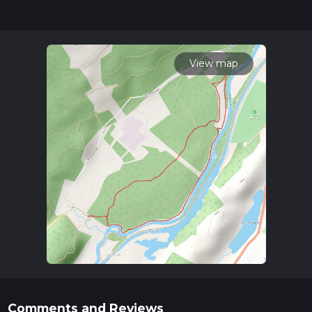
for trail updates. This hike can be completed in approx 1 hrs
18 mins. Caution is advised on trail times as this depends on
multiple variables. For more info read about how we
calculate hike time.
View map
Comments and Reviews