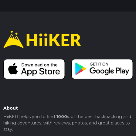
About
HiiKER helps you to find
1000s
of the best backpacking and
hiking adventures, with reviews, photos, and great places to
stay.