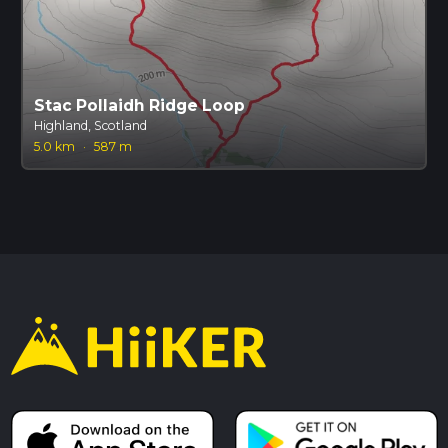
Stac Pollaidh Ridge Loop
Highland, Scotland
5.0 km
·
587 m