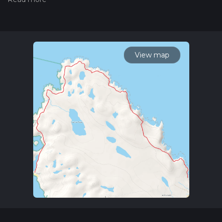
Also, check our latest community posts for trail updates. This
hike can be completed in approx 2 hrs 46 mins. Caution is
advised on trail times as this depends on multiple variables.
For more info read about how we calculate hike time.
View map