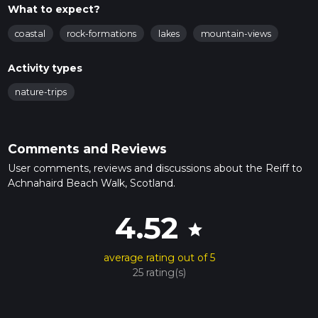
What to expect?
coastal
rock-formations
lakes
mountain-views
Activity types
nature-trips
Comments and Reviews
User comments, reviews and discussions about the Reiff to
Achnahaird Beach Walk, Scotland.
4.52
star
average rating out of 5
25 rating(s)