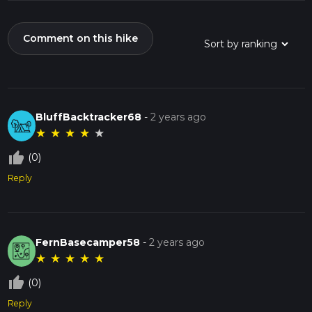
Comment on this hike
BluffBacktracker68
-
2 years ago
★
★
★
★
★
thumb_up_off_alt
(0)
Reply
FernBasecamper58
-
2 years ago
★
★
★
★
★
thumb_up_off_alt
(0)
Reply