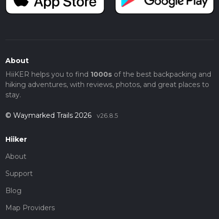
About
HiiKER helps you to find
1000s
of the best backpacking and
hiking adventures, with reviews, photos, and great places to
stay.
© Waymarked Trails 2026
v26.8.5
Hiiker
About
Support
Blog
Map Providers