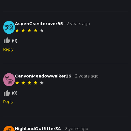
AspenGraniterover95
-
2 years ago
★
★
★
★
★
thumb_up_off_alt
(0)
Reply
CanyonMeadowwalker26
-
2 years ago
★
★
★
★
★
thumb_up_off_alt
(0)
Reply
HighlandOutfitter34
-
2 years ago