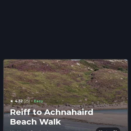
·
4.52
(25)
Easy
star
Reiff to Achnahaird
Beach Walk