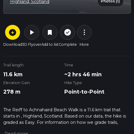
Photos (1)
Highland, Scotland
arrow_circle_down
play_arrow
more_vert
check_circle_outline
bookmark
Download
3D Flyover
Add to list
Complete
More
Trail length
Time
11.6 km
~2 hrs 46 min
Elevation Gain
Hike Type
278 m
Point-to-Point
The Reiff to Achnahaird Beach Walk is a 11.6 km trail that
starts in , Highland, Scotland. Based on our data, the hike is
graded as Easy. For information on how we grade trails,
please read measuring the difficulty of a hiking trail on hiiker.