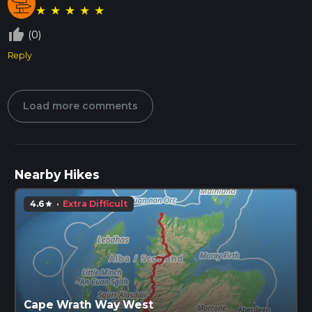
★
★
★
★
★
thumb_up_off_alt
(0)
Reply
Load more comments
Nearby Hikes
4.6
·
Extra Difficult
star
Cape Wrath Way West