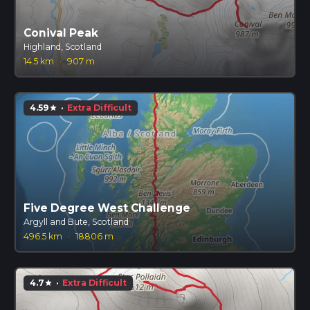
Conival Peak
Highland, Scotland
14.5 km
·
907 m
4.59
·
Extra Difficult
star
Five Degree West Challenge
Argyll and Bute, Scotland
496.5 km
·
18806 m
4.7
·
Extra Difficult
star