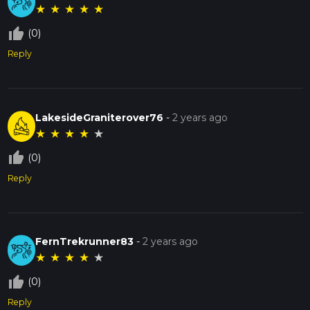
★
★
★
★
★
thumb_up_off_alt
(0)
Reply
LakesideGraniterover76
-
2 years ago
★
★
★
★
★
thumb_up_off_alt
(0)
Reply
FernTrekrunner83
-
2 years ago
★
★
★
★
★
thumb_up_off_alt
(0)
Reply