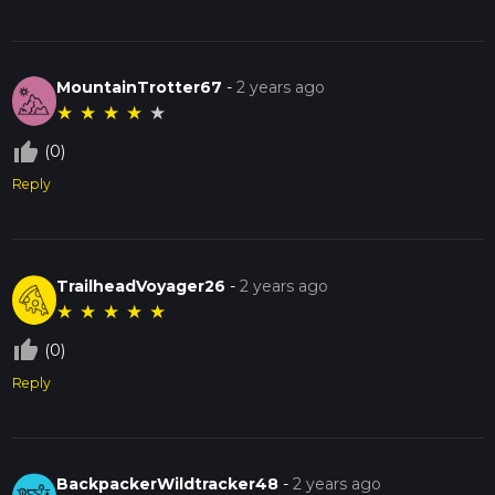
MountainTrotter67
-
2 years ago
★
★
★
★
★
thumb_up_off_alt
(0)
Reply
TrailheadVoyager26
-
2 years ago
★
★
★
★
★
thumb_up_off_alt
(0)
Reply
BackpackerWildtracker48
-
2 years ago