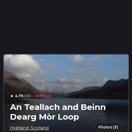
·
4.75
(28)
Difficult
star
An Teallach and Beinn
Dearg Mòr Loop
Photos (3)
Highland, Scotland