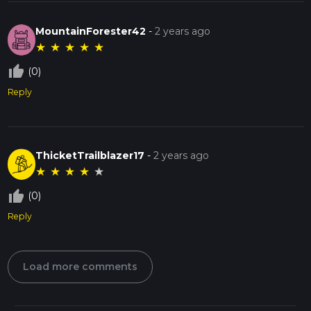
MountainForester42
-
2 years ago
★
★
★
★
★
thumb_up_off_alt
(0)
Reply
ThicketTrailblazer17
-
2 years ago
★
★
★
★
★
thumb_up_off_alt
(0)
Reply
Load more comments