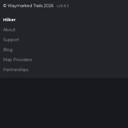
© Waymarked Trails 2026
v26.8.5
Hiiker
About
Support
Blog
Map Providers
Partnerships
Pricing
Get a subscription
Give the gift of adventure
Contact
HiiKER Ambassadors