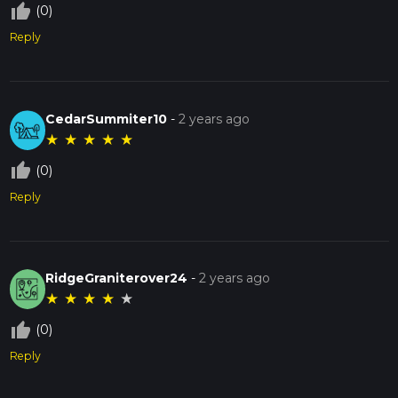
thumb_up_off_alt
(0)
Reply
CedarSummiter10
-
2 years ago
★
★
★
★
★
thumb_up_off_alt
(0)
Reply
RidgeGraniterover24
-
2 years ago
★
★
★
★
★
thumb_up_off_alt
(0)
Reply