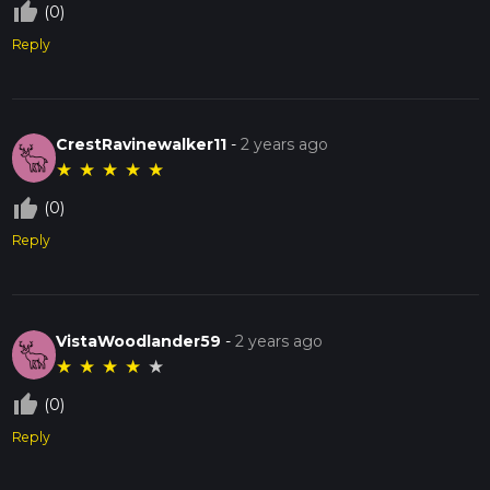
thumb_up_off_alt
(0)
Reply
CrestRavinewalker11
-
2 years ago
★
★
★
★
★
thumb_up_off_alt
(0)
Reply
VistaWoodlander59
-
2 years ago
★
★
★
★
★
thumb_up_off_alt
(0)
Reply