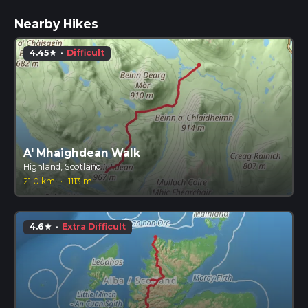
Nearby Hikes
4.45
·
Difficult
star
A' Mhaighdean Walk
Highland, Scotland
21.0 km
·
1113 m
4.6
·
Extra Difficult
star