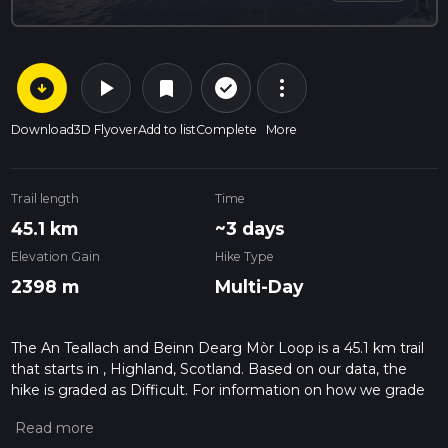
arrow_circle_down
play_arrow
more_vert
check_circle_outline
bookmark
Download
3D Flyover
Add to list
Complete
More
Trail length
Time
45.1 km
~3 days
Elevation Gain
Hike Type
2398 m
Multi-Day
The An Teallach and Beinn Dearg Mòr Loop is a 45.1 km trail
that starts in , Highland, Scotland. Based on our data, the
hike is graded as Difficult. For information on how we grade
trails, please read measuring the difficulty of a hiking trail on
hiiker. Also, check our latest community posts for trail