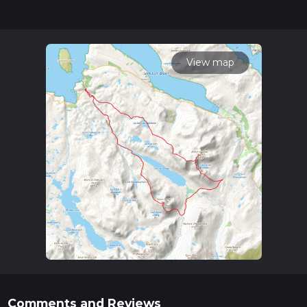
updates. This hike can be completed in approx 3 days.
Caution is advised on trail times as this depends on multiple
variables. For more info read about how we calculate hike
time.
View map
Comments and Reviews