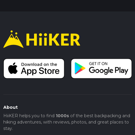
About
HiiKER helps you to find
1000s
of the best backpacking and
hiking adventures, with reviews, photos, and great places to
stay.