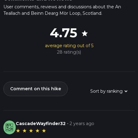
User comments, reviews and discussions about the An
Teallach and Beinn Dearg Mòr Loop, Scotland.
4.75
star
average rating out of 5
28 rating(s)
Comment on this hike
CascadeWayfinder32
-
2 years ago
★
★
★
★
★