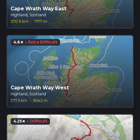
Cape Wrath Way East
Highland, Scotland
370.9 km
·
7177 m
4.6
·
Extra Difficult
star
Cape Wrath Way West
Highland, Scotland
377.3 km
·
8542 m
4.25
·
Difficult
star