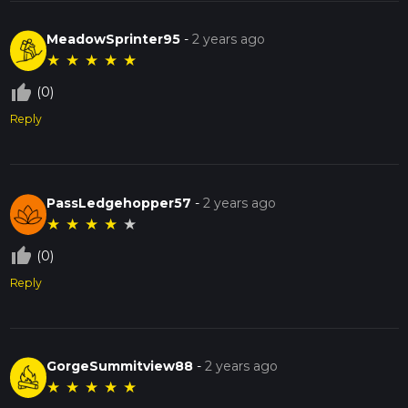
MeadowSprinter95
-
2 years ago
★
★
★
★
★
thumb_up_off_alt
(0)
Reply
PassLedgehopper57
-
2 years ago
★
★
★
★
★
thumb_up_off_alt
(0)
Reply
GorgeSummitview88
-
2 years ago
★
★
★
★
★