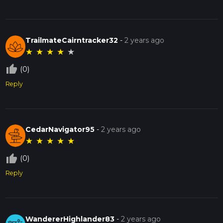
TrailmateCairntracker32
-
2 years ago
★
★
★
★
★
thumb_up_off_alt
(0)
Reply
CedarNavigator95
-
2 years ago
★
★
★
★
★
thumb_up_off_alt
(0)
Reply
WandererHighlander83
-
2 years ago