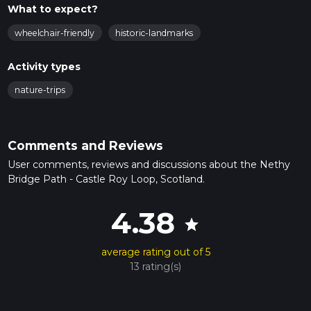
What to expect?
wheelchair-friendly
historic-landmarks
Activity types
nature-trips
Comments and Reviews
User comments, reviews and discussions about the Nethy
Bridge Path - Castle Roy Loop, Scotland.
4.38
star
average rating out of 5
13 rating(s)