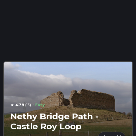
·
4.38
(13)
Easy
star
Nethy Bridge Path -
Castle Roy Loop