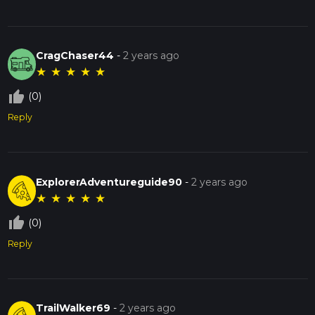
CragChaser44
-
2 years ago
★
★
★
★
★
thumb_up_off_alt
(0)
Reply
ExplorerAdventureguide90
-
2 years ago
★
★
★
★
★
thumb_up_off_alt
(0)
Reply
TrailWalker69
-
2 years ago