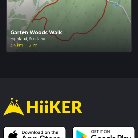
Garten Woods Walk
Highland, Scotland
3.4 km
·
31 m