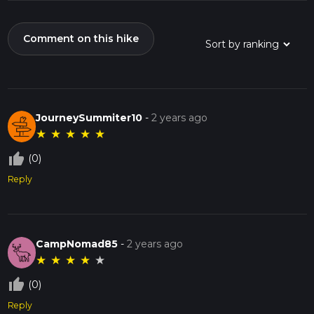
Comment on this hike
JourneySummiter10
-
2 years ago
★
★
★
★
★
thumb_up_off_alt
(0)
Reply
CampNomad85
-
2 years ago
★
★
★
★
★
thumb_up_off_alt
(0)
Reply