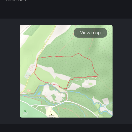
trail on hiiker. Also, check our latest community posts for trail
updates. This hike can be completed in approx 0 hrs 35 mins.
Caution is advised on trail times as this depends on multiple
variables. For more info read about how we calculate hike
time.
View map