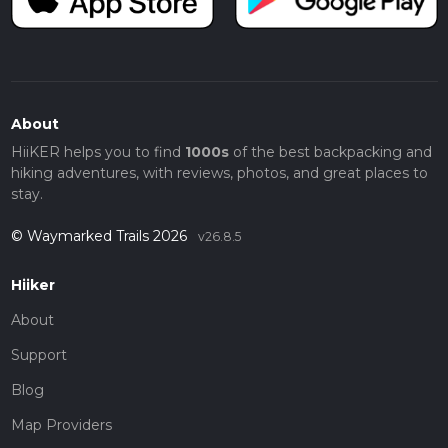
About
HiiKER helps you to find
1000s
of the best backpacking and
hiking adventures, with reviews, photos, and great places to
stay.
© Waymarked Trails 2026
v26.8.5
Hiiker
About
Support
Blog
Map Providers