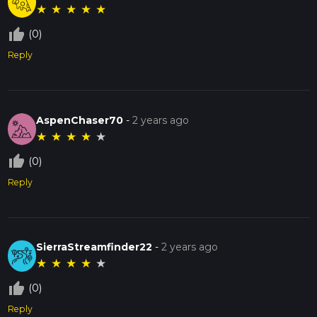
★
★
★
★
★
thumb_up_off_alt
(0)
Reply
AspenChaser70
-
2 years ago
★
★
★
★
★
thumb_up_off_alt
(0)
Reply
SierraStreamfinder22
-
2 years ago
★
★
★
★
★
thumb_up_off_alt
(0)
Reply