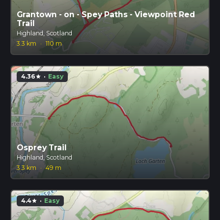
Grantown - on - Spey Paths - Viewpoint Red
Trail
Highland, Scotland
3.3 km
·
110 m
4.36
·
Easy
star
Osprey Trail
Highland, Scotland
3.3 km
·
49 m
4.4
·
Easy
star