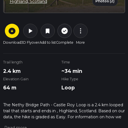
Photos (2)
Highland, Scotland
arrow_circle_down
play_arrow
more_vert
check_circle_outline
bookmark
Download
3D Flyover
Add to list
Complete
More
Trail length
Time
2.4 km
~34 min
Elevation Gain
Hike Type
64 m
Loop
The Nethy Bridge Path - Castle Roy Loop is a 2.4 km looped
trail that starts and ends in , Highland, Scotland. Based on our
data, the hike is graded as Easy. For information on how we
grade trails, please read measuring the difficulty of a hiking