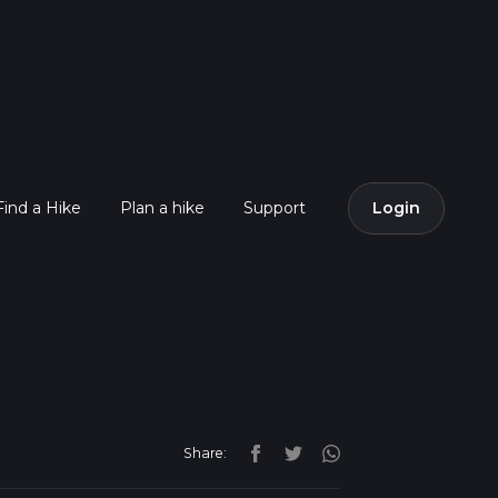
Find a Hike
Plan a hike
Support
Login
Share: