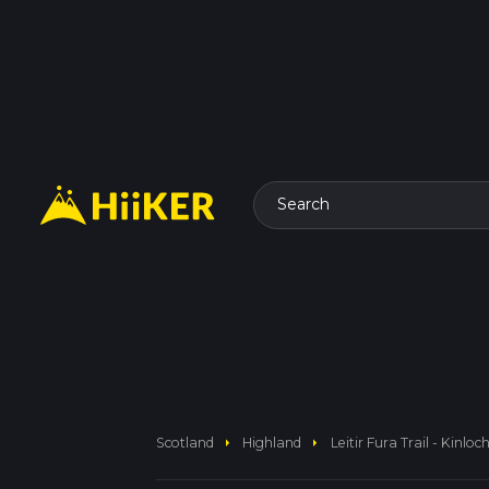
Search
arrow_right
arrow_right
Scotland
Highland
Leitir Fura Trail - Kinloc