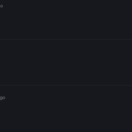
go
ago