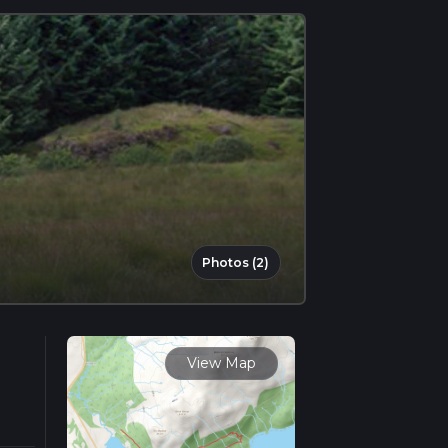
Photos (2)
View Map