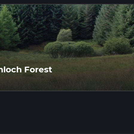
inloch Forest