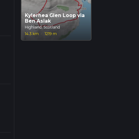
Kylerhea Glen Loop via
Ben Asiak
Highland, Scotland
14.3 km
·
1219 m