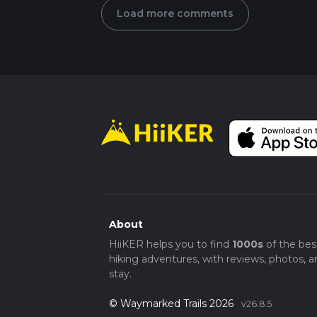
Load more comments
About
HiiKER helps you to find
1000s
of the bes
hiking adventures, with reviews, photos, a
stay.
© Waymarked Trails 2026
v26.8.5