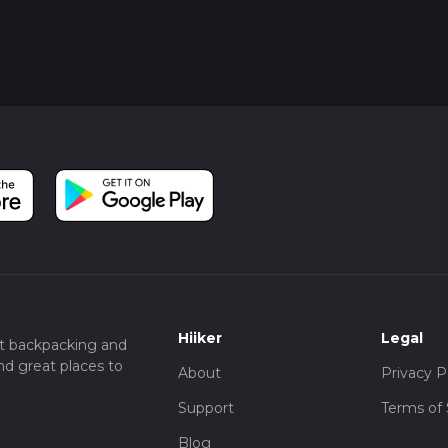
Hiiker
Legal
t backpacking and
nd great places to
About
Privacy P
Support
Terms of 
Blog