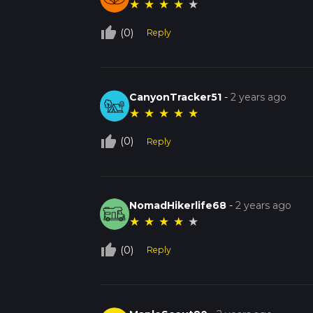
★
★
★
★
★
thumb_up_off_alt
(0)
Reply
CanyonTracker51
-
2 years ago
★
★
★
★
★
thumb_up_off_alt
(0)
Reply
NomadHikerlife68
-
2 years ago
★
★
★
★
★
thumb_up_off_alt
(0)
Reply