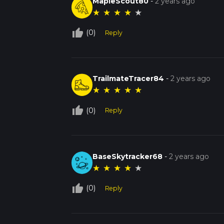
MapleScout80
-
2 years ago
★
★
★
★
★
thumb_up_off_alt
(0)
Reply
TrailmateTracer84
-
2 years ago
★
★
★
★
★
thumb_up_off_alt
(0)
Reply
BaseSkytracker68
-
2 years ago
★
★
★
★
★
thumb_up_off_alt
(0)
Reply