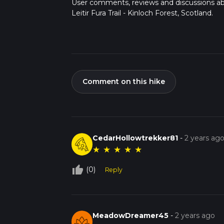
User comments, reviews and discussions a
Leitir Fura Trail - Kinloch Forest, Scotland.
Comment on this hike
CedarHollowtrekker81
-
2 years ag
★
★
★
★
★
thumb_up_off_alt
(0)
Reply
MeadowDreamer45
-
2 years ago