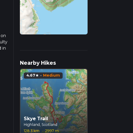
 on
ulty
 in
ad
Nearby Hikes
4.67
·
Medium
star
Skye Trail
Highland, Scotland
128.3 km
·
2997 m