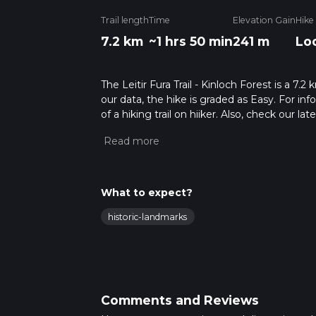
Trail length
Time
Elevation Gain
Hike
7.2 km
~1 hrs 50 min
241 m
Lo
The Leitir Fura Trail - Kinloch Forest is a 7.
our data, the hike is graded as Easy. For in
of a hiking trail on hiiker. Also, check our 
approx 1 hrs 50 mins. Caution is advised on t
about how we calculate hike time.
What to expect?
historic-landmarks
Comments and Reviews