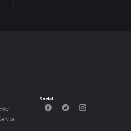
Social
olicy
Service