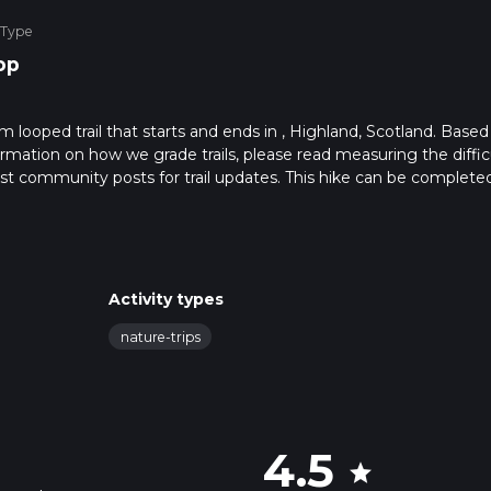
 Type
op
2 km looped trail that starts and ends in , Highland, Scotland. Based
formation on how we grade trails, please read measuring the diffic
latest community posts for trail updates. This hike can be completed
rail times as this depends on multiple variables. For more info re
Activity types
nature-trips
4.5
star