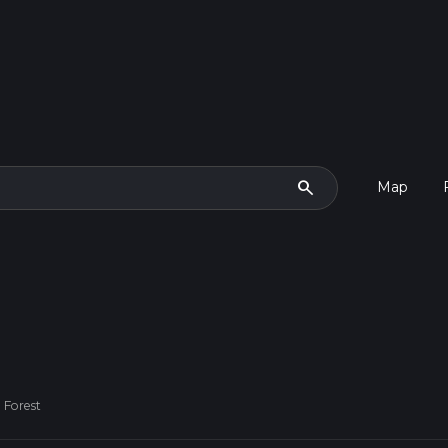
search
Map
h Forest