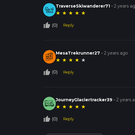
TraverseSkiwanderer71
-
2 years a
★
★
★
★
★
thumb_up_off_alt
(0)
Reply
MesaTrekrunner27
-
2 years ago
★
★
★
★
★
thumb_up_off_alt
(0)
Reply
JourneyGlaciertracker39
-
2 years 
★
★
★
★
★
thumb_up_off_alt
(0)
Reply