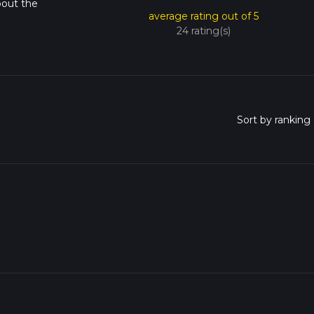
bout the
average rating out of 5
24 rating(s)
o