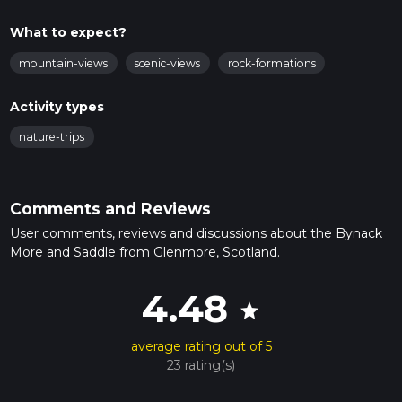
What to expect?
mountain-views
scenic-views
rock-formations
Activity types
nature-trips
Comments and Reviews
User comments, reviews and discussions about the Bynack
More and Saddle from Glenmore, Scotland.
4.48
star
average rating out of 5
23 rating(s)