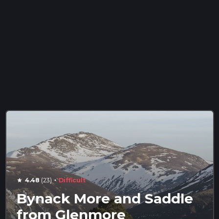
·
4.48
(23)
Difficult
star
Bynack More and Saddle
from Glenmore