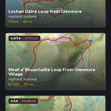
Lochan Uaine Loop from Glenmore
Highland, Scotland
7.9 km
·
167 m
4.67
·
Difficult
star
Meall a' Bhuachaille Loop From Glenmore
Village
Highland, Scotland
8.7 km
·
570 m
4.5
·
Medium
star