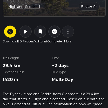
Photos (1)
Highland, Scotland
arrow_circle_down
play_arrow
more_vert
check_circle_outline
bookmark
Download
3D Flyover
Add to list
Complete
More
Trail length
Time
29.4 km
~2 days
Elevation Gain
Hike Type
1420 m
Multi-Day
The Bynack More and Saddle from Glenmore is a 29.4 km
trail that starts in , Highland, Scotland. Based on our data, the
hike is graded as Difficult. For information on how we grade