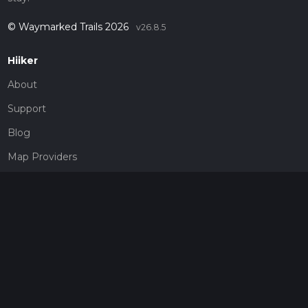
© Waymarked Trails 2026
v26.8.5
Hiiker
About
Support
Blog
Map Providers
Partnerships
Pricing
Get a subscription
Give the gift of adventure
Contact