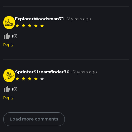
ExplorerWoodsman71
-
2 years ago
★
★
★
★
★
thumb_up_off_alt
(0)
Reply
SprinterStreamfinder70
-
2 years ago
★
★
★
★
★
thumb_up_off_alt
(0)
Reply
Load more comments