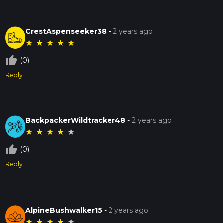
CrestAspenseeker38
-
2 years ago
★
★
★
★
★
thumb_up_off_alt
(0)
Reply
BackpackerWildtracker48
-
2 years ago
★
★
★
★
★
thumb_up_off_alt
(0)
Reply
AlpineBushwalker15
-
2 years ago
★
★
★
★
★