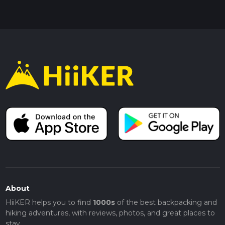
About
HiiKER helps you to find
1000s
of the best backpacking and
hiking adventures, with reviews, photos, and great places to
stay.