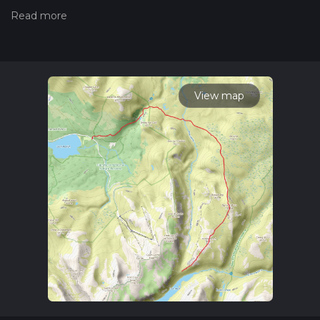
trails, please read measuring the difficulty of a hiking trail on
hiiker. Also, check our latest community posts for trail
updates. This hike can be completed in approx 2 days.
Caution is advised on trail times as this depends on multiple
variables. For more info read about how we calculate hike
time.
View map