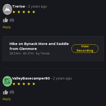
Trerise
-
2 years ago
★
★
★
★
★
thumb_up_off_alt
(0)
Reply
Hike on Bynack More and Saddle
View
from Glenmore
Recording
28.5 km · 6h 27m
· by Trerise
ValleyBasecamper80
-
2 years ago
★
★
★
★
★
thumb_up_off_alt
(0)
Reply