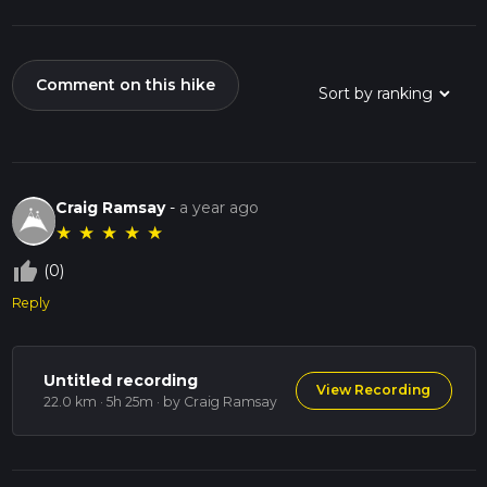
Comment on this hike
Craig Ramsay
-
a year ago
★
★
★
★
★
thumb_up_off_alt
(0)
Reply
Untitled recording
View Recording
22.0 km · 5h 25m
· by Craig Ramsay