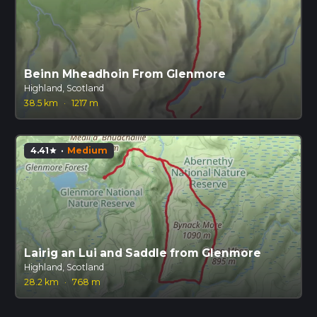
Beinn Mheadhoin From Glenmore
Highland, Scotland
38.5 km
·
1217 m
4.41
·
Medium
star
Lairig an Lui and Saddle from Glenmore
Highland, Scotland
28.2 km
·
768 m