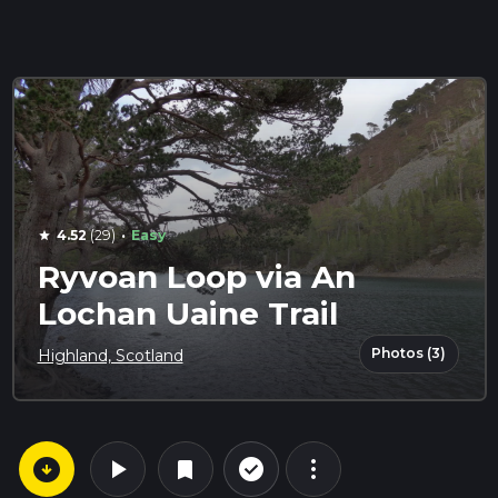
·
4.52
(29)
Easy
star
Ryvoan Loop via An
Lochan Uaine Trail
Photos (3)
Highland, Scotland
arrow_circle_down
play_arrow
more_vert
check_circle_outline
bookmark