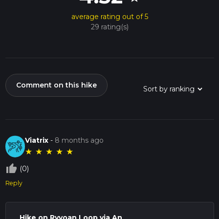
average rating out of 5
29 rating(s)
Comment on this hike
Viatrix
-
8 months ago
★
★
★
★
★
thumb_up_off_alt
(0)
Reply
Hike on Ryvoan Loop via An