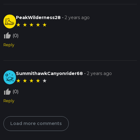
PeakWilderness28
-
2 years ago
★
★
★
★
★
thumb_up_off_alt
(0)
Reply
SummithawkCanyonrider68
-
2 years ago
★
★
★
★
★
thumb_up_off_alt
(0)
Reply
Load more comments