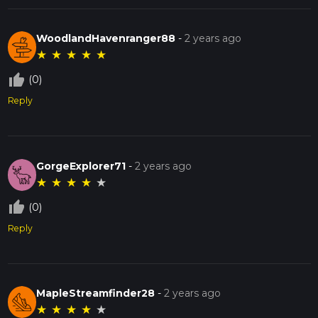
WoodlandHavenranger88
-
2 years ago
★
★
★
★
★
thumb_up_off_alt
(0)
Reply
GorgeExplorer71
-
2 years ago
★
★
★
★
★
thumb_up_off_alt
(0)
Reply
MapleStreamfinder28
-
2 years ago
★
★
★
★
★