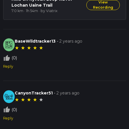
View
Lochan Uaine Trail
Recording
7.0 km · 1h 54m
· by Viatrix
BaseWildtracker13
-
2 years ago
★
★
★
★
★
thumb_up_off_alt
(0)
Reply
CanyonTracker51
-
2 years ago
★
★
★
★
★
thumb_up_off_alt
(0)
Reply