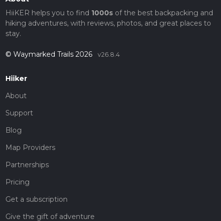
HiiKER helps you to find
1000s
of the best backpacking and
hiking adventures, with reviews, photos, and great places to
stay.
© Waymarked Trails 2026
v26.8.4
Hiiker
About
Support
Blog
Map Providers
Partnerships
Pricing
Get a subscription
Give the gift of adventure