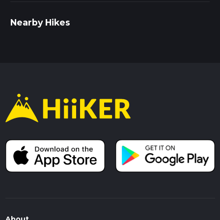
Nearby Hikes
About