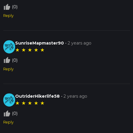
thumb_up_off_alt
(0)
Reply
SunriseMapmaster90
-
2 years ago
★
★
★
★
★
thumb_up_off_alt
(0)
Reply
OutriderHikerlife58
-
2 years ago
★
★
★
★
★
thumb_up_off_alt
(0)
Reply