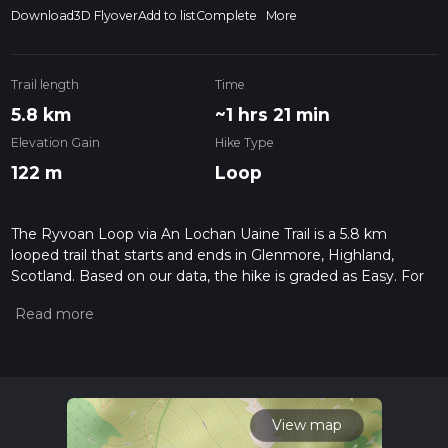
Download
3D Flyover
Add to list
Complete
More
Trail length
Time
5.8 km
~1 hrs 21 min
Elevation Gain
Hike Type
122 m
Loop
The Ryvoan Loop via An Lochan Uaine Trail is a 5.8 km
looped trail that starts and ends in Glenmore, Highland,
Scotland. Based on our data, the hike is graded as Easy. For
information on how we grade trails, please read measuring
the difficulty of a hiking trail on hiiker. Also, check our latest
community posts for trail updates. This hike can be
completed in approx 1 hrs 22 mins. Caution is advised on trail
times as this depends on multiple variables. For more info
read about how we calculate hike time.
View map