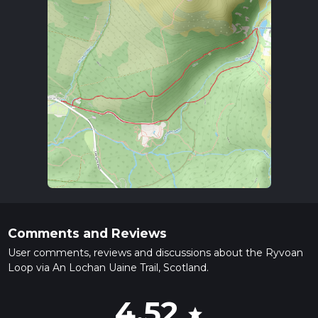
Comments and Reviews
User comments, reviews and discussions about the Ryvoan
Loop via An Lochan Uaine Trail, Scotland.
4.52
star