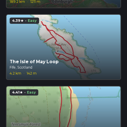
189.2 km
·
1211 m
4.39
·
Easy
star
The Isle of May Loop
Fife, Scotland
4.2 km
·
142 m
4.41
·
Easy
star