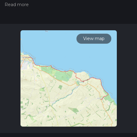
trail on hiiker. Also, check our latest community posts for trail
updates. This hike can be completed in approx 2 hrs 59 mins.
Caution is advised on trail times as this depends on multiple
variables. For more info read about how we calculate hike
time.
View map