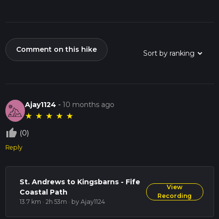
Comment on this hike
Ajay1124
-
10 months ago
★
★
★
★
★
thumb_up_off_alt
(0)
Reply
St. Andrews to Kingsbarns - Fife
View
Coastal Path
Recording
13.7 km · 2h 53m
· by Ajay1124