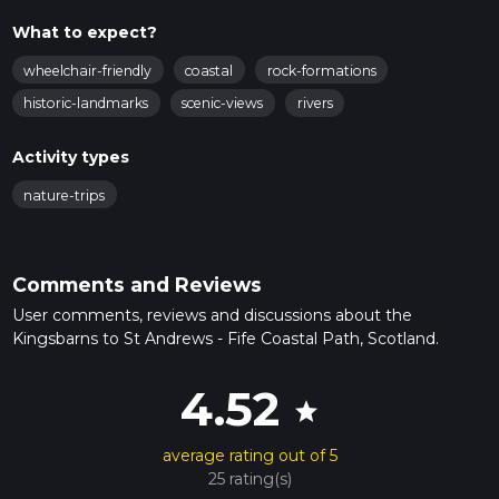
What to expect?
wheelchair-friendly
coastal
rock-formations
historic-landmarks
scenic-views
rivers
Activity types
nature-trips
Comments and Reviews
User comments, reviews and discussions about the
Kingsbarns to St Andrews - Fife Coastal Path, Scotland.
4.52
star
average rating out of 5
25 rating(s)