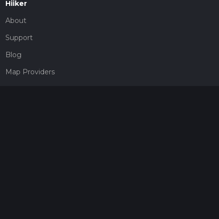
Hiiker
About
Support
Blog
Map Providers
Partnerships
Pricing
Get a subscription
Give the gift of adventure
Contact
HiiKER Ambassadors
customer-support@hiiker.co
Contact Form