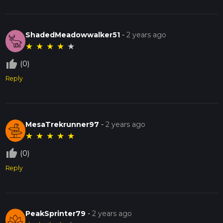
ShadedMeadowwalker51
-
2 years ago
★
★
★
★
★
thumb_up_off_alt
(0)
Reply
MesaTrekrunner97
-
2 years ago
★
★
★
★
★
thumb_up_off_alt
(0)
Reply
PeakSprinter79
-
2 years ago