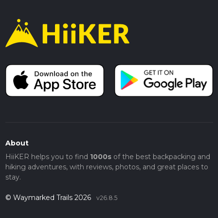
About
HiiKER helps you to find
1000s
of the best backpacking and
hiking adventures, with reviews, photos, and great places to
stay.
© Waymarked Trails 2026
v26.8.5