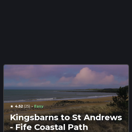
·
4.52
(25)
Easy
star
Kingsbarns to St Andrews
- Fife Coastal Path