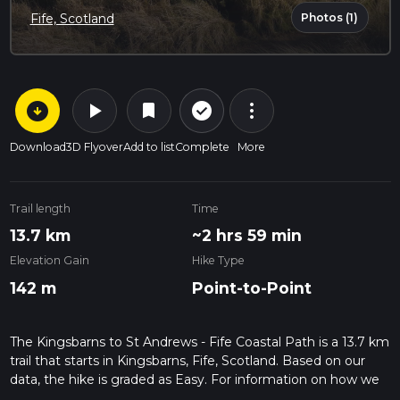
Photos (1)
Fife, Scotland
arrow_circle_down
play_arrow
more_vert
check_circle_outline
bookmark
Download
3D Flyover
Add to list
Complete
More
Trail length
Time
13.7 km
~2 hrs 59 min
Elevation Gain
Hike Type
142 m
Point-to-Point
The Kingsbarns to St Andrews - Fife Coastal Path is a 13.7 km
trail that starts in Kingsbarns, Fife, Scotland. Based on our
data, the hike is graded as Easy. For information on how we
grade trails, please read measuring the difficulty of a hiking