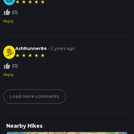
★
★
★
★
★
thumb_up_off_alt
(0)
Reply
AshRunner84
-
2 years ago
★
★
★
★
★
thumb_up_off_alt
(0)
Reply
Load more comments
Nearby Hikes