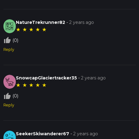
NatureTrekrunner82
-
2 years ago
★
★
★
★
★
thumb_up_off_alt
(0)
Reply
SnowcapGlaciertracker35
-
2 years ago
★
★
★
★
★
thumb_up_off_alt
(0)
Reply
SeekerSkiwanderer67
-
2 years ago