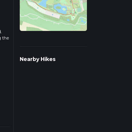
.
g the
r
Nearby Hikes