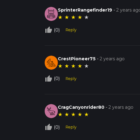
SprinterRangefinder19
-
2 years ag
★
★
★
★
★
thumb_up_off_alt
(0)
Reply
CrestPioneer75
-
2 years ago
★
★
★
★
★
thumb_up_off_alt
(0)
Reply
CragCanyonrider80
-
2 years ago
★
★
★
★
★
thumb_up_off_alt
(0)
Reply