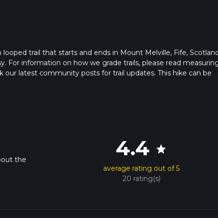
ooped trail that starts and ends in Mount Melville, Fife, Scotland
sy. For information on how we grade trails, please read measurin
heck our latest community posts for trail updates. This hike can be
s advised on trail times as this depends on multiple variables. Fo
 time.
4.4
star
bout the
average rating out of 5
20 rating(s)