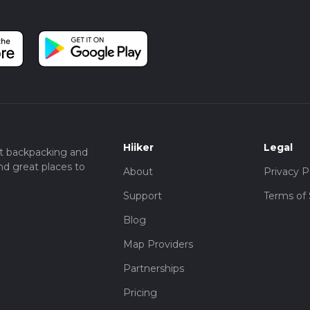
Hiiker
Legal
t backpacking and
nd great places to
About
Privacy P
Support
Terms of 
Blog
Map Providers
Partnerships
Pricing