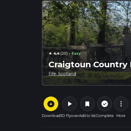
·
4.4
(20)
Easy
star
Craigtoun Country
Fife, Scotland
arrow_circle_down
play_arrow
more_vert
check_circle_outline
bookmark
Download
3D Flyover
Add to list
Complete
More