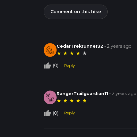
Comment on this hike
CedarTrekrunner32
-
2 years ago
★
★
★
★
★
thumb_up_off_alt
(0)
Reply
RangerTrailguardian11
-
2 years ago
★
★
★
★
★
thumb_up_off_alt
(0)
Reply