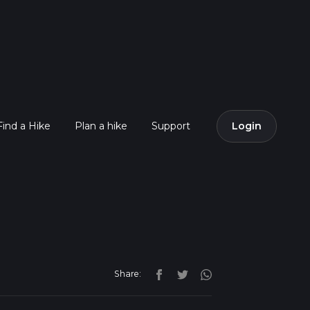
Find a Hike
Plan a hike
Support
Login
Share: