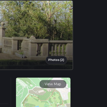
Photos (2)
View Map