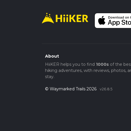
About
HiiKER helps you to find
1000s
of the bes
hiking adventures, with reviews, photos, a
stay.
© Waymarked Trails 2026
v26.8.5