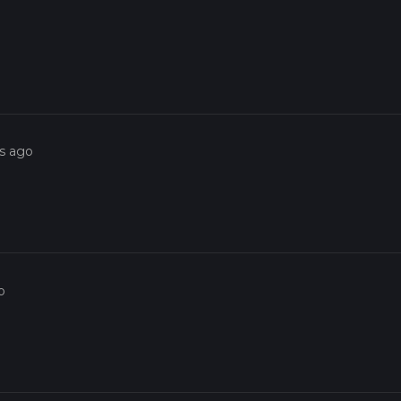
rs ago
o