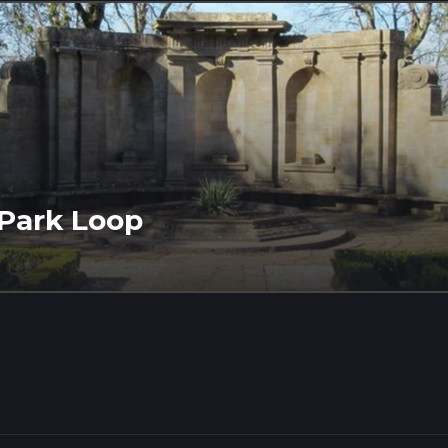
 Park Loop