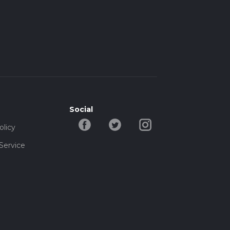
Social
olicy
Service