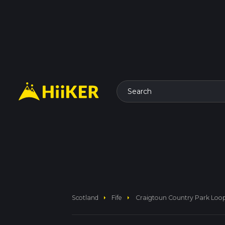
Search
arrow_right
arrow_right
Scotland
Fife
Craigtoun Country Park Loo