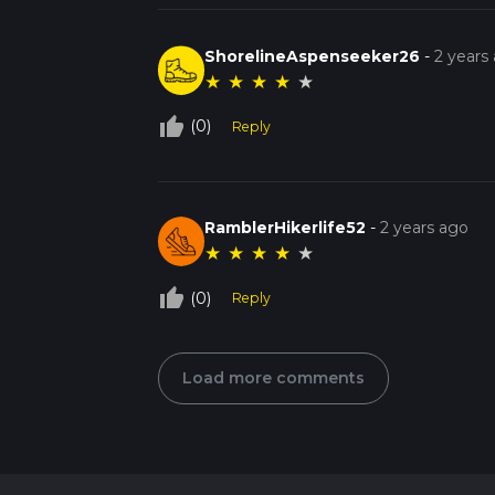
ShorelineAspenseeker26
-
2 years
★
★
★
★
★
thumb_up_off_alt
(0)
Reply
RamblerHikerlife52
-
2 years ago
★
★
★
★
★
thumb_up_off_alt
(0)
Reply
Load more comments