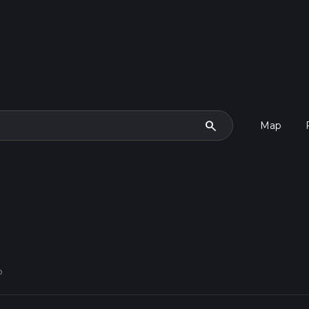
search
Map
p