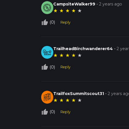
CampsiteWalker99
-
2 years ago
★
★
★
★
★
thumb_up_off_alt
(0)
Reply
TrailheadBirchwanderer64
-
2 yea
★
★
★
★
★
thumb_up_off_alt
(0)
Reply
TrailfoxSummitscout31
-
2 years ag
★
★
★
★
★
thumb_up_off_alt
(0)
Reply