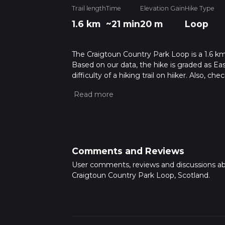
Trail length
Time
Elevation Gain
Hike Type
1.6 km
~21 min
20 m
Loop
The Craigtoun Country Park Loop is a 1.6 km l
Based on our data, the hike is graded as Ea
difficulty of a hiking trail on hiiker. Also, c
completed in approx 0 hrs 21 mins. Caution i
more info read about how we calculate hike
Comments and Reviews
User comments, reviews and discussions a
Craigtoun Country Park Loop, Scotland.