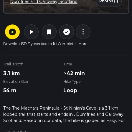
Photos (1)
Dumfries and Galloway, Scotland
arrow_circle_down
play_arrow
more_vert
check_circle_outline
bookmark
Download
3D Flyover
Add to list
Complete
More
Trail length
Time
3.1 km
~42 min
Elevation Gain
Hike Type
54 m
Loop
The The Machars Peninsula - St Ninian's Cave is a 3.1 km
looped trail that starts and ends in , Dumfries and Galloway,
Scotland. Based on our data, the hike is graded as Easy. For
information on how we grade trails, please read measuring