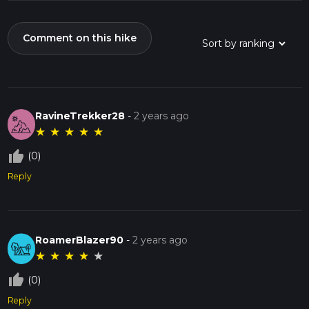
Comment on this hike
RavineTrekker28
-
2 years ago
★
★
★
★
★
thumb_up_off_alt
(0)
Reply
RoamerBlazer90
-
2 years ago
★
★
★
★
★
thumb_up_off_alt
(0)
Reply