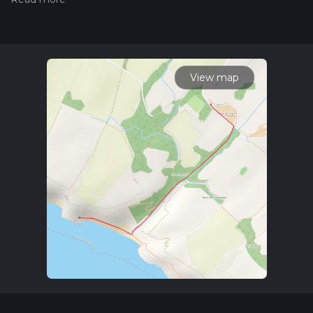
the difficulty of a hiking trail on hiiker. Also, check our latest
community posts for trail updates. This hike can be
completed in approx 0 hrs 42 mins. Caution is advised on trail
times as this depends on multiple variables. For more info
read about how we calculate hike time.
View map