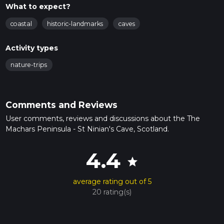
What to expect?
coastal
historic-landmarks
caves
Activity types
nature-trips
Comments and Reviews
User comments, reviews and discussions about the The
Machars Peninsula - St Ninian's Cave, Scotland.
4.4
star
average rating out of 5
20 rating(s)