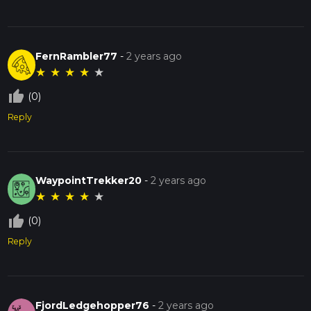
FernRambler77
-
2 years ago
★
★
★
★
★
thumb_up_off_alt
(0)
Reply
WaypointTrekker20
-
2 years ago
★
★
★
★
★
thumb_up_off_alt
(0)
Reply
FjordLedgehopper76
-
2 years ago