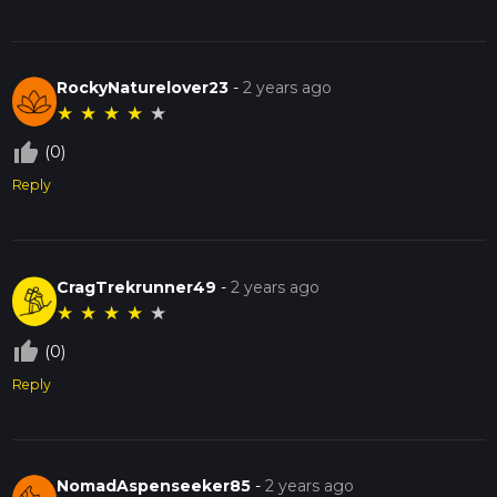
RockyNaturelover23
-
2 years ago
★
★
★
★
★
thumb_up_off_alt
(0)
Reply
CragTrekrunner49
-
2 years ago
★
★
★
★
★
thumb_up_off_alt
(0)
Reply
NomadAspenseeker85
-
2 years ago