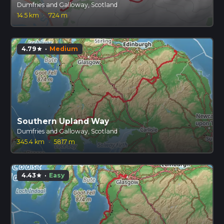
Dumfries and Galloway, Scotland
14.5 km
·
724 m
4.79
·
Medium
star
Southern Upland Way
Dumfries and Galloway, Scotland
345.4 km
·
5817 m
4.43
·
Easy
star