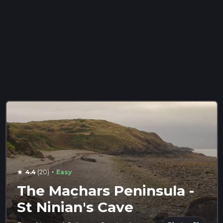
·
4.4
(20)
Easy
star
The Machars Peninsula -
St Ninian's Cave