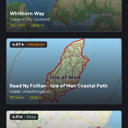
Whithorn Way
Glasgow City, Scotland
234.3 km
·
2858 m
4.67
·
Medium
star
Raad Ny Foillan - Isle of Man Coastal Path
Middle, United Kingdom
157.6 km
·
2328 m
4.31
·
Easy
star