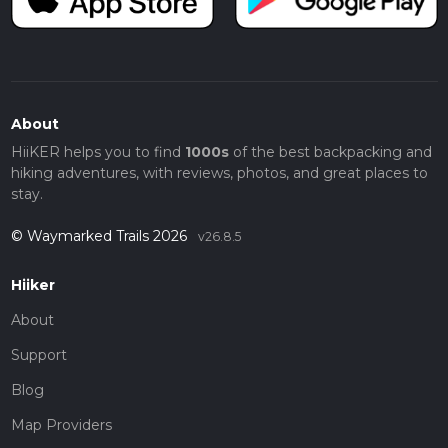
About
HiiKER helps you to find
1000s
of the best backpacking and
hiking adventures, with reviews, photos, and great places to
stay.
© Waymarked Trails 2026
v26.8.5
Hiiker
About
Support
Blog
Map Providers