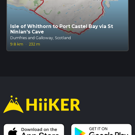
Isle of Whithorn to Port Castel Bay via St
Ninian's Cave
Dumfries and Galloway, Scotland
9.8 km
·
232 m