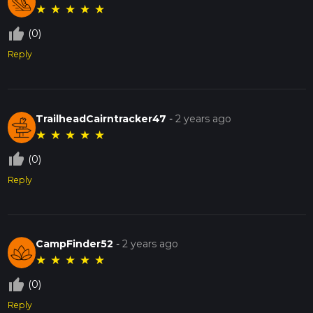
★
★
★
★
★
thumb_up_off_alt
(0)
Reply
TrailheadCairntracker47
-
2 years ago
★
★
★
★
★
thumb_up_off_alt
(0)
Reply
CampFinder52
-
2 years ago
★
★
★
★
★
thumb_up_off_alt
(0)
Reply