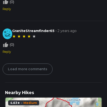
thumb_up_off_alt
(0)
Reply
GraniteStreamfinder65
-
2 years ago
★
★
★
★
★
thumb_up_off_alt
(0)
Reply
Load more comments
Nearby Hikes
4.63
·
Medium
star