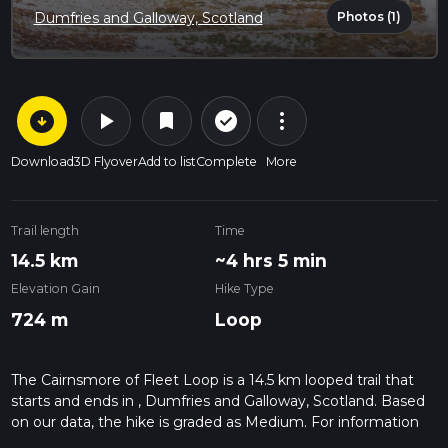
Photos (1)
Dumfries and Galloway, Scotland
arrow_circle_down
play_arrow
more_vert
check_circle_outline
bookmark
Download
3D Flyover
Add to list
Complete
More
Trail length
Time
14.5 km
~4 hrs 5 min
Elevation Gain
Hike Type
724 m
Loop
The Cairnsmore of Fleet Loop is a 14.5 km looped trail that
starts and ends in , Dumfries and Galloway, Scotland. Based
on our data, the hike is graded as Medium. For information
on how we grade trails, please read measuring the difficulty