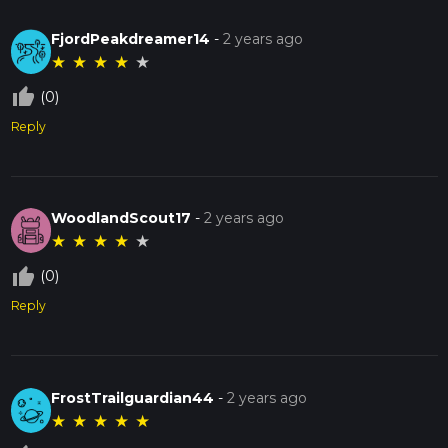
FjordPeakdreamer14
-
2 years ago
★
★
★
★
★
thumb_up_off_alt
(0)
Reply
WoodlandScout17
-
2 years ago
★
★
★
★
★
thumb_up_off_alt
(0)
Reply
FrostTrailguardian44
-
2 years ago
★
★
★
★
★