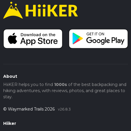
About
HiiKER helps you to find
1000s
of the best backpacking and
hiking adventures, with reviews, photos, and great places to
stay.
© Waymarked Trails 2026
v26.8.3
Hiiker