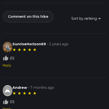
Comment on this hike
SunriseHorizon69
-
2 years ago
★
★
★
★
★
thumb_up_off_alt
(0)
Reply
Andrew
-
7 months ago
★
★
★
★
★
thumb_up_off_alt
(0)
Reply