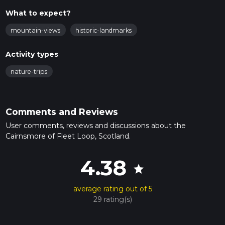
What to expect?
mountain-views
historic-landmarks
Activity types
nature-trips
Comments and Reviews
User comments, reviews and discussions about the
Cairnsmore of Fleet Loop, Scotland.
4.38
star
average rating out of 5
29 rating(s)