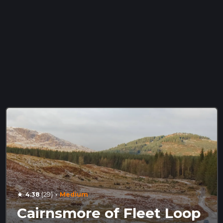
·
4.38
(29)
Medium
star
Cairnsmore of Fleet Loop