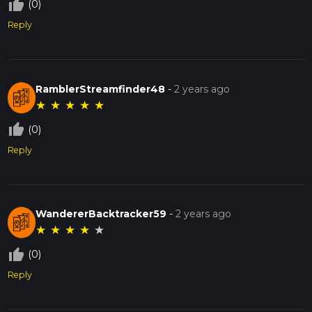
thumb_up_off_alt
(0)
Reply
RamblerStreamfinder48
-
2 years ago
★
★
★
★
★
thumb_up_off_alt
(0)
Reply
WandererBacktracker59
-
2 years ago
★
★
★
★
★
thumb_up_off_alt
(0)
Reply