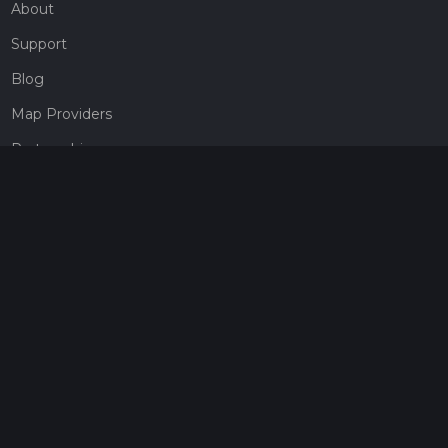
About
Support
Blog
Map Providers
Partnerships
Pricing
Get a subscription
Give the gift of adventure
Contact
HiiKER Ambassadors
customer-support@hiiker.co
Contact Form