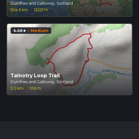
Dumfries and Galloway, Scotland
504.6 km
·
13221 m
4.46
·
Medium
star
Talnotry Loop Trail
Dumfries and Galloway, Scotland
3.0 km
·
106 m