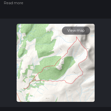
of a hiking trail on hiiker. Also, check our latest community
posts for trail updates. This hike can be completed in approx
4 hrs 6 mins. Caution is advised on trail times as this depends
on multiple variables. For more info read about how we
calculate hike time.
View map