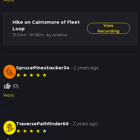
Hike on Cairnsmore of Fleet
View
Loop
Recording
13.6 km · 3h 58m
· by Andrew
SprucePinestracker34
-
2 years ago
★
★
★
★
★
thumb_up_off_alt
(0)
Reply
TraversePathfinder66
-
2 years ago
★
★
★
★
★