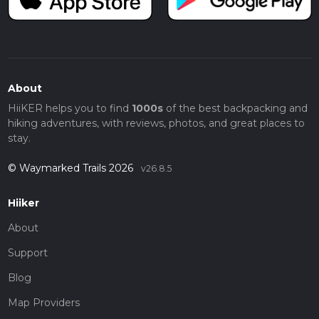
About
HiiKER helps you to find
1000s
of the best backpacking and
hiking adventures, with reviews, photos, and great places to
stay.
© Waymarked Trails 2026
v26.8.5
Hiiker
About
Support
Blog
Map Providers