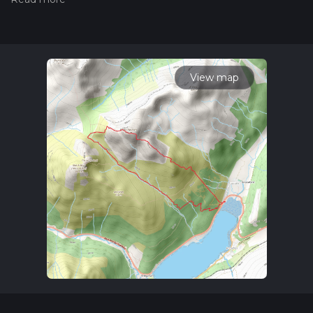
hiking trail on hiiker. Also, check our latest community posts
for trail updates. This hike can be completed in approx 3 hrs
37 mins. Caution is advised on trail times as this depends on
multiple variables. For more info read about how we
calculate hike time.
View map