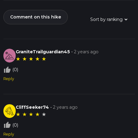
Comment on this hike
GraniteTrailguardian45
-
2 years ago
★
★
★
★
★
thumb_up_off_alt
(0)
Reply
CliffSeeker74
-
2 years ago
★
★
★
★
★
thumb_up_off_alt
(0)
Reply