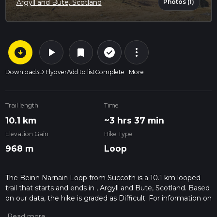
Photos (1)
Argyll and Bute, Scotland
arrow_circle_down
play_arrow
more_vert
check_circle_outline
bookmark
Download
3D Flyover
Add to list
Complete
More
Trail length
Time
10.1 km
~3 hrs 37 min
Elevation Gain
Hike Type
968 m
Loop
The Beinn Narnain Loop from Succoth is a 10.1 km looped
trail that starts and ends in , Argyll and Bute, Scotland. Based
on our data, the hike is graded as Difficult. For information on
how we grade trails, please read measuring the difficulty of a