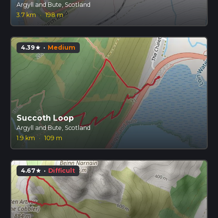
Argyll and Bute, Scotland
3.7 km
·
198 m
4.39
·
Medium
star
Succoth Loop
Argyll and Bute, Scotland
1.9 km
·
109 m
4.67
·
Difficult
star