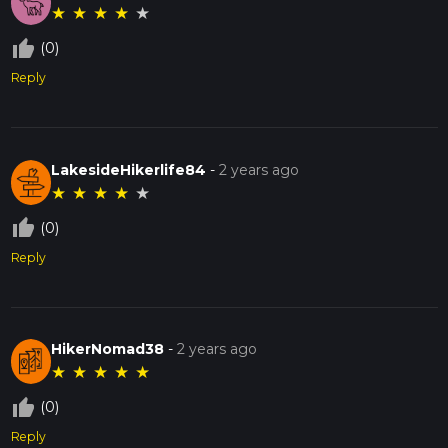
★
★
★
★
★
thumb_up_off_alt
(0)
Reply
LakesideHikerlife84
-
2 years ago
★
★
★
★
★
thumb_up_off_alt
(0)
Reply
HikerNomad38
-
2 years ago
★
★
★
★
★
thumb_up_off_alt
(0)
Reply