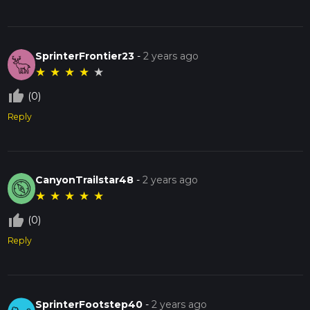
SprinterFrontier23
-
2 years ago
★
★
★
★
★
thumb_up_off_alt
(0)
Reply
CanyonTrailstar48
-
2 years ago
★
★
★
★
★
thumb_up_off_alt
(0)
Reply
SprinterFootstep40
-
2 years ago