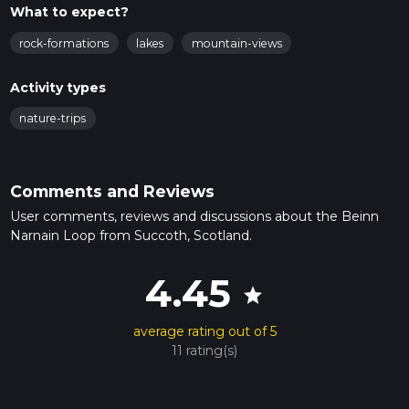
What to expect?
rock-formations
lakes
mountain-views
Activity types
nature-trips
Comments and Reviews
User comments, reviews and discussions about the Beinn
Narnain Loop from Succoth, Scotland.
4.45
star
average rating out of 5
11 rating(s)