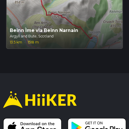
Beinn Ìme via Beinn Narnain
Argyll and Bute, Scotland
13.5 km
·
1518 m