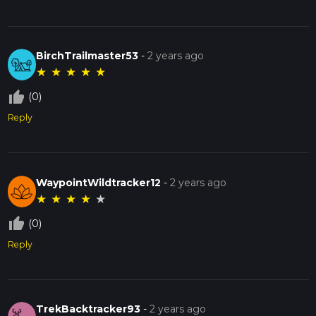
BirchTrailmaster53
-
2 years ago
★
★
★
★
★
thumb_up_off_alt
(0)
Reply
WaypointWildtracker12
-
2 years ago
★
★
★
★
★
thumb_up_off_alt
(0)
Reply
TrekBacktracker93
-
2 years ago