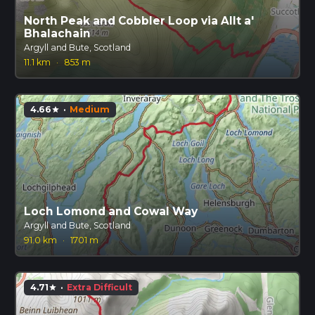
North Peak and Cobbler Loop via Allt a'
Bhalachain
Argyll and Bute, Scotland
11.1 km
·
853 m
4.66
·
Medium
star
Loch Lomond and Cowal Way
Argyll and Bute, Scotland
91.0 km
·
1701 m
4.71
·
Extra Difficult
star