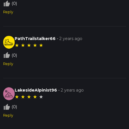
thumb_up_off_alt
(0)
Reply
PathTrailstalker66
-
2 years ago
★
★
★
★
★
thumb_up_off_alt
(0)
Reply
LakesideAlpinist96
-
2 years ago
★
★
★
★
★
thumb_up_off_alt
(0)
Reply