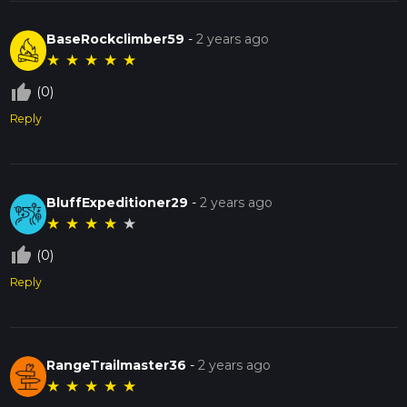
BaseRockclimber59
-
2 years ago
★
★
★
★
★
thumb_up_off_alt
(0)
Reply
BluffExpeditioner29
-
2 years ago
★
★
★
★
★
thumb_up_off_alt
(0)
Reply
RangeTrailmaster36
-
2 years ago
★
★
★
★
★