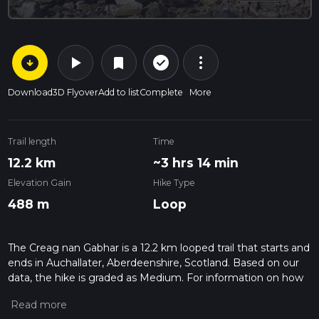
arrow_circle_down
play_arrow
more_vert
check_circle_outline
bookmark
Download
3D Flyover
Add to list
Complete
More
Trail length
Time
12.2 km
~3 hrs 14 min
Elevation Gain
Hike Type
488 m
Loop
The Creag nan Gabhar is a 12.2 km looped trail that starts and
ends in Auchallater, Aberdeenshire, Scotland. Based on our
data, the hike is graded as Medium. For information on how
we grade trails, please read measuring the difficulty of a
hiking trail on hiiker. Also, check our latest community posts