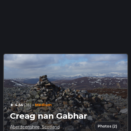
·
4.54
(28)
Medium
star
Creag nan Gabhar
Photos (2)
Aberdeenshire, Scotland