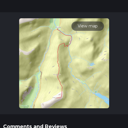
for trail updates. This hike can be completed in approx 3 hrs
15 mins. Caution is advised on trail times as this depends on
multiple variables. For more info read about how we
calculate hike time.
View map
Comments and Reviews