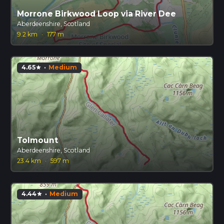
Morrone Birkwood Loop via River Dee
Aberdeenshire, Scotland
9.2 km
·
177 m
4.65
·
Medium
star
Tolmount
Aberdeenshire, Scotland
23.4 km
·
597 m
4.44
·
Medium
star