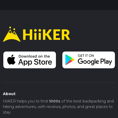
About
HiiKER helps you to find
1000s
of the best backpacking and
hiking adventures, with reviews, photos, and great places to
stay.