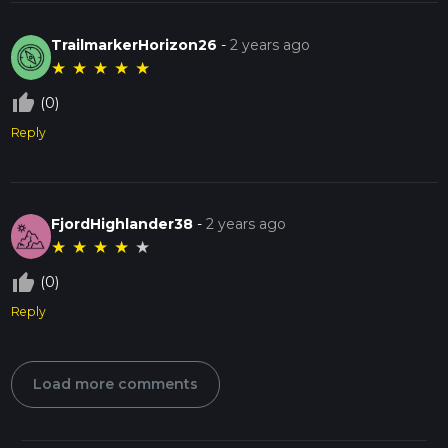
TrailmarkerHorizon26
-
2 years ago
★
★
★
★
★
thumb_up_off_alt
(0)
Reply
FjordHighlander38
-
2 years ago
★
★
★
★
★
thumb_up_off_alt
(0)
Reply
Load more comments