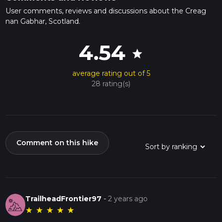
User comments, reviews and discussions about the Creag
nan Gabhar, Scotland.
4.54
star
average rating out of 5
28 rating(s)
Comment on this hike
TrailheadFrontier97
-
2 years ago
★
★
★
★
★