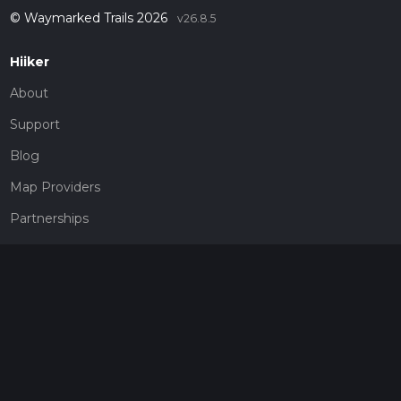
© Waymarked Trails 2026
v26.8.5
Hiiker
About
Support
Blog
Map Providers
Partnerships
Pricing
Get a subscription
Give the gift of adventure
Contact
HiiKER Ambassadors