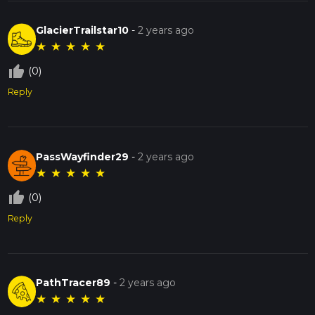
GlacierTrailstar10
-
2 years ago
★
★
★
★
★
thumb_up_off_alt
(0)
Reply
PassWayfinder29
-
2 years ago
★
★
★
★
★
thumb_up_off_alt
(0)
Reply
PathTracer89
-
2 years ago
★
★
★
★
★