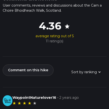
User comments, reviews and discussions about the Carn a
Choire Bhoidheach Walk, Scotland.
4.36
star
average rating out of 5
11 rating(s)
Comment on this hike
WaypointNaturelover16
-
2 years ago
★
★
★
★
★