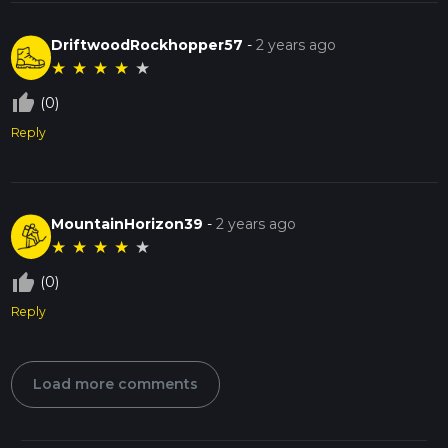
DriftwoodRockhopper57
-
2 years ago
★
★
★
★
★
thumb_up_off_alt
(0)
Reply
MountainHorizon39
-
2 years ago
★
★
★
★
★
thumb_up_off_alt
(0)
Reply
Load more comments