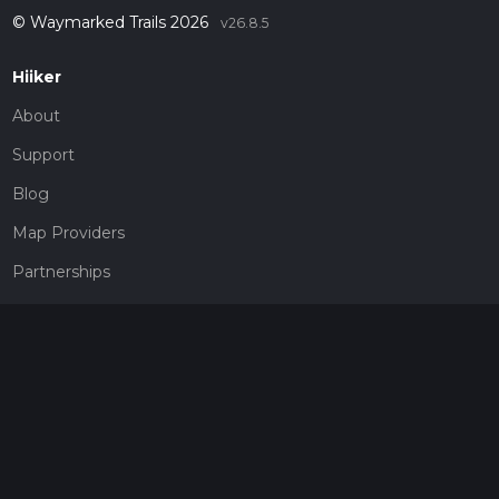
© Waymarked Trails 2026
v26.8.5
Hiiker
About
Support
Blog
Map Providers
Partnerships
Pricing
Get a subscription
Give the gift of adventure
Contact
HiiKER Ambassadors