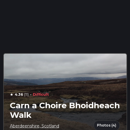
·
4.36
(11)
Difficult
star
Carn a Choire Bhoidheach
Walk
Photos (4)
Aberdeenshire, Scotland