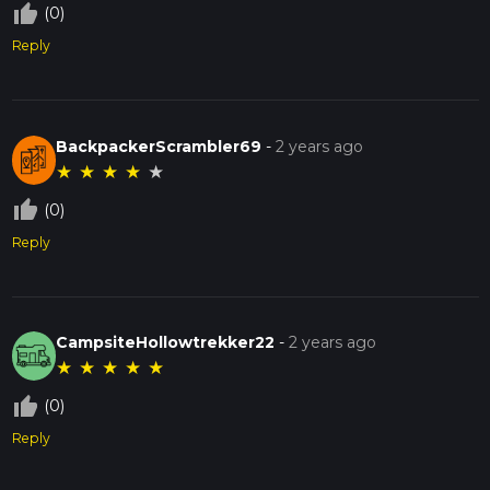
thumb_up_off_alt
(0)
Reply
BackpackerScrambler69
-
2 years ago
★
★
★
★
★
thumb_up_off_alt
(0)
Reply
CampsiteHollowtrekker22
-
2 years ago
★
★
★
★
★
thumb_up_off_alt
(0)
Reply