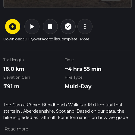
arrow_circle_down
play_arrow
more_vert
check_circle_outline
bookmark
Download
3D Flyover
Add to list
Complete
More
Trail length
Time
18.0 km
~4 hrs 55 min
Elevation Gain
Hike Type
791 m
Multi-Day
The Carn a Choire Bhoidheach Walk is a 18.0 km trail that
starts in , Aberdeenshire, Scotland. Based on our data, the
hike is graded as Difficult. For information on how we grade
trails, please read measuring the difficulty of a hiking trail on
hiiker. Also, check our latest community posts for trail