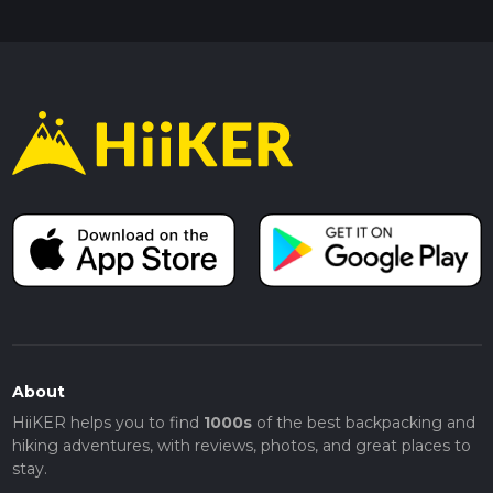
About
HiiKER helps you to find
1000s
of the best backpacking and
hiking adventures, with reviews, photos, and great places to
stay.