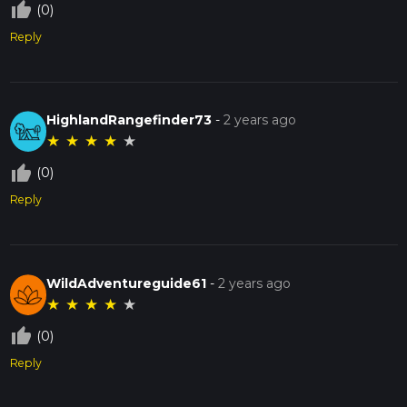
thumb_up_off_alt
(0)
Reply
HighlandRangefinder73
-
2 years ago
★
★
★
★
★
thumb_up_off_alt
(0)
Reply
WildAdventureguide61
-
2 years ago
★
★
★
★
★
thumb_up_off_alt
(0)
Reply