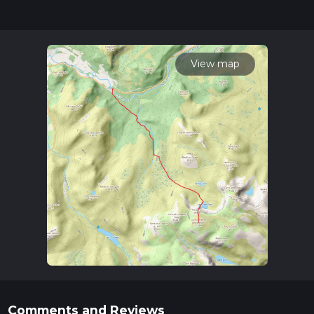
updates. This hike can be completed in approx 4 hrs 55 mins.
Caution is advised on trail times as this depends on multiple
variables. For more info read about how we calculate hike
time.
View map
Comments and Reviews