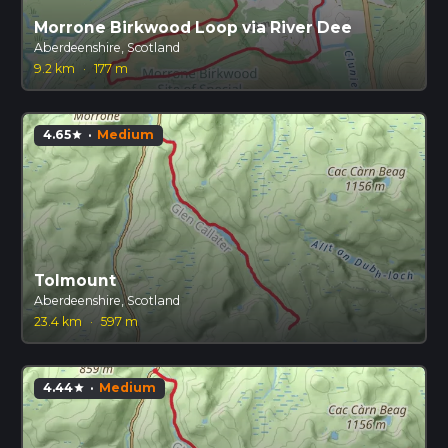
Morrone Birkwood Loop via River Dee
Aberdeenshire, Scotland
9.2 km
·
177 m
4.65
·
Medium
star
Tolmount
Aberdeenshire, Scotland
23.4 km
·
597 m
4.44
·
Medium
star