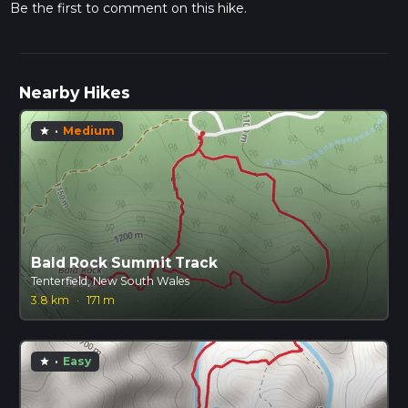
Be the first to comment on this hike.
Nearby Hikes
·
Medium
star
Bald Rock Summit Track
Tenterfield, New South Wales
3.8 km
·
171 m
·
Easy
star