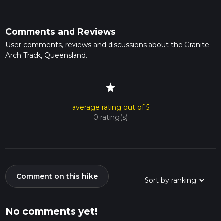
Comments and Reviews
User comments, reviews and discussions about the Granite
Arch Track, Queensland.
star
average rating out of 5
0 rating(s)
Comment on this hike
No comments yet!