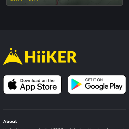
About