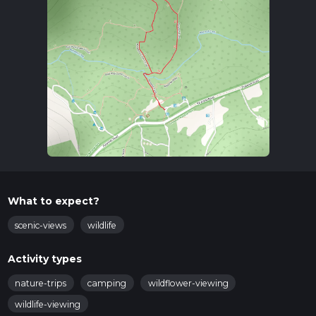
What to expect?
scenic-views
wildlife
Activity types
nature-trips
camping
wildflower-viewing
wildlife-viewing