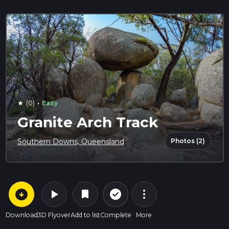
·
(0)
Easy
star
Granite Arch Track
Photos (2)
Southern Downs, Queensland
arrow_circle_down
play_arrow
more_vert
check_circle_outline
bookmark
Download
3D Flyover
Add to list
Complete
More