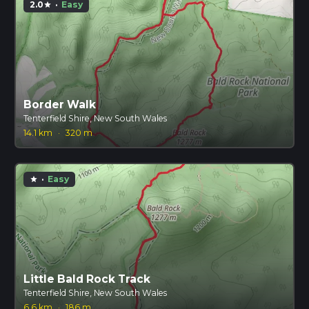
2.0
·
Easy
star
Border Walk
Tenterfield Shire, New South Wales
14.1 km
·
320 m
·
Easy
star
Little Bald Rock Track
Tenterfield Shire, New South Wales
6.6 km
·
186 m