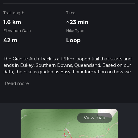
Trail length
Time
1.6 km
~23 min
Elevation Gain
Hike Type
42 m
Loop
The Granite Arch Track is a 1.6 km looped trail that starts and
ends in Eukey, Southern Downs, Queensland. Based on our
data, the hike is graded as Easy. For information on how we
grade trails, please read measuring the difficulty of a hiking
trail on hiiker. Also, check our latest community posts for trail
updates. This hike can be completed in approx 0 hrs 24 mins.
Caution is advised on trail times as this depends on multiple
variables. For more info read about how we calculate hike
time.
View map