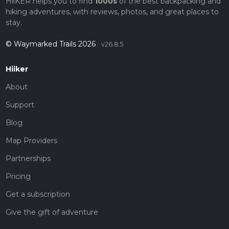
HiiKER helps you to find
1000s
of the best backpacking and
hiking adventures, with reviews, photos, and great places to
stay.
© Waymarked Trails 2026
v26.8.5
Hiiker
About
Support
Blog
Map Providers
Partnerships
Pricing
Get a subscription
Give the gift of adventure