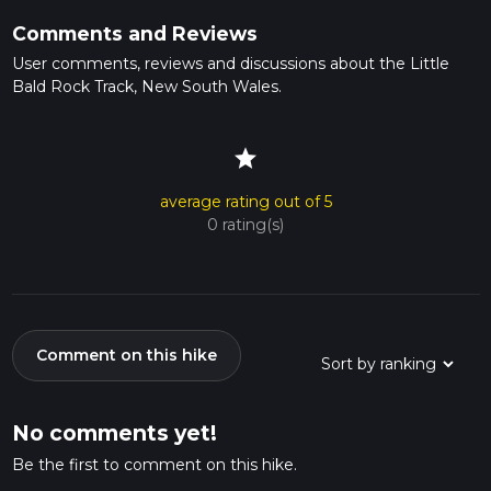
Comments and Reviews
User comments, reviews and discussions about the Little
Bald Rock Track, New South Wales.
star
average rating out of 5
0 rating(s)
Comment on this hike
No comments yet!
Be the first to comment on this hike.