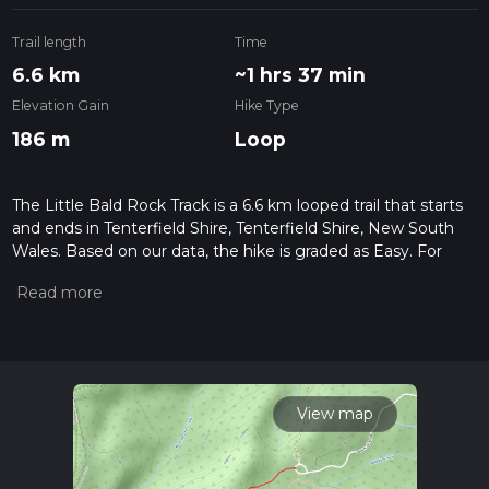
Trail length
Time
6.6 km
~1 hrs 37 min
Elevation Gain
Hike Type
186 m
Loop
The Little Bald Rock Track is a 6.6 km looped trail that starts
and ends in Tenterfield Shire, Tenterfield Shire, New South
Wales. Based on our data, the hike is graded as Easy. For
information on how we grade trails, please read measuring
the difficulty of a hiking trail on hiiker. Also, check our latest
community posts for trail updates. This hike can be
completed in approx 1 hrs 38 mins. Caution is advised on trail
times as this depends on multiple variables. For more info
read about how we calculate hike time.
View map