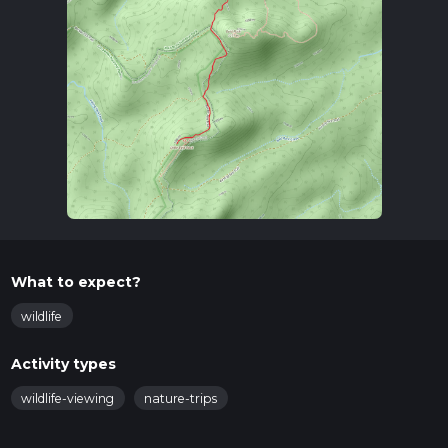
What to expect?
wildlife
Activity types
wildlife-viewing
nature-trips