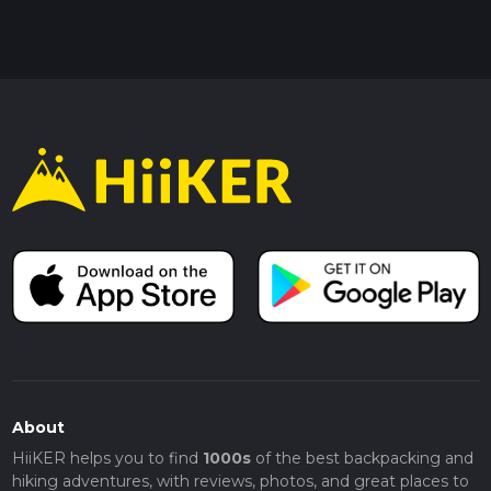
About
HiiKER helps you to find
1000s
of the best backpacking and
hiking adventures, with reviews, photos, and great places to