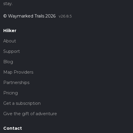
stay.
© Waymarked Trails 2026
v26.8.5
Hiiker
About
Support
Blog
Map Providers
Partnerships
Pricing
Get a subscription
Give the gift of adventure
Contact