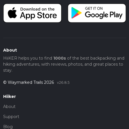
About
HiiKER helps you to find
1000s
of the best backpacking and
hiking adventures, with reviews, photos, and great places to
stay.
© Waymarked Trails 2026
v26.8.5
Hiiker
About
Support
Blog