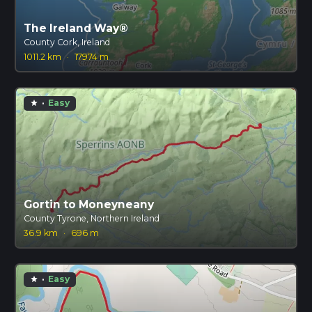
The Ireland Way®
County Cork, Ireland
1011.2 km
·
17974 m
·
Easy
star
Gortin to Moneyneany
County Tyrone, Northern Ireland
36.9 km
·
696 m
·
Easy
star