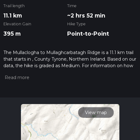
Trail length
Time
11.1 km
~2 hrs 52 min
Elevation Gain
Hike Type
395 m
Point-to-Point
The Mullaclogha to Mullaghcarbatagh Ridge is a 11.1 km trail
that starts in , County Tyrone, Northern Ireland. Based on our
data, the hike is graded as Medium. For information on how
we grade trails, please read measuring the difficulty of a
hiking trail on hiiker. Also, check our latest community posts
for trail updates. This hike can be completed in approx 2 hrs
53 mins. Caution is advised on trail times as this depends on
multiple variables. For more info read about how we
calculate hike time.
View map