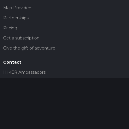
Map Providers
Partnerships
Pricing
Get a subscription
Give the gift of adventure
Contact
HiiKER Ambassadors
customer-support@hiiker.co
Contact Form
Legal
Privacy Policy
Terms of Service