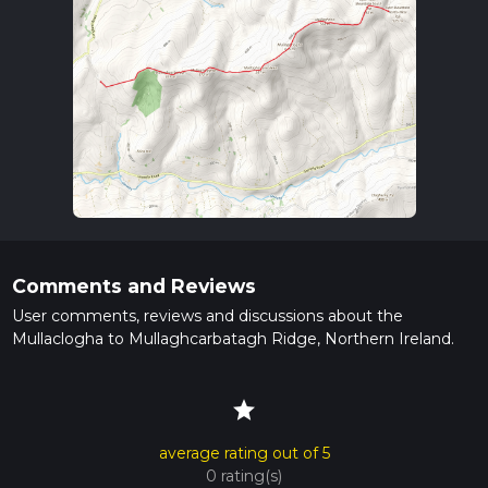
Comments and Reviews
User comments, reviews and discussions about the
Mullaclogha to Mullaghcarbatagh Ridge, Northern Ireland.
star
average rating out of 5
0 rating(s)