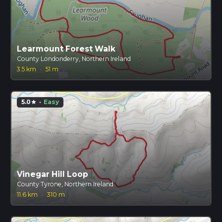
Learmount Forest Walk
County Londonderry, Northern Ireland
3.5 km
·
51 m
5.0
·
Easy
star
Vinegar Hill Loop
County Tyrone, Northern Ireland
11.6 km
·
310 m