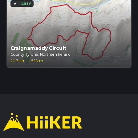
·
Easy
star
Craignamaddy Circuit
County Tyrone, Northern Ireland
20.3 km
·
520 m