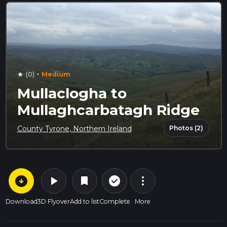
·
(0)
Medium
star
Mullaclogha to
Mullaghcarbatagh Ridge
Photos (2)
County Tyrone, Northern Ireland
arrow_circle_down
play_arrow
more_vert
check_circle_outline
bookmark
Download
3D Flyover
Add to list
Complete
More