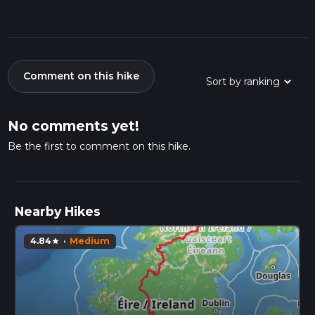
Comment on this hike
No comments yet!
Be the first to comment on this hike.
Nearby Hikes
4.84
·
Medium
star