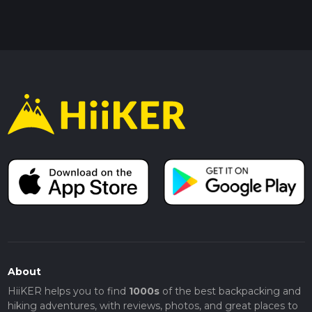
About
HiiKER helps you to find
1000s
of the best backpacking and
hiking adventures, with reviews, photos, and great places to