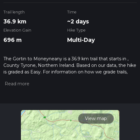
Trail length
Time
36.9 km
~2 days
Elevation Gain
Hike Type
696 m
Multi-Day
The Gortin to Moneyneany is a 36.9 km trail that starts in ,
County Tyrone, Northern Ireland. Based on our data, the hike
is graded as Easy. For information on how we grade trails,
please read measuring the difficulty of a hiking trail on hiiker.
Also, check our latest community posts for trail updates. This
hike can be completed in approx 2 days. Caution is advised
on trail times as this depends on multiple variables. For more
info read about how we calculate hike time.
View map