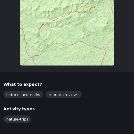
What to expect?
historic-landmarks
mountain-views
Activity types
nature-trips