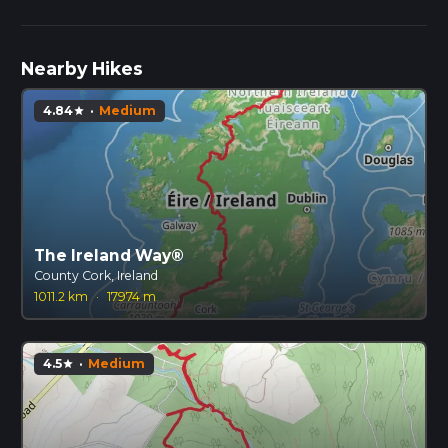
Nearby Hikes
4.84
·
Medium
star
The Ireland Way®
County Cork, Ireland
1011.2 km
·
17974 m
4.5
·
Medium
star