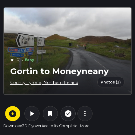
·
(0)
Easy
star
Gortin to Moneyneany
Photos (2)
County Tyrone, Northern Ireland
arrow_circle_down
play_arrow
more_vert
check_circle_outline
bookmark
Download
3D Flyover
Add to list
Complete
More