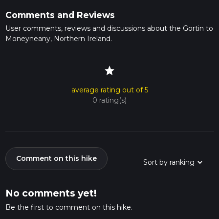
Comments and Reviews
User comments, reviews and discussions about the Gortin to
Moneyneany, Northern Ireland.
star
average rating out of 5
0 rating(s)
Comment on this hike
No comments yet!
Be the first to comment on this hike.