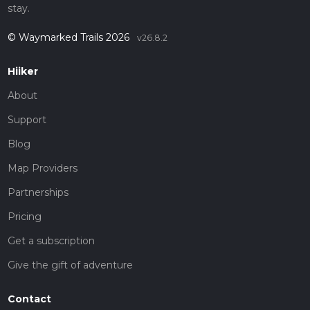
stay.
© Waymarked Trails 2026
v26.8.2
Hiiker
About
Support
Blog
Map Providers
Partnerships
Pricing
Get a subscription
Give the gift of adventure
Contact