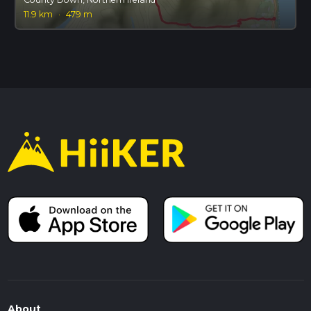
11.9 km
·
479 m
About