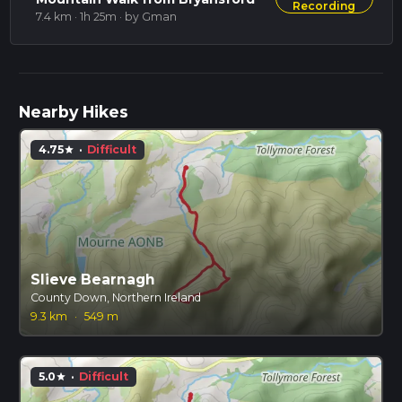
Recording
7.4 km · 1h 25m
· by Gman
Nearby Hikes
4.75
·
Difficult
star
Slieve Bearnagh
County Down, Northern Ireland
9.3 km
·
549 m
5.0
·
Difficult
star