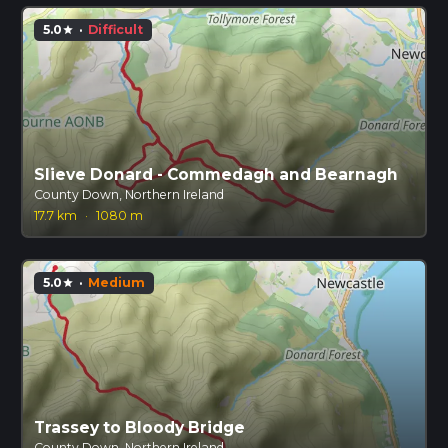
5.0
·
Difficult
star
Slieve Donard - Commedagh and Bearnagh
County Down, Northern Ireland
17.7 km
·
1080 m
5.0
·
Medium
star
Trassey to Bloody Bridge
County Down, Northern Ireland