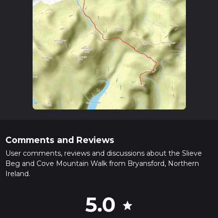
Comments and Reviews
User comments, reviews and discussions about the Slieve
Beg and Cove Mountain Walk from Bryansford, Northern
Ireland.
5.0
star