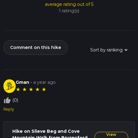
average rating out of 5
1 rating(s)
Comment on this hike
Gman
-
a year ago
★
★
★
★
★
thumb_up_off_alt
(0)
Reply
Hike on Slieve Beg and Cove
View
Mountain Walk from Bryansford