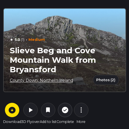
·
5.0
(1)
Medium
star
Slieve Beg and Cove
Mountain Walk from
Bryansford
Photos (2)
County Down, Northern Ireland
arrow_circle_down
play_arrow
more_vert
check_circle_outline
bookmark
Download
3D Flyover
Add to list
Complete
More