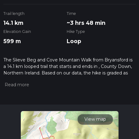
Trail length
Time
14.1 km
~3 hrs 48 min
Elevation Gain
Hike Type
599 m
Loop
The Slieve Beg and Cove Mountain Walk from Bryansford is
a 14.1 km looped trail that starts and ends in , County Down,
Northern Ireland. Based on our data, the hike is graded as
Medium. For information on how we grade trails, please read
measuring the difficulty of a hiking trail on hiiker. Also, check
our latest community posts for trail updates. This hike can be
completed in approx 3 hrs 49 mins. Caution is advised on trail
times as this depends on multiple variables. For more info
read about how we calculate hike time.
View map