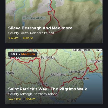
Slieve Bearnagh And Meelmore
County Down, Northern Ireland
9.4 km
·
688 m
5.0
·
Medium
star
Saint Patrick’s Way - The Pilgrims Walk
County Armagh, Northern Ireland
144.3 km
·
1754 m