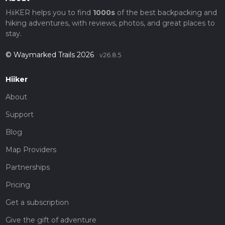
HiiKER helps you to find
1000s
of the best backpacking and
hiking adventures, with reviews, photos, and great places to
stay.
© Waymarked Trails 2026
v26.8.5
Hiiker
About
Support
Blog
Map Providers
Partnerships
Pricing
Get a subscription
Give the gift of adventure